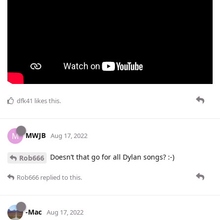
dfk41
likes this
.
MWJB
M
Aug 17, 2022
Doesn’t that go for all Dylan songs? :-)
Rob666
Rob666
replied to this.
-Mac
Aug 17, 2022