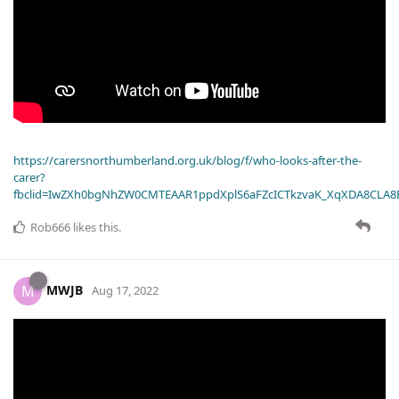
https://carersnorthumberland.org.uk/blog/f/who-looks-after-the-
carer?
fbclid=IwZXh0bgNhZW0CMTEAAR1ppdXplS6aFZcICTkzvaK_XqXDA8CLA
Rob666
likes this
.
MWJB
M
Aug 17, 2022