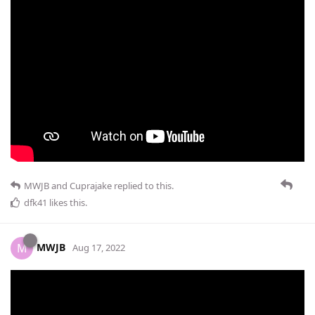
MWJB
and
Cuprajake
replied to this.
dfk41
likes this
.
MWJB
M
Aug 17, 2022