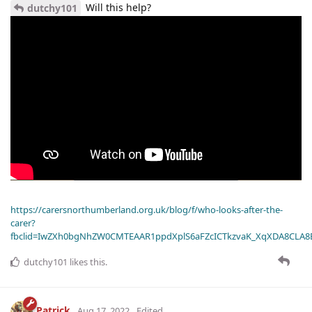
Will this help?
dutchy101
https://carersnorthumberland.org.uk/blog/f/who-looks-after-the-
carer?
fbclid=IwZXh0bgNhZW0CMTEAAR1ppdXplS6aFZcICTkzvaK_XqXDA8CLA
dutchy101
likes this
.
Patrick
Aug 17, 2022
Edited