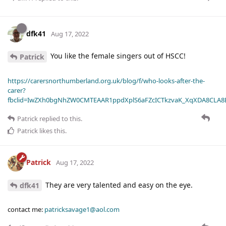
dfk41
Aug 17, 2022
You like the female singers out of HSCC!
Patrick
https://carersnorthumberland.org.uk/blog/f/who-looks-after-the-
carer?
fbclid=IwZXh0bgNhZW0CMTEAAR1ppdXplS6aFZcICTkzvaK_XqXDA8CLA
Patrick
replied to this.
Patrick
likes this
.
Patrick
Aug 17, 2022
They are very talented and easy on the eye.
dfk41
contact me:
patricksavage1@aol.com