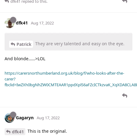
dfk41
replied to this.
dfk41
Aug 17, 2022
They are very talented and easy on the eye.
Patrick
And blonde……>LOL
https://carersnorthumberland.org.uk/blog/f/who-looks-after-the-
carer?
fbclid=IwZXh0bgNhZW0CMTEAAR1ppdXplS6aFZcICTkzvaK_XqXDA8CLA
Gagaryn
Aug 17, 2022
This is the original.
dfk41