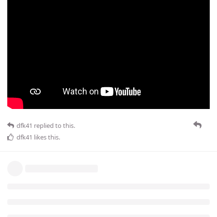
dfk41
replied to this.
dfk41
likes this
.