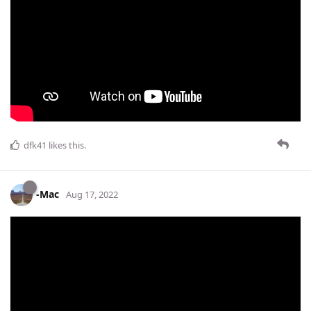
dfk41
likes this
.
-Mac
Aug 17, 2022