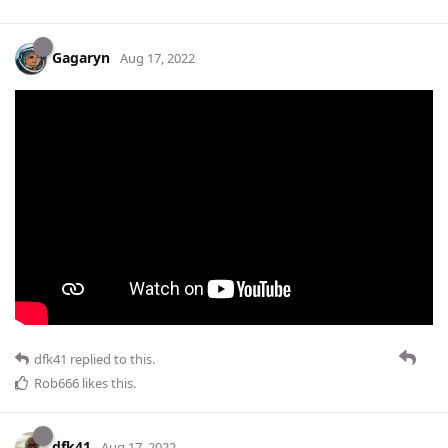
Gagaryn
Aug 17, 2022
dfk41
replied to this.
Rob666
likes this
.
dfk41
Aug 17, 2022