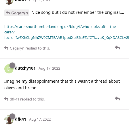
Nice song but I do not remember the original….
Gagaryn
https://carersnorthumberland.org.uk/blog/f/who-looks-after-the-
carer?
fbclid=IwZXh0bgNhZW0CMTEAAR1ppdXplS6aFZcICTkzvaK_XqXDA8CLA
Gagaryn
replied to this.
dutchy101
D
Aug 17, 2022
Imagine my disappointment that this wasn’t a thread about
olives and bread
dfk41
replied to this.
dfk41
Aug 17, 2022