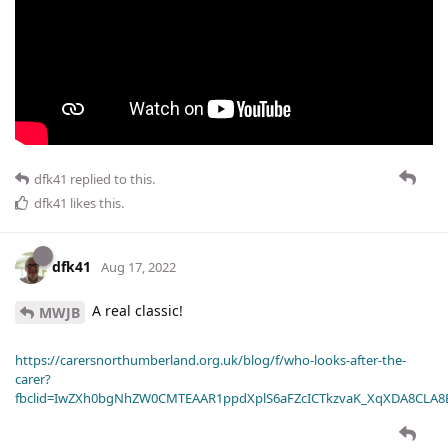
dfk41
replied to this.
dfk41
likes this
.
dfk41
Aug 17, 2022
A real classic!
MWJB
https://carersnorthumberland.org.uk/blog/f/who-looks-after-the-
carer?
fbclid=IwZXh0bgNhZW0CMTEAAR1ppdXplS6aFZcICTkzvaK_XqXDA8CLA