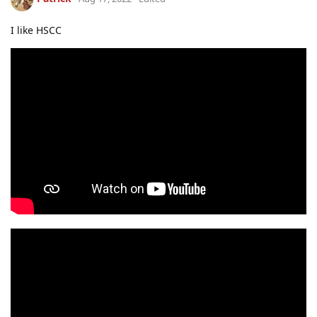
I like HSCC