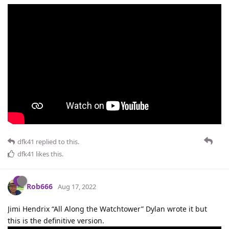
dfk41
replied to this.
dfk41
likes this
.
Rob666
Aug 17, 2022
Jimi Hendrix “All Along the Watchtower” Dylan wrote it but
this is the definitive version.