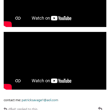
contact me:
patricksavage1@aol.com
dfk41
replied to this.