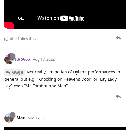
dfk41
likes this
.
Rob666
Aug 17, 2022
Not really, I’m no fan of Dylan’s performances in
MWJB
general but e.g. “Knocking on Heavens Door” or “Lay Lady
Lay” even “Mr. Tambourine Man”.
-Mac
Aug 17, 2022