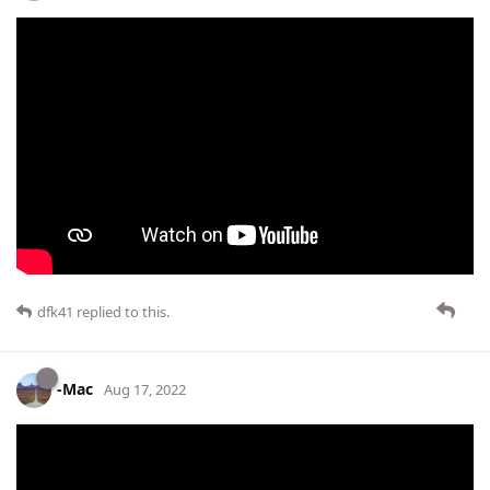
dfk41
replied to this.
-Mac
Aug 17, 2022