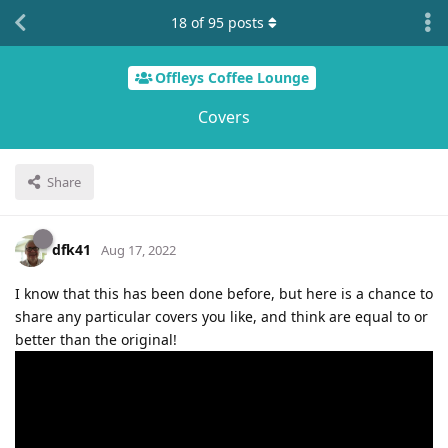
18
of
95
posts
Offleys Coffee Lounge
Covers
Share
dfk41
Aug 17, 2022
I know that this has been done before, but here is a chance to
share any particular covers you like, and think are equal to or
better than the original!