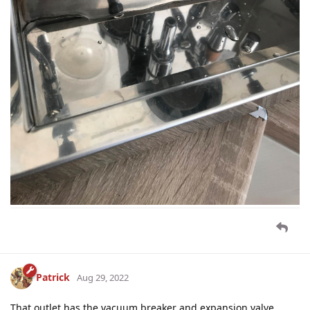
Patrick
Aug 29, 2022
That outlet has the vacuum breaker and expansion valve