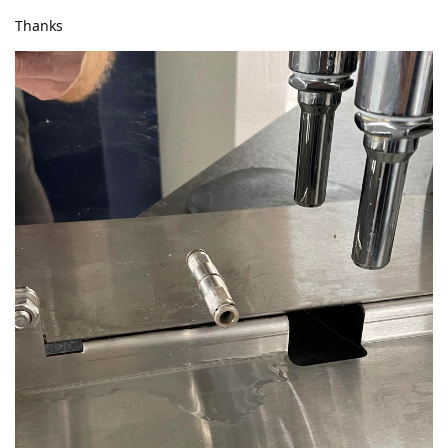
Thanks