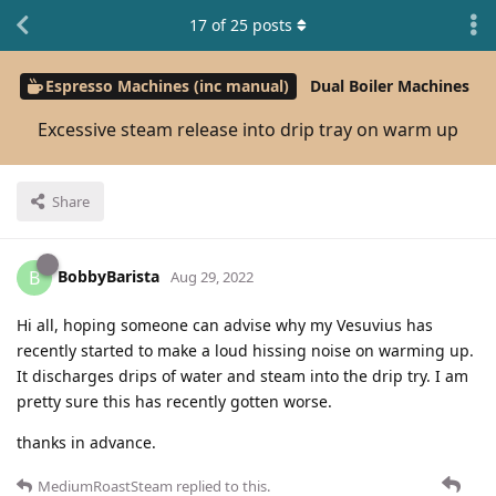
17
of
25
posts
Espresso Machines (inc manual)
Dual Boiler Machines
Excessive steam release into drip tray on warm up
Share
BobbyBarista
B
Aug 29, 2022
Hi all, hoping someone can advise why my Vesuvius has
recently started to make a loud hissing noise on warming up.
It discharges drips of water and steam into the drip try. I am
pretty sure this has recently gotten worse.
thanks in advance.
MediumRoastSteam
replied to this.