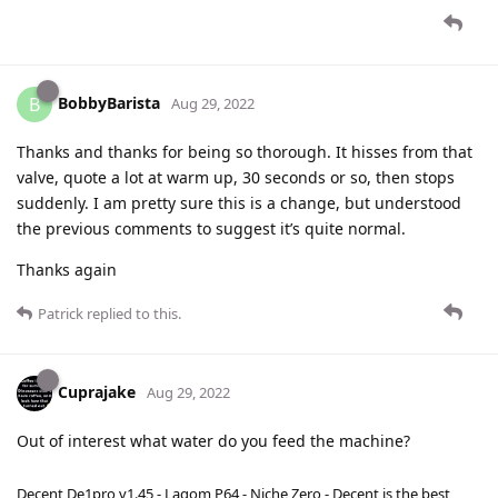
BobbyBarista
B
Aug 29, 2022
Thanks and thanks for being so thorough. It hisses from that
valve, quote a lot at warm up, 30 seconds or so, then stops
suddenly. I am pretty sure this is a change, but understood
the previous comments to suggest it’s quite normal.
Thanks again
Patrick
replied to this.
Cuprajake
Aug 29, 2022
Out of interest what water do you feed the machine?
Decent De1pro v1.45 - Lagom P64 - Niche Zero - Decent is the best