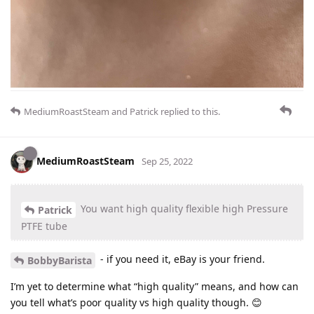
MediumRoastSteam
and
Patrick
replied to this.
MediumRoastSteam
Sep 25, 2022
You want high quality flexible high Pressure
Patrick
PTFE tube
- if you need it, eBay is your friend.
BobbyBarista
I’m yet to determine what “high quality” means, and how can
you tell what’s poor quality vs high quality though. 😊