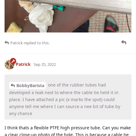
Patrick
replied to this.
Patrick
Sep 25, 2022
one of the rubber tubes had
BobbyBarista
developed a leak next to where the cable tie held it in
place. I have attached a pic (x marks the spot) could
anyone tell me where I can source a nee bit of tube by
any chance
I think thats a flexible PTFE high pressure tube. Can you make
a clear close-up photo of the hole. This is because a cable tie