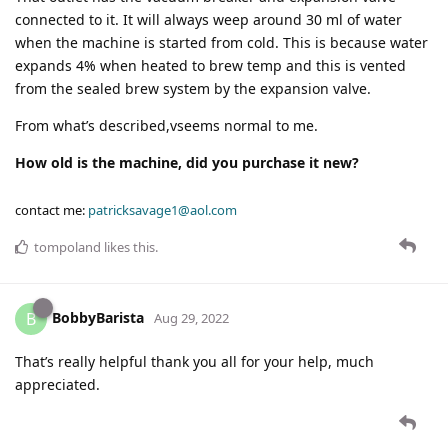
connected to it. It will always weep around 30 ml of water
when the machine is started from cold. This is because water
expands 4% when heated to brew temp and this is vented
from the sealed brew system by the expansion valve.
From what’s described,vseems normal to me.
How old is the machine, did you purchase it new?
contact me:
patricksavage1@aol.com
tompoland
likes this
.
BobbyBarista
B
Aug 29, 2022
That’s really helpful thank you all for your help, much
appreciated.