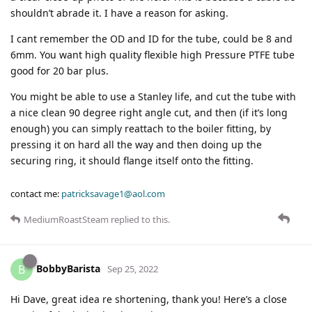
shouldn’t abrade it. I have a reason for asking.
I cant remember the OD and ID for the tube, could be 8 and
6mm. You want high quality flexible high Pressure PTFE tube
good for 20 bar plus.
You might be able to use a Stanley life, and cut the tube with
a nice clean 90 degree right angle cut, and then (if it’s long
enough) you can simply reattach to the boiler fitting, by
pressing it on hard all the way and then doing up the
securing ring, it should flange itself onto the fitting.
contact me:
patricksavage1@aol.com
MediumRoastSteam
replied to this.
BobbyBarista
B
Sep 25, 2022
Hi Dave, great idea re shortening, thank you! Here’s a close