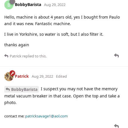
BobbyBarista
B
Aug 29, 2022
Hello, machine is about 4 years old, yes I bought from Paulo
and it was new. Fantastic machine.
I live in Yorkshire, so water is soft, but I also filter it.
thanks again
Patrick
replied to this.
Patrick
Aug 29, 2022
Edited
I suspect you may not have the memory
BobbyBarista
metal vacuum breaker in that case. Open the top and take a
photo.
contact me:
patricksavage1@aol.com