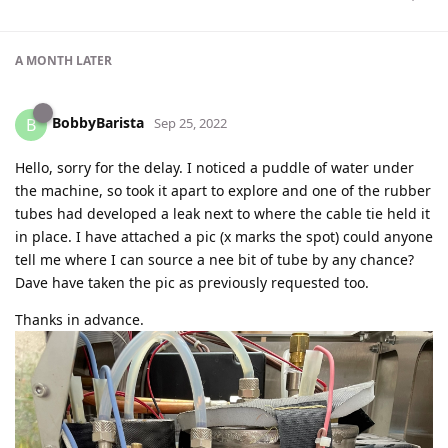
A MONTH
LATER
BobbyBarista
B
Sep 25, 2022
Hello, sorry for the delay. I noticed a puddle of water under
the machine, so took it apart to explore and one of the rubber
tubes had developed a leak next to where the cable tie held it
in place. I have attached a pic (x marks the spot) could anyone
tell me where I can source a nee bit of tube by any chance?
Dave have taken the pic as previously requested too.
Thanks in advance.