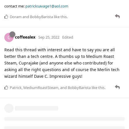
contact me:
patricksavage1@aol.com
Doram
and
BobbyBarista
like this
.
coffeealex
C
Sep 25, 2022
Edited
Read this thread with interest and have to say you are all
better than a tech centre. A thumbs up to Medium Roast
Steam, Cuprajake (and anyone else who contributed) for
asking all the right questions and of course the Merlin tech
wizard himself Dave C. Impressive guys!
Patrick
,
MediumRoastSteam
, and
BobbyBarista
like this
.