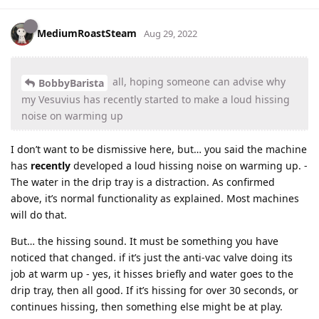
MediumRoastSteam
Aug 29, 2022
all, hoping someone can advise why
BobbyBarista
my Vesuvius has recently started to make a loud hissing
noise on warming up
I don’t want to be dismissive here, but… you said the machine
has
recently
developed a loud hissing noise on warming up. -
The water in the drip tray is a distraction. As confirmed
above, it’s normal functionality as explained. Most machines
will do that.
But… the hissing sound. It must be something you have
noticed that changed. if it’s just the anti-vac valve doing its
job at warm up - yes, it hisses briefly and water goes to the
drip tray, then all good. If it’s hissing for over 30 seconds, or
continues hissing, then something else might be at play.