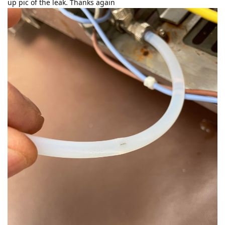
up pic of the leak. Thanks again