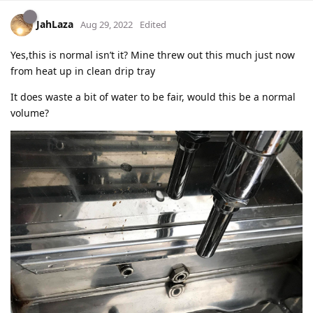
JahLaza
Aug 29, 2022
Edited
Yes,this is normal isn’t it? Mine threw out this much just now
from heat up in clean drip tray
It does waste a bit of water to be fair, would this be a normal
volume?