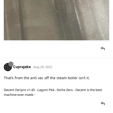
Cuprajake
Aug 29, 2022
That’s from the anti vac off the steam boiler isn’t it.
Decent De1pro v1.45 - Lagom P64 - Niche Zero - Decent is the best
machine ever made -