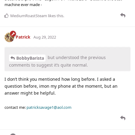
machine ever made -
MediumRoastSteam
likes this
.
Patrick
Aug 29, 2022
but understood the previous
BobbyBarista
comments to suggest it’s quite normal.
I don’t think you mentioned how long before. I asked a
question before, imon my phone at the moment, but an
answer might be helpful.
contact me:
patricksavage1@aol.com