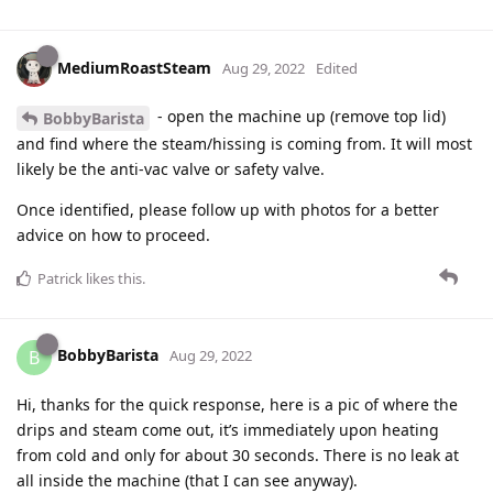
MediumRoastSteam
Aug 29, 2022
Edited
- open the machine up (remove top lid)
BobbyBarista
and find where the steam/hissing is coming from. It will most
likely be the anti-vac valve or safety valve.
Once identified, please follow up with photos for a better
advice on how to proceed.
Patrick
likes this
.
BobbyBarista
B
Aug 29, 2022
Hi, thanks for the quick response, here is a pic of where the
drips and steam come out, it’s immediately upon heating
from cold and only for about 30 seconds. There is no leak at
all inside the machine (that I can see anyway).