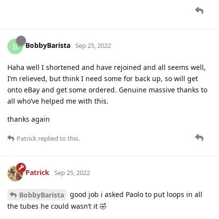
BobbyBarista
B
Sep 25, 2022
Haha well I shortened and have rejoined and all seems well,
I’m relieved, but think I need some for back up, so will get
onto eBay and get some ordered. Genuine massive thanks to
all who’ve helped me with this.
thanks again
Patrick
replied to this.
Patrick
Sep 25, 2022
good job i asked Paolo to put loops in all
BobbyBarista
the tubes he could wasn’t it 🤣