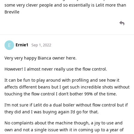
some very clever people and so essentially is Lelit more than
Breville
Ernie1
E
Sep 1, 2022
Very very happy Bianca owner here.
However! I almost never really use the flow control.
It can be fun to play around with profiling and see how it
affects different beans but I get such incredible shots without
touching the flow control I don’t bother 99% of the time.
I’m not sure if Lelit do a dual boiler without flow control but if
they did and I was buying again I’d go for that.
No complaints about the machine though, a joy to use and
own and not a single issue with it in coming up to a year of