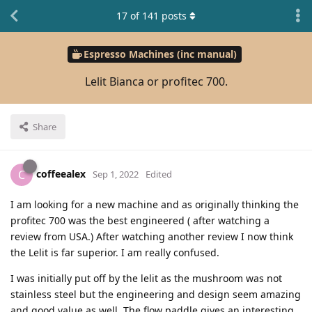
17
of
141
posts
Espresso Machines (inc manual)
Lelit Bianca or profitec 700.
Share
coffeealex
C
Sep 1, 2022
Edited
I am looking for a new machine and as originally thinking the
profitec 700 was the best engineered ( after watching a
review from USA.) After watching another review I now think
the Lelit is far superior. I am really confused.
I was initially put off by the lelit as the mushroom was not
stainless steel but the engineering and design seem amazing
and good value as well. The flow paddle gives an interesting