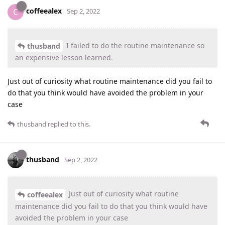
coffeealex
C
Sep 2, 2022
I failed to do the routine maintenance so
thusband
an expensive lesson learned.
Just out of curiosity what routine maintenance did you fail to
do that you think would have avoided the problem in your
case
thusband
replied to this.
thusband
Sep 2, 2022
Just out of curiosity what routine
coffeealex
maintenance did you fail to do that you think would have
avoided the problem in your case