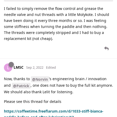
I failed to simply remove the flow control and grease the
needle valve and nut threads with a little Molykote. I should
have been doing it every three months or so. I was feeling
some stiffness when turning the paddle and then nothing.
The threads were completely stripped and I had to buy a
replacement kit (not cheap).
LMSC
L
Sep 2, 2022
Edited
Now, thanks to
’s engineering brain / innovation
@Norvin
and
, one does not have to buy the full kit anymore.
@Patrick
We should also thank Lelit for listening.
Please see this thread for details
https://coffeetime.freeflarum.com/d/1033-stiff-bianca-