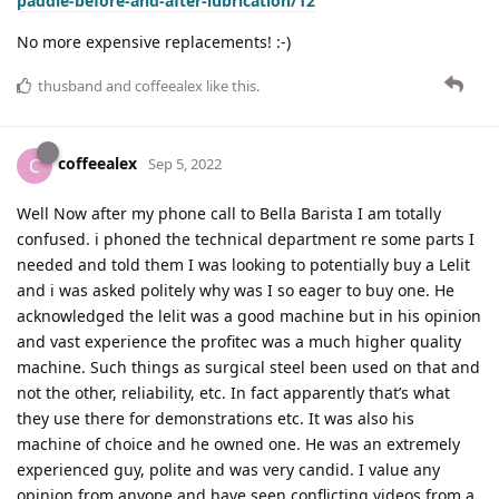
paddle-before-and-after-lubrication/12
No more expensive replacements! :-)
thusband
and
coffeealex
like this
.
coffeealex
C
Sep 5, 2022
Well Now after my phone call to Bella Barista I am totally
confused. i phoned the technical department re some parts I
needed and told them I was looking to potentially buy a Lelit
and i was asked politely why was I so eager to buy one. He
acknowledged the lelit was a good machine but in his opinion
and vast experience the profitec was a much higher quality
machine. Such things as surgical steel been used on that and
not the other, reliability, etc. In fact apparently that’s what
they use there for demonstrations etc. It was also his
machine of choice and he owned one. He was an extremely
experienced guy, polite and was very candid. I value any
opinion from anyone and have seen conflicting videos from a