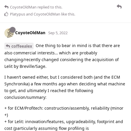
CoyoteOldMan
replied to this.
Platypus
and
CoyoteOldMan
like this
.
CoyoteOldMan
Sep 5, 2022
One thing to bear in mind is that there are
coffeealex
also commercial interests… which are probably
changing/recently changed considering the acquisition of
Lelit by Breville/Sage.
I haven’t owned either, but I considered both (and the ECM
Synchronika) a few months ago when deciding what machine
to get, and ultimately I reached the following
conclusion/summary:
+ for ECM/Profitech: construction/assembly, reliability (minor
+)
+ for Lelit: innovation/features, upgradeability, footprint and
cost (particularly assuming flow profiling is