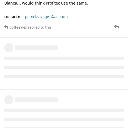
Bianca. I would think Profitec use the same.
contact me:
patricksavage1@aol.com
coffeealex
replied to this.