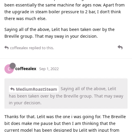
been essentially the same machine for ages now. Apart from
the upgrade in steam boiler pressure to 2 bar, I don’t think
there was much else.
Saying all of the above, Lelit has been taken over by the
Breville group. That may sway in your decision.
coffeealex
replied to this.
coffeealex
C
Sep 1, 2022
Saying all of the above, Lelit
MediumRoastSteam
has been taken over by the Breville group. That may sway
in your decision.
Thanks for that. Lelit was the one i was going for. The Breville
bit does make me pause but then I am thinking that the
current model has been designed by Lelit with input from