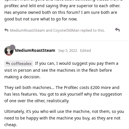
profitec and lelit end saying they are superior to each other.
Has anyone owned both on this forum? I am sure both are
good but not sure what to go for now.
MediumRoastSteam
and
CoyoteOldMan
replied to this.
MediumRoastSteam
Sep 5, 2022
Edited
If you can, I would suggest you pay them a
coffeealex
visit in person and see the machines in the flesh before
making a decision.
They sell both machines… The Profitec costs £200 more and
has less features. You got to ask yourself why the suggestion
of one over the other, realistically.
Ultimately, it’s you who will use the machine, not them, so you
need to be happy with the machine you buy, as they are not
cheap.