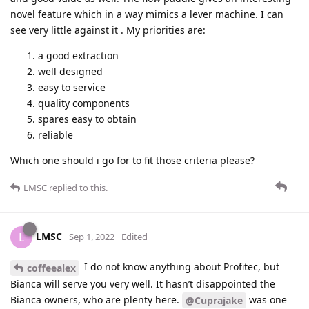
novel feature which in a way mimics a lever machine. I can
see very little against it . My priorities are:
a good extraction
well designed
easy to service
quality components
spares easy to obtain
reliable
Which one should i go for to fit those criteria please?
LMSC
replied to this.
LMSC
L
Sep 1, 2022
Edited
I do not know anything about Profitec, but
coffeealex
Bianca will serve you very well. It hasn’t disappointed the
Bianca owners, who are plenty here.
was one
@Cuprajake