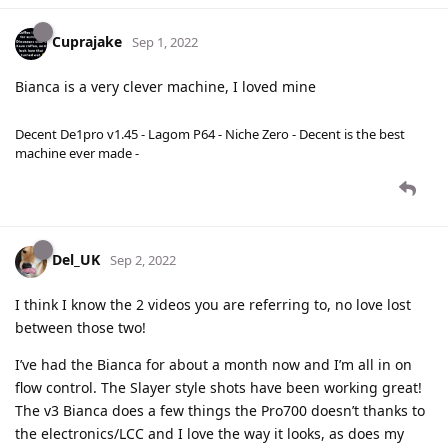
Cuprajake
Sep 1, 2022
Bianca is a very clever machine, I loved mine
Decent De1pro v1.45 - Lagom P64 - Niche Zero - Decent is the best
machine ever made -
Del_UK
Sep 2, 2022
I think I know the 2 videos you are referring to, no love lost
between those two!
I’ve had the Bianca for about a month now and I’m all in on
flow control. The Slayer style shots have been working great!
The v3 Bianca does a few things the Pro700 doesn’t thanks to
the electronics/LCC and I love the way it looks, as does my