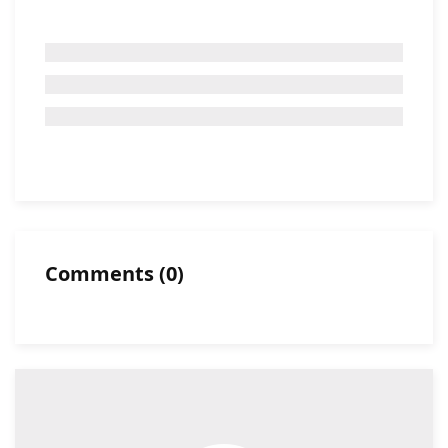
Comments
(
0
)