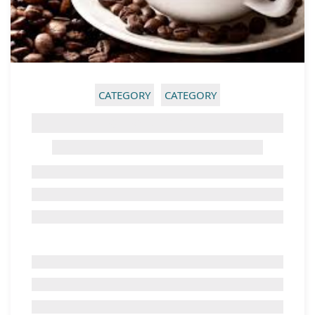
CATEGORY
CATEGORY
GHOST TITLE