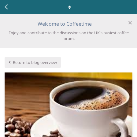
Welcome to Coffeetime
Enjoy and contribute to the discussions on the UK's busiest coffee
forum.
Return to blog overview