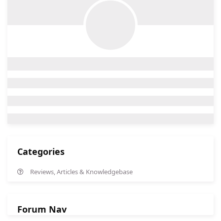
Categories
Reviews, Articles & Knowledgebase
Forum Nav