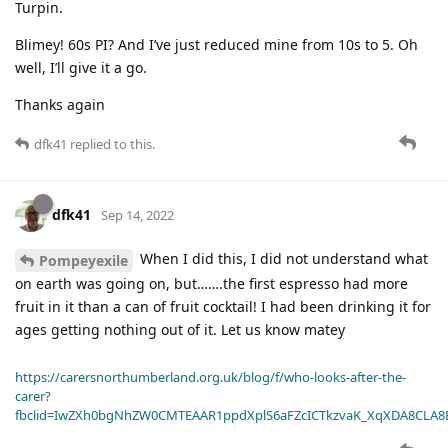
Turpin.
Blimey! 60s PI? And I’ve just reduced mine from 10s to 5. Oh
well, I’ll give it a go.
Thanks again
dfk41
replied to this.
dfk41
Sep 14, 2022
When I did this, I did not understand what
Pompeyexile
on earth was going on, but…….the first espresso had more
fruit in it than a can of fruit cocktail! I had been drinking it for
ages getting nothing out of it. Let us know matey
https://carersnorthumberland.org.uk/blog/f/who-looks-after-the-
carer?
fbclid=IwZXh0bgNhZW0CMTEAAR1ppdXplS6aFZcICTkzvaK_XqXDA8CLA