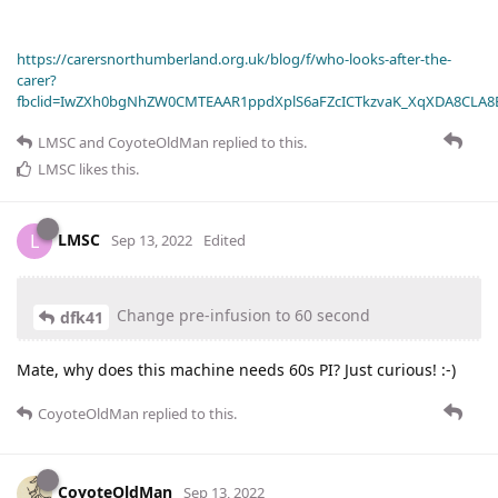
https://carersnorthumberland.org.uk/blog/f/who-looks-after-the-
carer?
fbclid=IwZXh0bgNhZW0CMTEAAR1ppdXplS6aFZcICTkzvaK_XqXDA8CLA
LMSC
and
CoyoteOldMan
replied to this.
LMSC
likes this
.
LMSC
L
Sep 13, 2022
Edited
Change pre-infusion to 60 second
dfk41
Mate, why does this machine needs 60s PI? Just curious! :-)
CoyoteOldMan
replied to this.
CoyoteOldMan
Sep 13, 2022