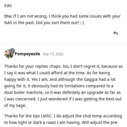
Edit
Btw, If I am not wrong, I think you had some issues with your
NAS in the past. Did you sort them out? :-)
Pompeyexile
Sep 13, 2022
Thanks for your replies chaps. No, I don’t regret it, because as
I say it was what I could afford at the time. As for being
happy with it. Yes I am, and although the Gaggia had a lot
going for it, it obviously had its limitations compared to a
dual boiler machine, so it was definitely an upgrade as far as
I was concerned. I just wondered if I was getting the best out
of my Sage.
Thanks for the tips LMSC. I do adjust the shot temp according
to how light or dark a roast I am having. Will adjust the pre-