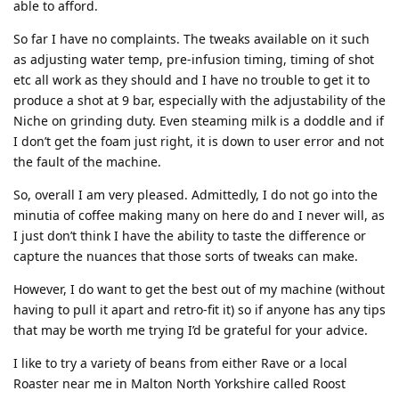
able to afford.
So far I have no complaints. The tweaks available on it such
as adjusting water temp, pre-infusion timing, timing of shot
etc all work as they should and I have no trouble to get it to
produce a shot at 9 bar, especially with the adjustability of the
Niche on grinding duty. Even steaming milk is a doddle and if
I don’t get the foam just right, it is down to user error and not
the fault of the machine.
So, overall I am very pleased. Admittedly, I do not go into the
minutia of coffee making many on here do and I never will, as
I just don’t think I have the ability to taste the difference or
capture the nuances that those sorts of tweaks can make.
However, I do want to get the best out of my machine (without
having to pull it apart and retro-fit it) so if anyone has any tips
that may be worth me trying I’d be grateful for your advice.
I like to try a variety of beans from either Rave or a local
Roaster near me in Malton North Yorkshire called Roost