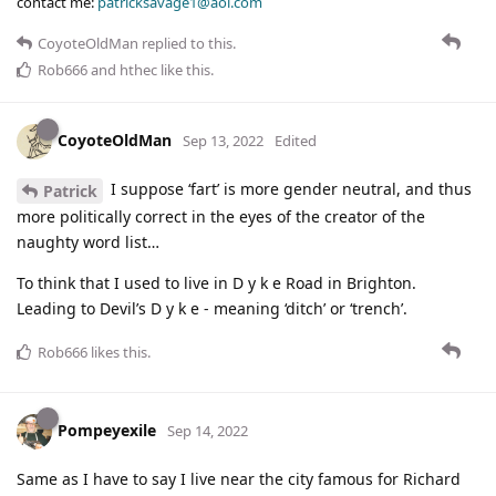
contact me:
patricksavage1@aol.com
CoyoteOldMan
replied to this.
Rob666
and
hthec
like this
.
CoyoteOldMan
Sep 13, 2022
Edited
I suppose ‘fart’ is more gender neutral, and thus
Patrick
more politically correct in the eyes of the creator of the
naughty word list…
To think that I used to live in D y k e Road in Brighton.
Leading to Devil’s D y k e - meaning ‘ditch’ or ‘trench’.
Rob666
likes this
.
Pompeyexile
Sep 14, 2022
Same as I have to say I live near the city famous for Richard