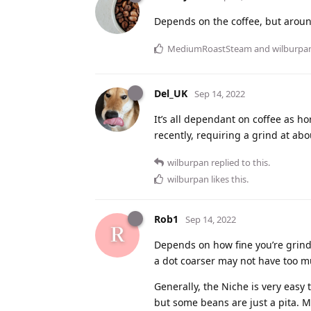
Depends on the coffee, but arou
MediumRoastSteam
and
wilburpa
Del_UK
Sep 14, 2022
It’s all dependant on coffee as h
recently, requiring a grind at abo
wilburpan
replied to this.
wilburpan
likes this
.
Rob1
Sep 14, 2022
Depends on how fine you’re grindin
a dot coarser may not have too m
Generally, the Niche is very easy 
but some beans are just a pita. M