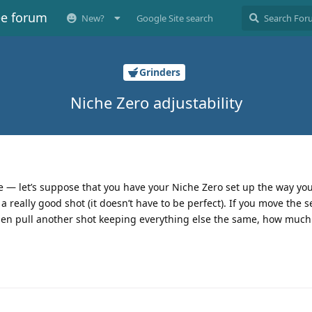
ee forum
New?
Google Site search
Grinders
Niche Zero adjustability
e — let’s suppose that you have your Niche Zero set up the way you l
 really good shot (it doesn’t have to be perfect). If you move the s
hen pull another shot keeping everything else the same, how much