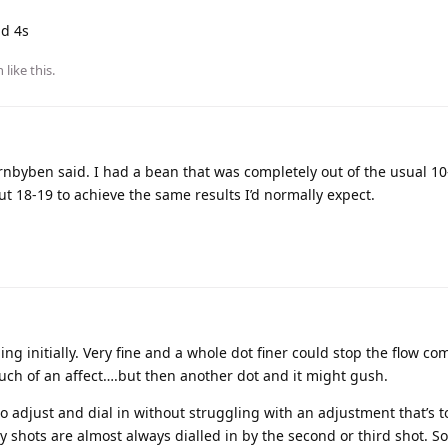
nd 4s
n
like this
.
ornbyben said. I had a bean that was completely out of the usual 1
ut 18-19 to achieve the same results I’d normally expect.
g initially. Very fine and a whole dot finer could stop the flow co
uch of an affect….but then another dot and it might gush.
to adjust and dial in without struggling with an adjustment that’s t
y shots are almost always dialled in by the second or third shot. S