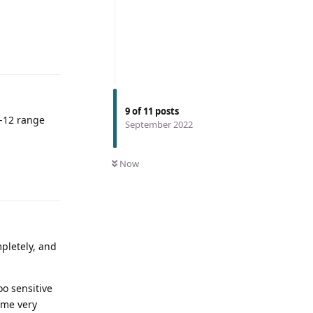
9
of
11
posts
0-12 range
September 2022
Now
mpletely, and
oo sensitive
ome very