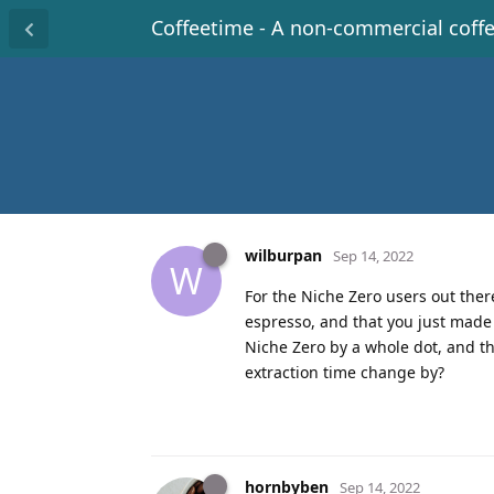
Coffeetime - A non-commercial coff
wilburpan
Sep 14, 2022
W
For the Niche Zero users out ther
espresso, and that you just made a
Niche Zero by a whole dot, and t
extraction time change by?
hornbyben
Sep 14, 2022