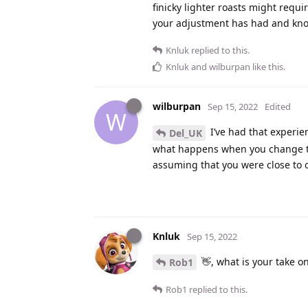
finicky lighter roasts might requi
your adjustment has had and kno
Knluk
replied to this.
Knluk
and
wilburpan
like this
.
wilburpan
Sep 15, 2022
Edited
W
I’ve had that experie
Del_UK
what happens when you change the
assuming that you were close to 
Knluk
Sep 15, 2022
👋, what is your take o
Rob1
Rob1
replied to this.