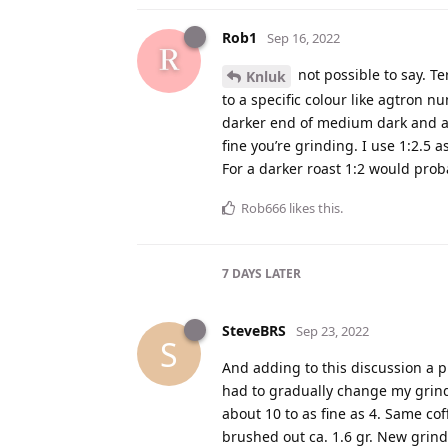
Rob1
Sep 16, 2022
not possible to say. T
Knluk
to a specific colour like agtron n
darker end of medium dark and a 
fine you’re grinding. I use 1:2.5 
For a darker roast 1:2 would prob
Rob666
likes this
.
7 DAYS
LATER
SteveBRS
Sep 23, 2022
S
And adding to this discussion a p
had to gradually change my grind
about 10 to as fine as 4. Same cof
brushed out ca. 1.6 gr. New grind