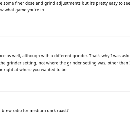
re some finer dose and grind adjustments but it’s pretty easy to se
w what game you’re in.
nce as well, although with a different grinder. That’s why I was ask
 grinder setting, not where the grinder setting was, other than 
or right at where you wanted to be.
n brew ratio for medium dark roast?