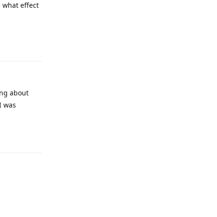
e what effect
ing about
I was