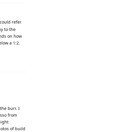
could refer
hy to the
ends on how
elow a 1:2.
the burr. I
esso from
eight
otos of build