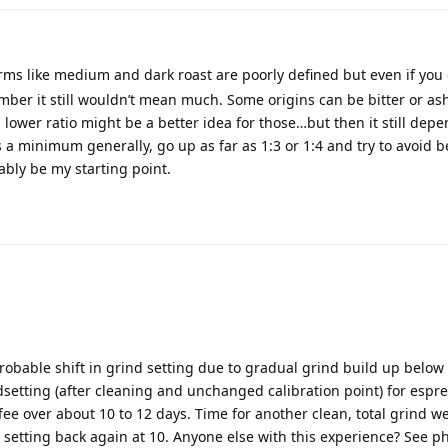
erms like medium and dark roast are poorly defined but even if you 
umber it still wouldn’t mean much. Some origins can be bitter or as
lower ratio might be a better idea for those…but then it still dep
as a minimum generally, go up as far as 1:3 or 1:4 and try to avoid b
ably be my starting point.
robable shift in grind setting due to gradual grind build up below 
setting (after cleaning and unchanged calibration point) for espr
fee over about 10 to 12 days. Time for another clean, total grind w
 setting back again at 10. Anyone else with this experience? See ph