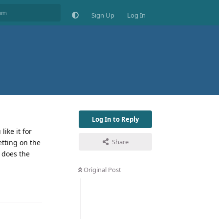
Sign Up
Log In
Log In to Reply
ike it for
Share
etting on the
 does the
Original Post