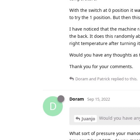
With the switch at 0 position it w
to try the 1 position. But then th
I have noticed that the machine r
the back. It does this randomly a
right temperature after turning it
Would you have any thoughts as 
Thank you for your comments.
Doram
and
Patrick
replied to this.
Doram
Sep 15, 2022
D
Would you have any
Juanjo
What sort of pressure your manom