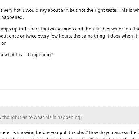
as very hot, I would say about 91º, but not the right taste. This is 
is happened.
amps up to 11 bars for two seconds and then flushes water into th
bout once or twice every few hours, the same thing it does when it
 on.
to what his is happening?
 thoughts as to what his is happening?
eter is showing before you pull the shot? How do you assess the