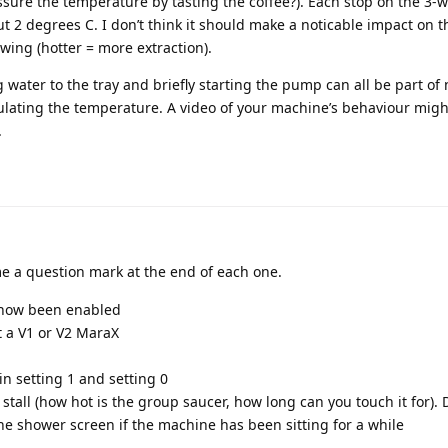
ssure the temperature by tasting the coffee?). Each stop on the 3-
 2 degrees C. I don’t think it should make a noticable impact on t
wing (hotter = more extraction).
ater to the tray and briefly starting the pump can all be part of
lating the temperature. A video of your machine’s behaviour migh
.
 a question mark at the end of each one.
how been enabled
t a V1 or V2 MaraX
in setting 1 and setting 0
stall (how hot is the group saucer, how long can you touch it for).
he shower screen if the machine has been sitting for a while