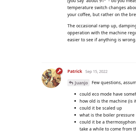
(you say “about 91º” - do you mea
temperature switch changes about
your coffee, but rather on the bre
The occasional ramp up, damping w
opperation with the machine regu
easier to see if anything is wrong
Patrick
Sep 15, 2022
Few questions, assume
Juanjo
could eco mode have some
how old is the machine (is i
could it be scaled up
what is the boiler pressure 
could it be a thermosyphon 
take a while to come from t