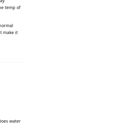
way
he temp of
 normal
t make it
 Does water