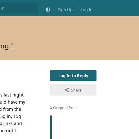
Sign Up
Log In
ing 1
Log In to Reply
Share
s last night
ould have my
Original Post
d from the
15g in, 15g
 drinks and I
the right