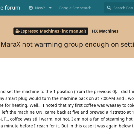
ee forum
New?
Google Site search
Espresso Machines (inc manual)
HX Machines
t MaraX not warming group enough on sett
nd set the machine to the 1 position (from the previous 0). I did thi
 my smart plug would turn the machine back on at 7:00AM and I w
 for heating. Well… I noted that my first coffee was waaaay to col
, left the machine ON. came back at five and brewed a ristretto at 
BUT… coffee was still warm, not hot. I am not a fan of steaming hot
 a minute before I reach for it. But in this case it was again below 