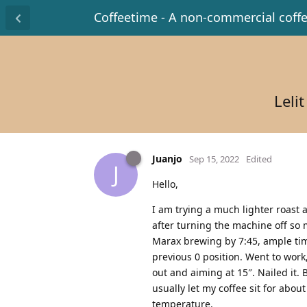
Coffeetime - A non-commercial coff
Leli
Juanjo
Sep 15, 2022
Edited
J
Hello,
I am trying a much lighter roast a
after turning the machine off so
Marax brewing by 7:45, ample time
previous 0 position. Went to work
out and aiming at 15″. Nailed it. 
usually let my coffee sit for about
temperature.