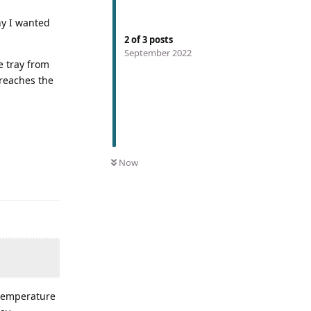
why I wanted
2
of
3
posts
September 2022
e tray from
 reaches the
Now
 temperature