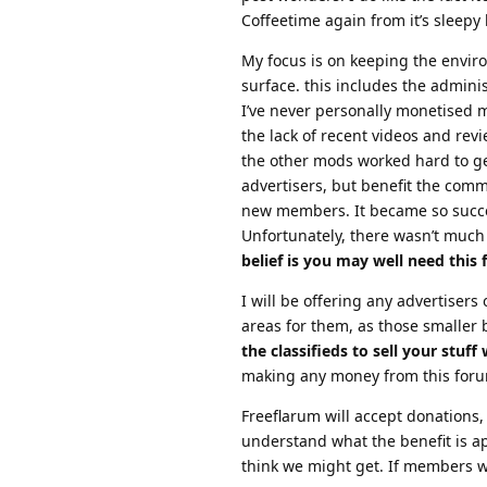
Coffeetime again from it’s sleepy
My focus is on keeping the enviro
surface. this includes the adminis
I’ve never personally monetised m
the lack of recent videos and revi
the other mods worked hard to get
advertisers, but benefit the commu
new members. It became so succes
Unfortunately, there wasn’t much
belief is you may well need this
I will be offering any advertisers
areas for them, as those smaller 
the classifieds to sell your stuff w
making any money from this forum
Freeflarum will accept donations, 
understand what the benefit is a
think we might get. If members wa