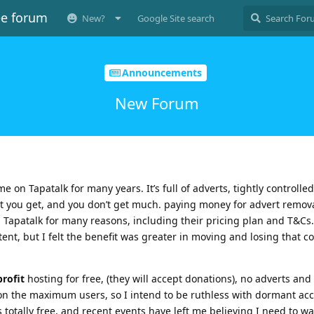
ee forum
New?
Google Site search
Announcements
New Forum
e on Tapatalk for many years. It’s full of adverts, tightly controlled
 what you get, and you don’t get much. paying money for advert remov
n Tapatalk for many reasons, including their pricing plan and T&Cs. 
tent, but I felt the benefit was greater in moving and losing that c
rofit
hosting for free, (they will accept donations), no adverts and
it on the maximum users, so I intend to be ruthless with dormant ac
t’s totally free, and recent events have left me believing I need to w