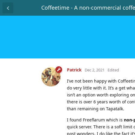
Coffeetime - A non-commercial coff
Patrick
Dec 2, 2021
Edited
I’ve not been happy with Coffeetim
do very little with it. It’s a get
isn’t an option worth exploring o
there is over 6 years worth of con
than remaining on Tapatalk.
I found Freeflarum which is
non-p
quick server. There is a soft lim
post wonders. I do like the fact i