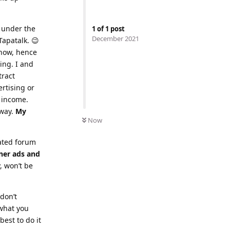
y under the
1
of
1
post
December 2021
Tapatalk. 😉
 now, hence
ing. I and
tract
ertising or
 income.
yway.
My
Now
cated forum
ner ads and
, won’t be
 don’t
 what you
est to do it