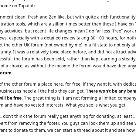
 home on Tapatalk.
nment clean, fresh and Zen like, but with quite a rich functionalit
tration tools, which are a zillion times better than those I have on 
y activities, but recent life changes mean I do far less “free” work
ews, especially with a detailed review taking 80-100 hours, for noth
 the other UK forum (not owned by me) in a fit state to not only at
nity. It was a relatively toxic place before, and did not attract adv
sful, the forum has been sold, rather than kept earning a steady
 of a choice, as without the income the forum would have died an
 forum.
 of the other forum a place here, for free, if they want it, with dedi
businesses need all the help they can get.
There won’t be any ban
ill be free.
The great thing is, I am not forming a limited company
 and have no vested interests. What you see is what you get.
I don’t think the forum really gets anything for donating, at least I
part from removing the footer. You guys can look them up and see
nt to donate to them, we can start a thread about it and see how b