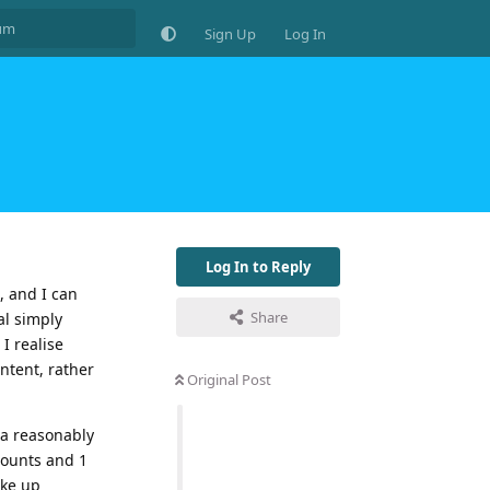
Sign Up
Log In
Log In to Reply
, and I can
Share
al simply
I realise
ontent, rather
Original Post
 a reasonably
counts and 1
ake up