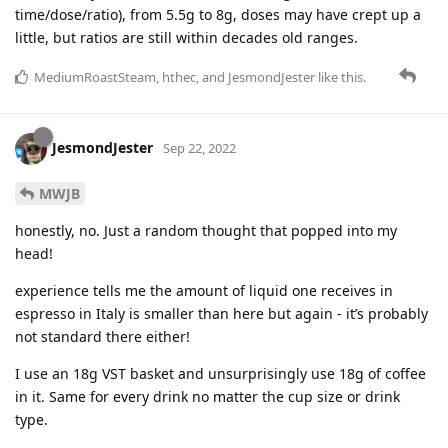
time/dose/ratio), from 5.5g to 8g, doses may have crept up a
little, but ratios are still within decades old ranges.
MediumRoastSteam
,
hthec
, and
JesmondJester
like this
.
JesmondJester
Sep 22, 2022
MWJB
honestly, no. Just a random thought that popped into my
head!
experience tells me the amount of liquid one receives in
espresso in Italy is smaller than here but again - it’s probably
not standard there either!
I use an 18g VST basket and unsurprisingly use 18g of coffee
in it. Same for every drink no matter the cup size or drink
type.