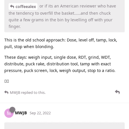
or if its an American reviewer who have
coffeealex
the tendency to overfill the basket……and then chuck
quite a few grams in the bin by levelling off with your
finger.
This is the old school approach: Dose, level off, tamp, lock,
pull, stop when blonding.
These days: weigh input, single dose, RDT, grind, WDT,
distribute, puck rake, distribution tool, tamp with exact
pressure, puck screen, lock, weigh output, stop to a ratio.
🤷‍♂️
MWJB
replied to this.
MWJB
M
Sep 22, 2022