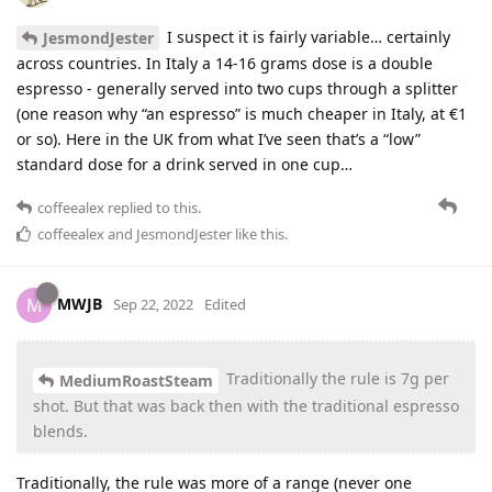
I suspect it is fairly variable… certainly
JesmondJester
across countries. In Italy a 14-16 grams dose is a double
espresso - generally served into two cups through a splitter
(one reason why “an espresso” is much cheaper in Italy, at €1
or so). Here in the UK from what I’ve seen that’s a “low”
standard dose for a drink served in one cup…
coffeealex
replied to this.
coffeealex
and
JesmondJester
like this
.
MWJB
M
Sep 22, 2022
Edited
Traditionally the rule is 7g per
MediumRoastSteam
shot. But that was back then with the traditional espresso
blends.
Traditionally, the rule was more of a range (never one