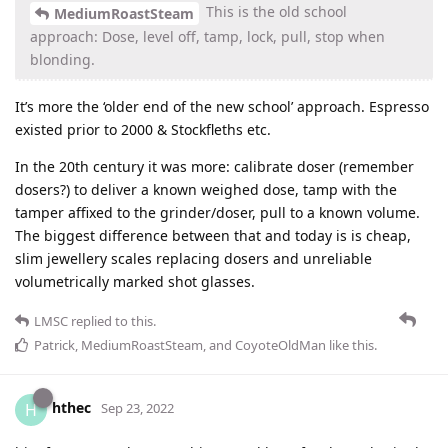
This is the old school
MediumRoastSteam
approach: Dose, level off, tamp, lock, pull, stop when
blonding.
It’s more the ‘older end of the new school’ approach. Espresso
existed prior to 2000 & Stockfleths etc.
In the 20th century it was more: calibrate doser (remember
dosers?) to deliver a known weighed dose, tamp with the
tamper affixed to the grinder/doser, pull to a known volume.
The biggest difference between that and today is is cheap,
slim jewellery scales replacing dosers and unreliable
volumetrically marked shot glasses.
LMSC
replied to this.
Patrick
,
MediumRoastSteam
, and
CoyoteOldMan
like this
.
hthec
H
Sep 23, 2022