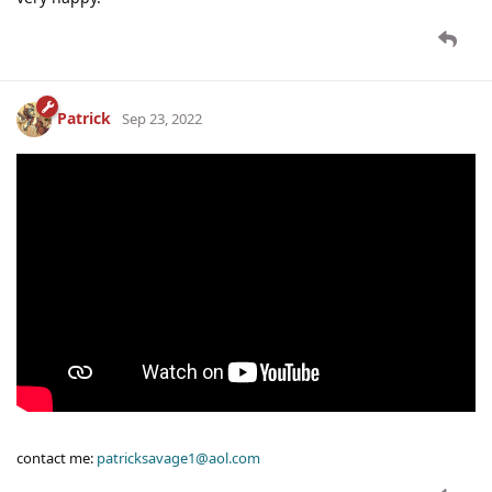
Patrick
Sep 23, 2022
contact me:
patricksavage1@aol.com