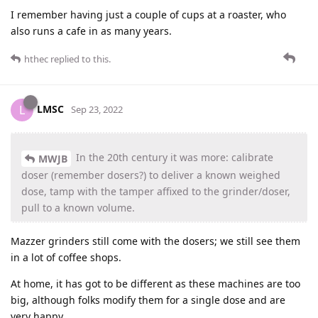
I remember having just a couple of cups at a roaster, who
also runs a cafe in as many years.
hthec
replied to this.
LMSC
L
Sep 23, 2022
In the 20th century it was more: calibrate
MWJB
doser (remember dosers?) to deliver a known weighed
dose, tamp with the tamper affixed to the grinder/doser,
pull to a known volume.
Mazzer grinders still come with the dosers; we still see them
in a lot of coffee shops.
At home, it has got to be different as these machines are too
big, although folks modify them for a single dose and are
very happy.