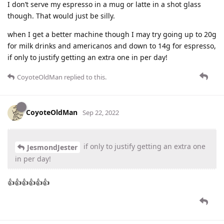
I don’t serve my espresso in a mug or latte in a shot glass
though. That would just be silly.
when I get a better machine though I may try going up to 20g
for milk drinks and americanos and down to 14g for espresso,
if only to justify getting an extra one in per day!
CoyoteOldMan
replied to this.
CoyoteOldMan
Sep 22, 2022
if only to justify getting an extra one
JesmondJester
in per day!
👍👍👍👍👍👍