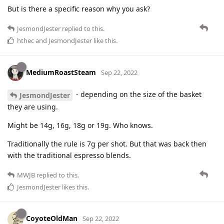
But is there a specific reason why you ask?
JesmondJester
replied to this.
hthec
and
JesmondJester
like this
.
MediumRoastSteam
Sep 22, 2022
- depending on the size of the basket
JesmondJester
they are using.
Might be 14g, 16g, 18g or 19g. Who knows.
Traditionally the rule is 7g per shot. But that was back then
with the traditional espresso blends.
MWJB
replied to this.
JesmondJester
likes this
.
CoyoteOldMan
Sep 22, 2022