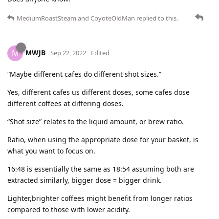
MediumRoastSteam
and
CoyoteOldMan
replied to this.
MWJB
M
Sep 22, 2022
Edited
“Maybe different cafes do different shot sizes.”
Yes, different cafes us different doses, some cafes dose
different coffees at differing doses.
“Shot size” relates to the liquid amount, or brew ratio.
Ratio, when using the appropriate dose for your basket, is
what you want to focus on.
16:48 is essentially the same as 18:54 assuming both are
extracted similarly, bigger dose = bigger drink.
Lighter,brighter coffees might benefit from longer ratios
compared to those with lower acidity.