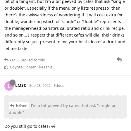
bit of a tangent, but I’m a bit peeved by cafes that ask “single
or double”. Especially if the menu only lists “espresso” then
there’s the awkwardness of wondering if it will cost extra for
double, wondering which of “single” or “double” represents
the manager/head barista’s calibrated ratio and drink recipe,
and so on… I respect that different cafes will dial their drinks
differently so just present to me your best idea of a drink and
let me taste!
LMSC
replied to this.
CoyoteOldMan
likes this
.
LMSC
L
Sep 23, 2022
Edited
I’m a bit peeved by cafes that ask “single or
hthec
double”
Do you still go to cafes? 🤣