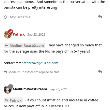
espresso at home… And sometimes the conversation with the
barista can be pretty interesting
LMSC
likes this
.
Patrick
Sep 23, 2022
They have changed so much that
MediumRoastSteam
for the average user, the Niche pays off in 5-7 years!
contact me:
patricksavage1@aol.com
MediumRoastSteam
replied to this.
MediumRoastSteam
Sep 23, 2022
- if you count inflation and increase in coffee
Patrick
prices, it now pays off in 2-3 years! LOL!