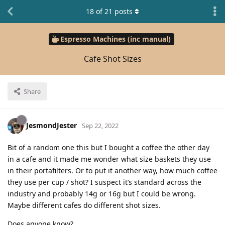
18
of
21
posts
Espresso Machines (inc manual)
Cafe Shot Sizes
Share
JesmondJester
Sep 22, 2022
Bit of a random one this but I bought a coffee the other day
in a cafe and it made me wonder what size baskets they use
in their portafilters. Or to put it another way, how much coffee
they use per cup / shot? I suspect it’s standard across the
industry and probably 14g or 16g but I could be wrong.
Maybe different cafes do different shot sizes.
Does anyone know?