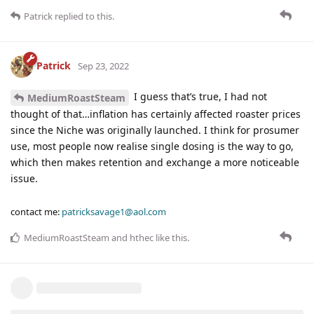
Patrick
replied to this.
Patrick
Sep 23, 2022
I guess that’s true, I had not
MediumRoastSteam
thought of that…inflation has certainly affected roaster prices
since the Niche was originally launched. I think for prosumer
use, most people now realise single dosing is the way to go,
which then makes retention and exchange a more noticeable
issue.
contact me:
patricksavage1@aol.com
MediumRoastSteam
and
hthec
like this
.