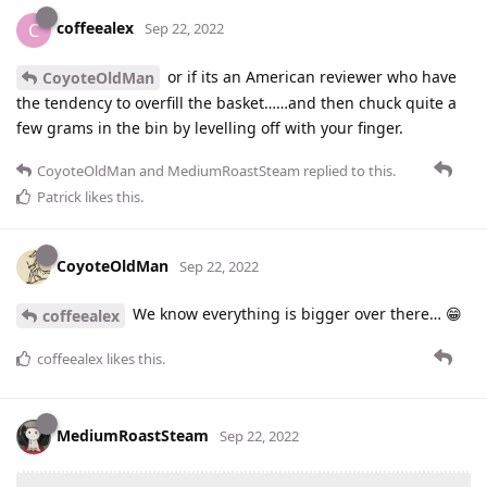
coffeealex
C
Sep 22, 2022
or if its an American reviewer who have
CoyoteOldMan
the tendency to overfill the basket……and then chuck quite a
few grams in the bin by levelling off with your finger.
CoyoteOldMan
and
MediumRoastSteam
replied to this.
Patrick
likes this
.
CoyoteOldMan
Sep 22, 2022
We know everything is bigger over there… 😁
coffeealex
coffeealex
likes this
.
MediumRoastSteam
Sep 22, 2022