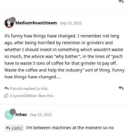
MediumRoastSteam
Sep 23, 2022
it’s funny how things have changed. I remember not long
ago, after being horrified by retention in grinders and
whether I should invest in something which wouldn’t waste
so much, the advice was “why bother”, in the lines of “you’ll
have to waste 5 tons of coffee for that grinder to pay off.
Waste the coffee and help the industry” sort of thing. Funny
how things have changed….
Patrick
replied to this.
CoyoteOldMan
likes this
.
hthec
H
Sep 23, 2022
I’m between machines at the moment so no
LMSC