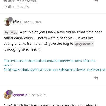
dfk41
replied to this.
dfk41
likes this
.
dfk41
Dec 16, 2021
A couple of years back, Rave did an Xmas time bean
-Mac
called Wush Wush……notes were pineapple……it was like
eating chunks from a tin….I gave the bag to
@Systemic
(through gritted teeth!)
https://carersnorthumberland.org.uk/blog/f/who-looks-after-the-
carer?
fbclid=IwZXh0bgNhZW0CMTEAAR1ppdXplS6aFZcICTkzvaK_XqXDA8CLA
Systemic
Dec 16, 2021
Rave’s Wush Wush was spectacular so much so, decided, to