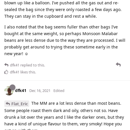
blown up like a balloon. I’ve pushed all the gas out and re-
sealed the bag since they were only roasted a few days ago.
They can stay in the cupboard and rest a while.
I also noted that the bag seems fuller than other bags I’ve
bought at the same weight, so perhaps Monsoon Malabar
beans are less dense due to the way they are processed. I will
probably get around to trying these sometime early in the
new year! ☺
dfk41
replied to this.
dfk41
likes this
.
dfk41
Dec 16, 2021
Edited
The MM are a lot less dense than most beans.
Flat_Eric
Some people roast them dark and oily, others not so. Have
drunk a lot over the years and I like the darker ones, but they
have a kind of unique flavour to them, very smoky! Hope you