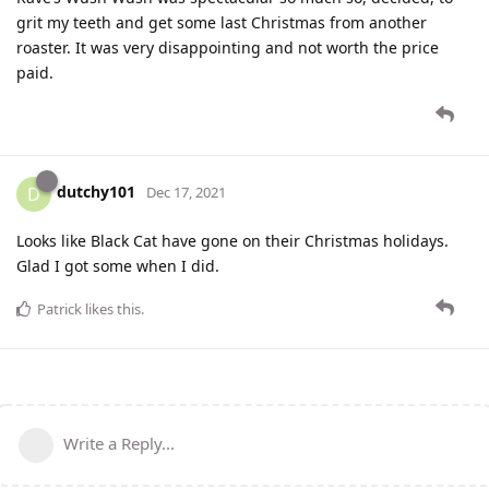
grit my teeth and get some last Christmas from another
roaster. It was very disappointing and not worth the price
paid.
dutchy101
D
Dec 17, 2021
Looks like Black Cat have gone on their Christmas holidays.
Glad I got some when I did.
Patrick
likes this
.
Write a Reply...