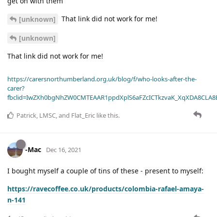
get on with them
That link did not work for me!
[unknown]
[unknown]
That link did not work for me!
https://carersnorthumberland.org.uk/blog/f/who-looks-after-the-
carer?
fbclid=IwZXh0bgNhZW0CMTEAAR1ppdXplS6aFZcICTkzvaK_XqXDA8CLA
Patrick
,
LMSC
, and
Flat_Eric
like this
.
-Mac
Dec 16, 2021
I bought myself a couple of tins of these - present to myself:
https://ravecoffee.co.uk/products/colombia-rafael-amaya-
n-141