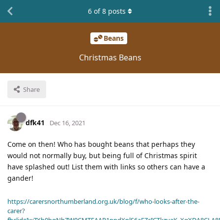
6
of
8
posts
Beans
Christmas Beans
Share
dfk41
Dec 16, 2021
Come on then! Who has bought beans that perhaps they
would not normally buy, but being full of Christmas spirit
have splashed out! List them with links so others can have a
gander!
https://carersnorthumberland.org.uk/blog/f/who-looks-after-the-
carer?
fbclid=IwZXh0bgNhZW0CMTEAAR1ppdXplS6aFZcICTkzvaK_XqXDA8CLA