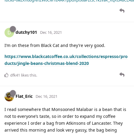
dutchy101
D
Dec 16, 2021
I’m on these from Black Cat and they’re very good.
https://www.blackcatcoffee.co.uk/collections/espresso/pro
ducts/jingle-beans-christmas-blend-2020
dfk41
likes this
.
Flat_Eric
Dec 16, 2021
I read somewhere that Monsooned Malabar is a bean that is
not to everyone’s taste, so in order to expand my coffee
experience I order a bag from Atkinsons of Lancaster. They
arrived this morning and look very gassy, the bag being