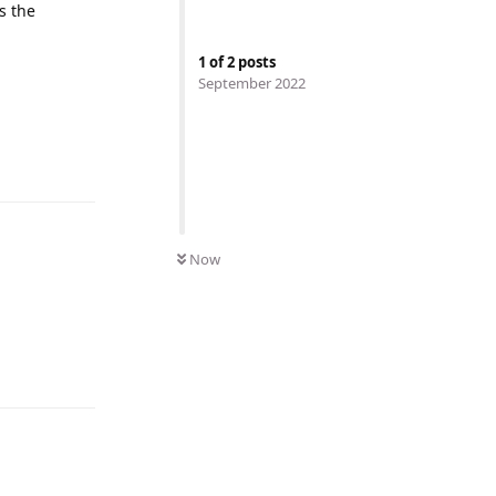
s the
1
of
2
posts
September 2022
Now