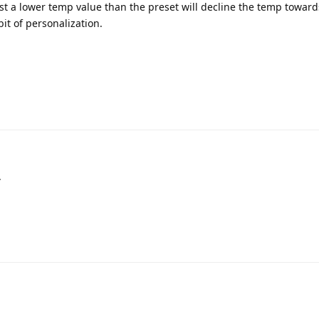
lst a lower temp value than the preset will decline the temp toward
it of personalization.
.