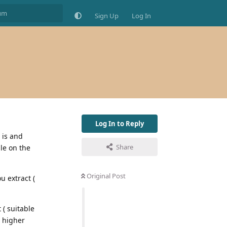
Sign Up
Log In
Log In to Reply
 is and
Share
le on the
Original Post
u extract (
 ( suitable
A higher