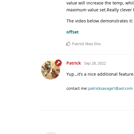
value will increase the temp, whi
maximum value set.Really clever b
The video below demonstrates it:
offset
Patrick
likes this
.
Patrick
Sep 28, 2022
Yup…it’s a nice additional feature
contact me:
patricksavage1@aol.com