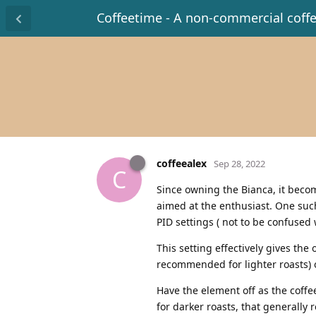
Coffeetime - A non-commercial coff
coffeealex
Sep 28, 2022
C
Since owning the Bianca, it beco
aimed at the enthusiast. One such
PID settings ( not to be confused 
This setting effectively gives the
recommended for lighter roasts) 
Have the element off as the coffee
for darker roasts, that generally 