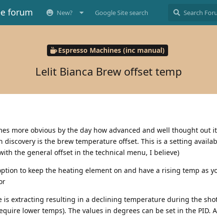
ee forum
New?
Google Site search
Espresso Machines (inc manual)
Lelit Bianca Brew offset temp
mes more obvious by the day how advanced and well thought out it
 discovery is the brew temperature offset. This is a setting availab
with the general offset in the technical menu, I believe)
 option to keep the heating element on and have a rising temp as yo
or
 is extracting resulting in a declining temperature during the shot
require lower temps). The values in degrees can be set in the PID. 