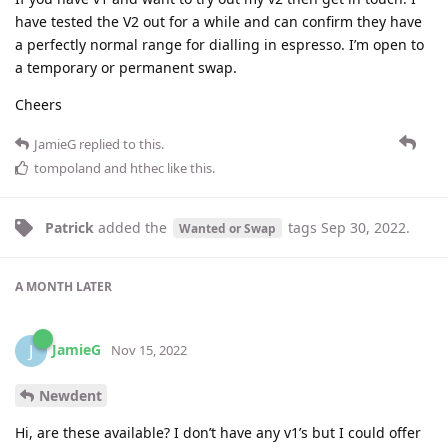
have tested the V2 out for a while and can confirm they have
a perfectly normal range for dialling in espresso. I’m open to
a temporary or permanent swap.
Cheers
JamieG
replied to this.
tompoland
and
hthec
like this
.
Patrick
added the
tags
Sep 30, 2022
.
Wanted or Swap
A MONTH
LATER
JamieG
J
Nov 15, 2022
Newdent
Hi, are these available? I don’t have any v1’s but I could offer