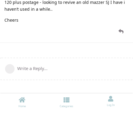
120 plus postage - looking to revive an old mazzer SJ I have i
haven’t used in a while..
Cheers
Write a Reply...
Log In
Home
Categories