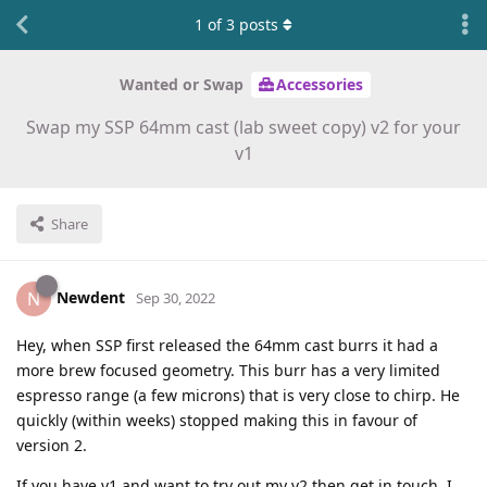
1
of
3
posts
Wanted or Swap
Accessories
Swap my SSP 64mm cast (lab sweet copy) v2 for your
v1
Share
Newdent
N
Sep 30, 2022
Hey, when SSP first released the 64mm cast burrs it had a
more brew focused geometry. This burr has a very limited
espresso range (a few microns) that is very close to chirp. He
quickly (within weeks) stopped making this in favour of
version 2.
If you have v1 and want to try out my v2 then get in touch. I