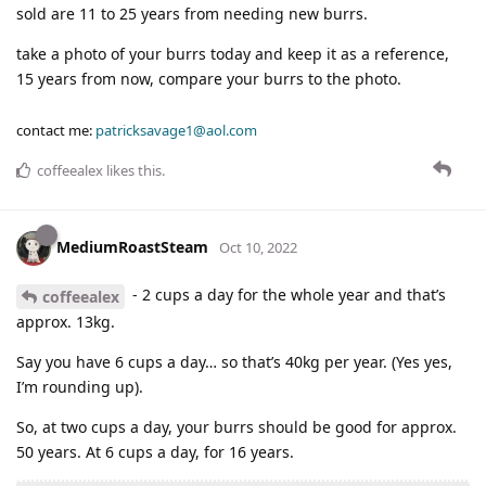
sold are 11 to 25 years from needing new burrs.
take a photo of your burrs today and keep it as a reference,
15 years from now, compare your burrs to the photo.
contact me:
patricksavage1@aol.com
coffeealex
likes this
.
MediumRoastSteam
Oct 10, 2022
- 2 cups a day for the whole year and that’s
coffeealex
approx. 13kg.
Say you have 6 cups a day… so that’s 40kg per year. (Yes yes,
I’m rounding up).
So, at two cups a day, your burrs should be good for approx.
50 years. At 6 cups a day, for 16 years.