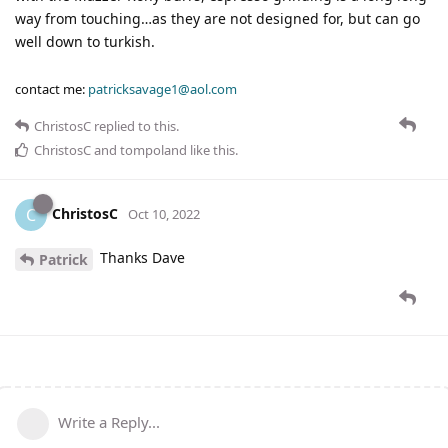
way from touching…as they are not designed for, but can go
well down to turkish.
contact me:
patricksavage1@aol.com
ChristosC
replied to this.
ChristosC
and
tompoland
like this
.
ChristosC
C
Oct 10, 2022
Thanks Dave
Patrick
Write a Reply...