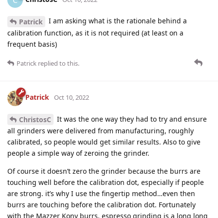
I am asking what is the rationale behind a
Patrick
calibration function, as it is not required (at least on a
frequent basis)
Patrick
replied to this.
Patrick
Oct 10, 2022
It was the one way they had to try and ensure
ChristosC
all grinders were delivered from manufacturing, roughly
calibrated, so people would get similar results. Also to give
people a simple way of zeroing the grinder.
Of course it doesn’t zero the grinder because the burrs are
touching well before the calibration dot, especially if people
are strong. it’s why I use the fingertip method…even then
burrs are touching before the calibration dot. Fortunately
with the Mazzer Kony burrs, espresso grinding is a long long