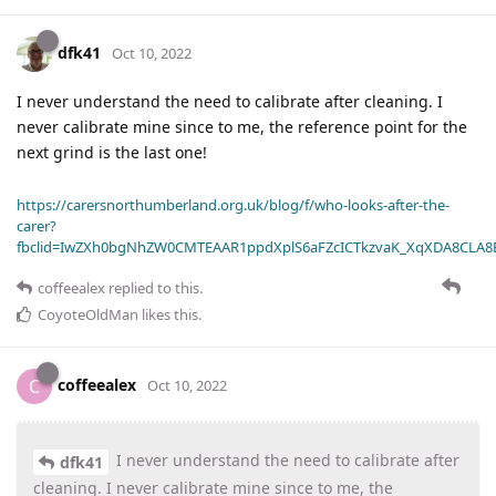
dfk41
Oct 10, 2022
I never understand the need to calibrate after cleaning. I
never calibrate mine since to me, the reference point for the
next grind is the last one!
https://carersnorthumberland.org.uk/blog/f/who-looks-after-the-
carer?
fbclid=IwZXh0bgNhZW0CMTEAAR1ppdXplS6aFZcICTkzvaK_XqXDA8CLA
coffeealex
replied to this.
CoyoteOldMan
likes this
.
coffeealex
C
Oct 10, 2022
I never understand the need to calibrate after
dfk41
cleaning. I never calibrate mine since to me, the