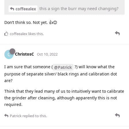
this a sign the burr may need changing?
coffeealex
Don’t think so. Not yet. 👍😊
coffeealex
likes this
.
ChristosC
C
Oct 10, 2022
I am sure that someone (
?) will know what the
@Patrick
purpose of separate silver/ black rings and calibration dot
are?
Think that they lead many of us to intuitively want to calibrate
the grinder after cleaning, although apparently this is not
required.
Patrick
replied to this.