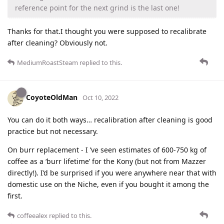
reference point for the next grind is the last one!
Thanks for that.I thought you were supposed to recalibrate
after cleaning? Obviously not.
MediumRoastSteam
replied to this.
CoyoteOldMan
Oct 10, 2022
You can do it both ways… recalibration after cleaning is good
practice but not necessary.
On burr replacement - I ’ve seen estimates of 600-750 kg of
coffee as a ‘burr lifetime’ for the Kony (but not from Mazzer
directly!). I’d be surprised if you were anywhere near that with
domestic use on the Niche, even if you bought it among the
first.
coffeealex
replied to this.