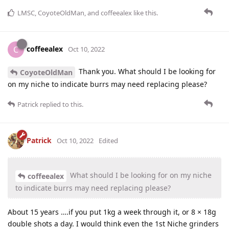
LMSC
,
CoyoteOldMan
, and
coffeealex
like this
.
coffeealex
C
Oct 10, 2022
Thank you. What should I be looking for
CoyoteOldMan
on my niche to indicate burrs may need replacing please?
Patrick
replied to this.
Patrick
Oct 10, 2022
Edited
What should I be looking for on my niche
coffeealex
to indicate burrs may need replacing please?
About 15 years ….if you put 1kg a week through it, or 8 × 18g
double shots a day. I would think even the 1st Niche grinders