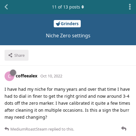
11
of
13
posts
Grinders
Niche Zero settings
Share
coffeealex
C
Oct 10, 2022
I have had my niche for many years and over that time I have
had to dial in finer to get the right grind and now around 3-4
dots off the zero marker. I have calibrated it quite a few times
after cleaning it on multiple occasions. Is this a sign the burr
may need changing?
MediumRoastSteam
replied to this.