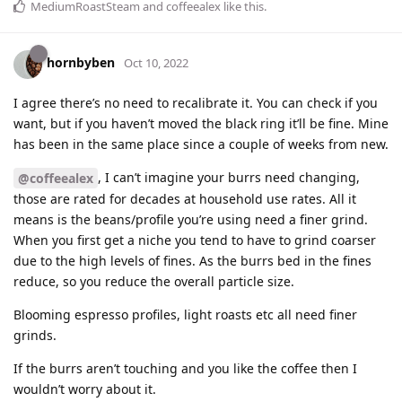
MediumRoastSteam
and
coffeealex
like this
.
hornbyben
Oct 10, 2022
I agree there’s no need to recalibrate it. You can check if you
want, but if you haven’t moved the black ring it’ll be fine. Mine
has been in the same place since a couple of weeks from new.
, I can’t imagine your burrs need changing,
@coffeealex
those are rated for decades at household use rates. All it
means is the beans/profile you’re using need a finer grind.
When you first get a niche you tend to have to grind coarser
due to the high levels of fines. As the burrs bed in the fines
reduce, so you reduce the overall particle size.
Blooming espresso profiles, light roasts etc all need finer
grinds.
If the burrs aren’t touching and you like the coffee then I
wouldn’t worry about it.