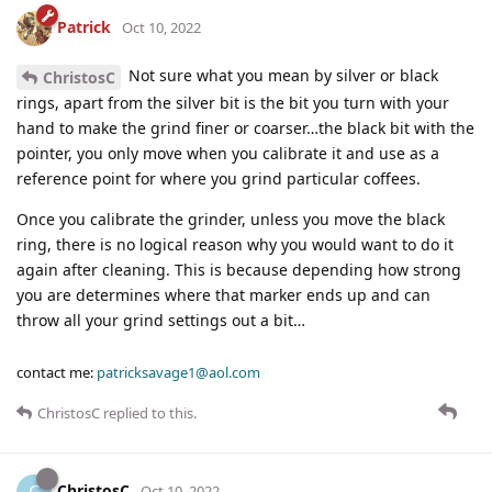
Patrick
Oct 10, 2022
Not sure what you mean by silver or black
ChristosC
rings, apart from the silver bit is the bit you turn with your
hand to make the grind finer or coarser…the black bit with the
pointer, you only move when you calibrate it and use as a
reference point for where you grind particular coffees.
Once you calibrate the grinder, unless you move the black
ring, there is no logical reason why you would want to do it
again after cleaning. This is because depending how strong
you are determines where that marker ends up and can
throw all your grind settings out a bit…
contact me:
patricksavage1@aol.com
ChristosC
replied to this.
ChristosC
C
Oct 10, 2022