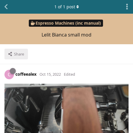
1
of
1
post
Espresso Machines (inc manual)
Lelit Bianca small mod
Share
coffeealex
C
Oct 15, 2022
Edited