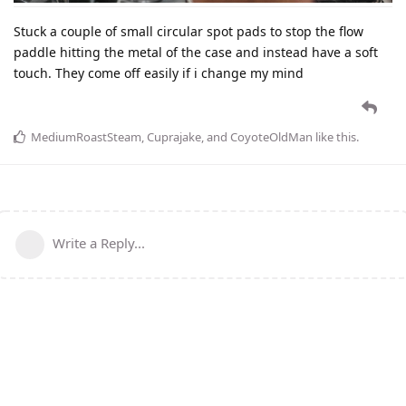
Stuck a couple of small circular spot pads to stop the flow
paddle hitting the metal of the case and instead have a soft
touch. They come off easily if i change my mind
MediumRoastSteam
,
Cuprajake
, and
CoyoteOldMan
like this
.
Write a Reply...