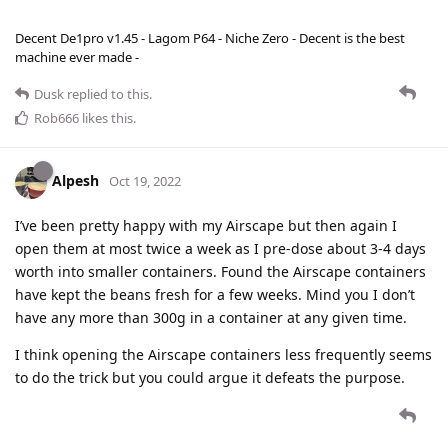
Decent De1pro v1.45 - Lagom P64 - Niche Zero - Decent is the best
machine ever made -
Dusk
replied to this.
Rob666
likes this
.
Alpesh
Oct 19, 2022
I’ve been pretty happy with my Airscape but then again I
open them at most twice a week as I pre-dose about 3-4 days
worth into smaller containers. Found the Airscape containers
have kept the beans fresh for a few weeks. Mind you I don’t
have any more than 300g in a container at any given time.
I think opening the Airscape containers less frequently seems
to do the trick but you could argue it defeats the purpose.