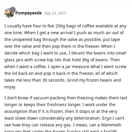
Pompeyexile
Sep 22, 2023
I usually have four to five 250g bags of coffee available at any
one time. When I get a new arrival I push as much air out of
the unopened bag through the valve as possible, put tape
over the valve and then pop them in the freezer. When I
decide which bag I want to use, I decant the beans into small
glass jars with screw top lids that hold 36g of beans. Then
when I want a coffee, I open a jar measure what I want screw
the lid back on and pop it back in the freezer, all of which
takes me less than 30 seconds. Grind my frozen beans and
enjoy.
I don’t know if vacuum packing then freezing makes them last
longer or keeps their freshness longer. I work under the
assumption that if it is frozen, then it stops or at the very
least slows down considerably any deterioration. Ergo I can’t
see how they can release any gas. I mean, can a Mammoth
lying ten feet under the frozen Tundra still emit a fart?😁