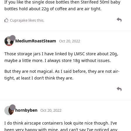
If you like the single dose bottles then Sterifeed 50ml baby
bottles hold about 22g of coffee and are air tight.
Cuprajake
likes this
.
MediumRoastSteam
Oct 20, 2022
Those storage jars I have linked by LMSC store about 20g,
maybe a little more. I always store 18g without issues.
But they are not magical. As I said before, they are not air-
tight, at least I don’t think they are.
hornbyben
Oct 20, 2022
I do think airscape containers look quite nice though. I’ve
been very happy with mine, and can’t say I’ve noticed any