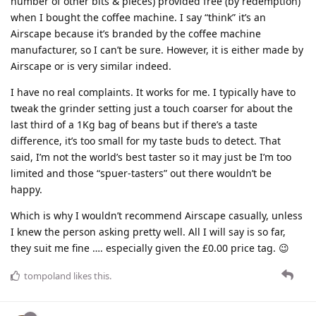
number of other bits & pieces) provided free (by redemption)
when I bought the coffee machine. I say “think” it’s an
Airscape because it’s branded by the coffee machine
manufacturer, so I can’t be sure. However, it is either made by
Airscape or is very similar indeed.
I have no real complaints. It works for me. I typically have to
tweak the grinder setting just a touch coarser for about the
last third of a 1Kg bag of beans but if there’s a taste
difference, it’s too small for my taste buds to detect. That
said, I’m not the world’s best taster so it may just be I’m too
limited and those “spuer-tasters” out there wouldn’t be
happy.
Which is why I wouldn’t recommend Airscape casually, unless
I knew the person asking pretty well. All I will say is so far,
they suit me fine …. especially given the £0.00 price tag. 😉
tompoland
likes this
.