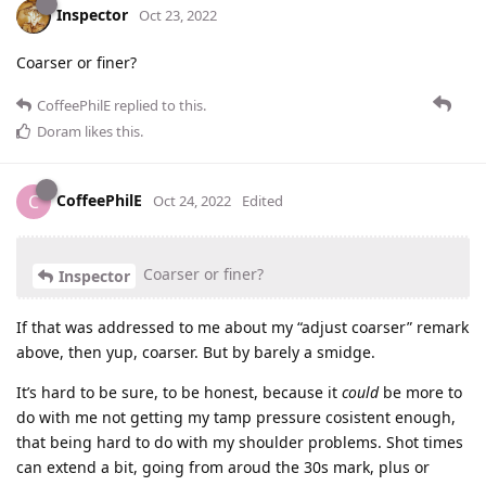
Inspector
Oct 23, 2022
Coarser or finer?
CoffeePhilE
replied to this.
Doram
likes this
.
CoffeePhilE
C
Oct 24, 2022
Edited
Coarser or finer?
Inspector
If that was addressed to me about my “adjust coarser” remark
above, then yup, coarser. But by barely a smidge.
It’s hard to be sure, to be honest, because it
could
be more to
do with me not getting my tamp pressure cosistent enough,
that being hard to do with my shoulder problems. Shot times
can extend a bit, going from aroud the 30s mark, plus or