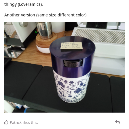
thingy (Loveramics).
Another version (same size different color).
Patrick
likes this
.