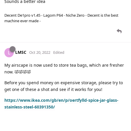
Sounds a better idea
Decent De1pro v1.45 - Lagom P64 - Niche Zero - Decent is the best
machine ever made -
LMSC
L
Oct 20, 2022
Edited
My airscape is now used to store tea bags, which are fresher
now. 🤣🤣🤣🤣
Before you spend money on expensive storage, please try to
get one of these a shot and see if it works for you!
https://www.ikea.com/gb/en/p/oertfylld-spice-jar-glass-
stainless-steel-60391350/