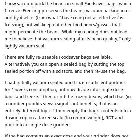
I now vacuum pack the beans in small Foodsaver bags, which
I freeze. Freezing preserves the beans; vacuum packing in of
and by itself is (from what I have read) not as effective (as
freezing), but will keep out other food odors/gasses that
might permeate the beans. While my reading does not lead
me to believe that vacuum sealing affects bean quality, I only
lightly vacuum seal.
There are fully re-useable Foodsaver bags available.
Alternatively you can open a sealed bag by cutting the top
sealed portion off with a scissors, and then re-use the bag.
I had initially vacuum sealed and frozen sufficient portions
for 1 weeks consumption, but now divide into single dose
bags and freeze. I then grind the frozen beans, which has (in
a number pundits views) significant benefits; that is an
entirely different topic. I then empty the bag’s contents into a
dosing cup on a tarred scale (to confirm weight), RDT and
pour into a single dose grinder.
If the bag contains an exact dose and your grinder does not