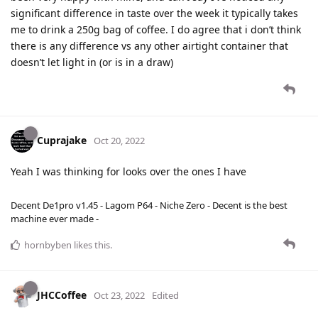
significant difference in taste over the week it typically takes
me to drink a 250g bag of coffee. I do agree that i don’t think
there is any difference vs any other airtight container that
doesn’t let light in (or is in a draw)
Cuprajake
Oct 20, 2022
Yeah I was thinking for looks over the ones I have
Decent De1pro v1.45 - Lagom P64 - Niche Zero - Decent is the best
machine ever made -
hornbyben
likes this
.
JHCCoffee
Oct 23, 2022
Edited