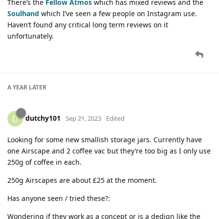
There’s the
Fellow Atmos
which has mixed reviews and the
Soulhand
which I’ve seen a few people on Instagram use.
Haven’t found any critical long term reviews on it
unfortunately.
A YEAR
LATER
dutchy101
D
Sep 21, 2023
Edited
Looking for some new smallish storage jars. Currently have
one Airscape and 2 coffee vac but they’re too big as I only use
250g of coffee in each.
250g Airscapes are about £25 at the moment.
Has anyone seen / tried these?:
Wondering if they work as a concept or is a dedign like the