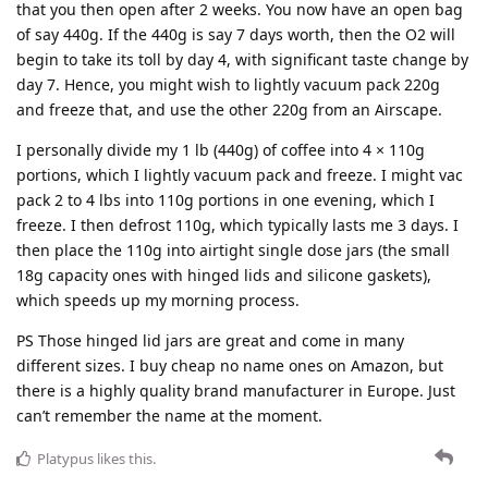
that you then open after 2 weeks. You now have an open bag
of say 440g. If the 440g is say 7 days worth, then the O2 will
begin to take its toll by day 4, with significant taste change by
day 7. Hence, you might wish to lightly vacuum pack 220g
and freeze that, and use the other 220g from an Airscape.
I personally divide my 1 lb (440g) of coffee into 4 × 110g
portions, which I lightly vacuum pack and freeze. I might vac
pack 2 to 4 lbs into 110g portions in one evening, which I
freeze. I then defrost 110g, which typically lasts me 3 days. I
then place the 110g into airtight single dose jars (the small
18g capacity ones with hinged lids and silicone gaskets),
which speeds up my morning process.
PS Those hinged lid jars are great and come in many
different sizes. I buy cheap no name ones on Amazon, but
there is a highly quality brand manufacturer in Europe. Just
can’t remember the name at the moment.
Platypus
likes this
.