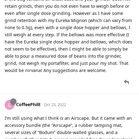
retain grinds, then you do not even have to weigh before or
even after single dose grinding. However as I have some
grind retention with my Eureka Mignon (which can vary from
none to 0.5g), even with a single dose hopper and bellows, I
still weigh at every step. If the bellows was more effective (I
have the Eureka single dose hopper and bellows, which does
not seem to be effective), then I might be able to simply be
able to pour a measured dose of beans into the grinder,
grind, not weigh my portafilter, and just pour my shot. That
would be nirvana! Any suggestions are welcome.
CoffeePhilE
C
Oct 23, 2022
I’m still using what I think is an Airscape. But it came with an
accessory bundle (the “Airscape”, a rubber tamping mat,
several sizes of “Bodum” double-walled glasses, and a