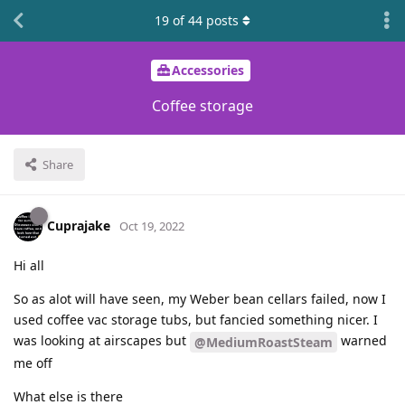
19
of
44
posts
Accessories
Coffee storage
Share
Cuprajake
Oct 19, 2022
Hi all
So as alot will have seen, my Weber bean cellars failed, now I
used coffee vac storage tubs, but fancied something nicer. I
was looking at airscapes but
warned
@MediumRoastSteam
me off
What else is there