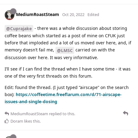
MediumRoastSteam
Oct 20, 2022
Edited
- there was a whole discussion about storing
@Cuprajake
coffee beans which started as a post of mine on CFUK just
before that imploded and a lot of us moved over here, and, if
memory doesn’t fail me,
carried on with the
@LMSC
discussion over here. It was very informative.
I’ll see if I can find the thread when I have some time - it was
one of the very first threads on this forum.
Edit: found the thread. (I just typed “airscape” on the search
box):
https://coffeetime.freeflarum.com/d/71-airscape-
issues-and-single-dosing
MediumRoastSteam
replied to this.
Doram
likes this
.