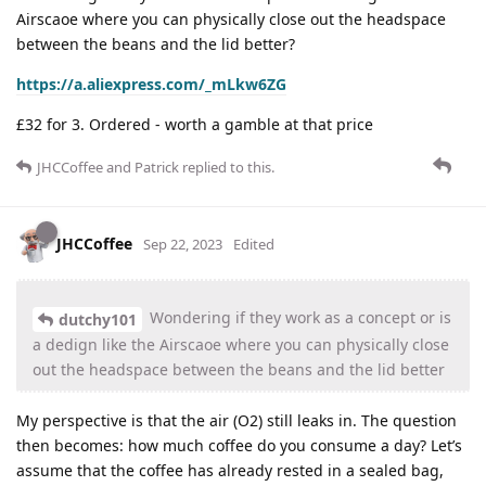
Airscaoe where you can physically close out the headspace
between the beans and the lid better?
https://a.aliexpress.com/_mLkw6ZG
£32 for 3. Ordered - worth a gamble at that price
JHCCoffee
and
Patrick
replied to this.
JHCCoffee
Sep 22, 2023
Edited
Wondering if they work as a concept or is
dutchy101
a dedign like the Airscaoe where you can physically close
out the headspace between the beans and the lid better
My perspective is that the air (O2) still leaks in. The question
then becomes: how much coffee do you consume a day? Let’s
assume that the coffee has already rested in a sealed bag,