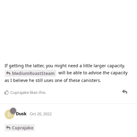
If getting the latter, you might need a little larger capacity.
will be able to advise the capacity
MediumRoastSteam
as I believe he still uses one of these canisters.
Cuprajake
likes this
.
Dusk
D
Oct 20, 2022
Cuprajake