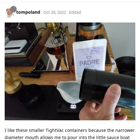
tompoland
Oct 20, 2022
Edited
I like these smaller TightVac containers because the narrower
diameter mouth allows me to pour into the little sauce boat