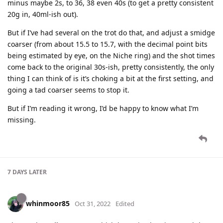
minus maybe 2s, to 36, 38 even 40s (to get a pretty consistent
20g in, 40ml-ish out).
But if I’ve had several on the trot do that, and adjust a smidge
coarser (from about 15.5 to 15.7, with the decimal point bits
being estimated by eye, on the Niche ring) and the shot times
come back to the original 30s-ish, pretty consistently, the only
thing I can think of is it’s choking a bit at the first setting, and
going a tad coarser seems to stop it.
But if I’m reading it wrong, I’d be happy to know what I’m
missing.
7 DAYS
LATER
whinmoor85
Oct 31, 2022
Edited