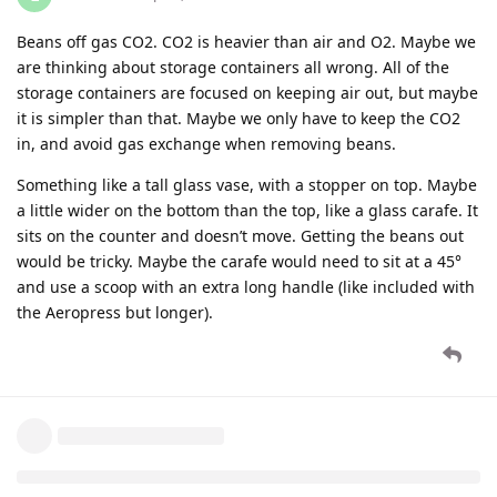
Beans off gas CO2. CO2 is heavier than air and O2. Maybe we
are thinking about storage containers all wrong. All of the
storage containers are focused on keeping air out, but maybe
it is simpler than that. Maybe we only have to keep the CO2
in, and avoid gas exchange when removing beans.
Something like a tall glass vase, with a stopper on top. Maybe
a little wider on the bottom than the top, like a glass carafe. It
sits on the counter and doesn’t move. Getting the beans out
would be tricky. Maybe the carafe would need to sit at a 45°
and use a scoop with an extra long handle (like included with
the Aeropress but longer).