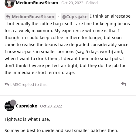
MediumRoastSteam
Oct 20, 2022
Edited
-
I think an airescape
MediumRoastSteam
@Cuprajake
- but equally the coffee bag itself - are fine for keeping beans
for a a week, maximum. My experience with one is that I
thought in could keep coffee in there for longer, but soon
came to realise the beans have degraded considerably since.
I now vac-pack in smaller portions (say, 5 days worth) and,
when I want to drink them, I decant them into small pots. I
don’t think they are perfect air tight, but they do the job for
the immediate short term storage.
LMSC
replied to this.
Cuprajake
Oct 20, 2022
Tightvac is what I use,
So may be best to divide and seal smaller batches then.