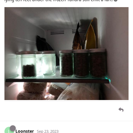
Loonster
L
Sep 23, 2023