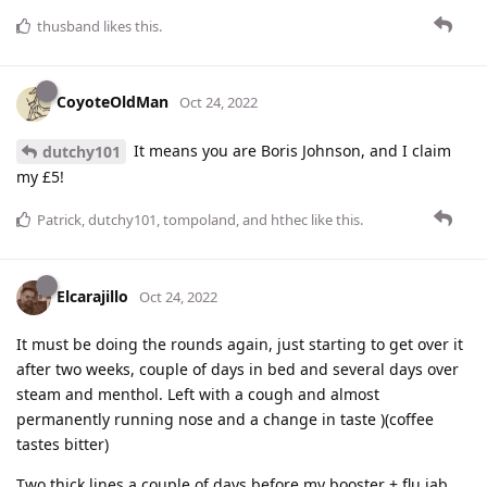
thusband
likes this
.
CoyoteOldMan
Oct 24, 2022
It means you are Boris Johnson, and I claim
dutchy101
my £5!
Patrick
,
dutchy101
,
tompoland
, and
hthec
like this
.
Elcarajillo
Oct 24, 2022
It must be doing the rounds again, just starting to get over it
after two weeks, couple of days in bed and several days over
steam and menthol. Left with a cough and almost
permanently running nose and a change in taste )(coffee
tastes bitter)
Two thick lines a couple of days before my booster + flu jab