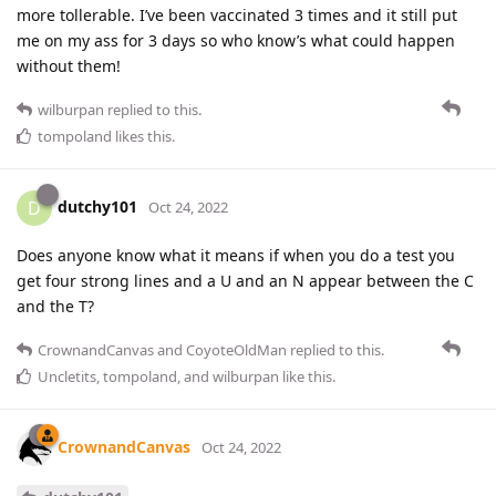
more tollerable. I’ve been vaccinated 3 times and it still put
me on my ass for 3 days so who know’s what could happen
without them!
wilburpan
replied to this.
tompoland
likes this
.
dutchy101
D
Oct 24, 2022
Does anyone know what it means if when you do a test you
get four strong lines and a U and an N appear between the C
and the T?
CrownandCanvas
and
CoyoteOldMan
replied to this.
Uncletits
,
tompoland
, and
wilburpan
like this
.
CrownandCanvas
Oct 24, 2022