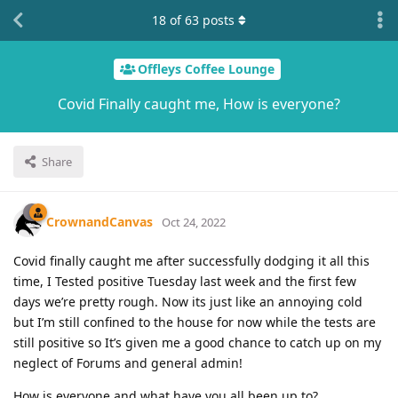
18
of
63
posts
Offleys Coffee Lounge
Covid Finally caught me, How is everyone?
Share
CrownandCanvas
Oct 24, 2022
Covid finally caught me after successfully dodging it all this
time, I Tested positive Tuesday last week and the first few
days we’re pretty rough. Now its just like an annoying cold
but I’m still confined to the house for now while the tests are
still positive so It’s given me a good chance to catch up on my
neglect of Forums and general admin!
How is everyone and what have you all been up to?