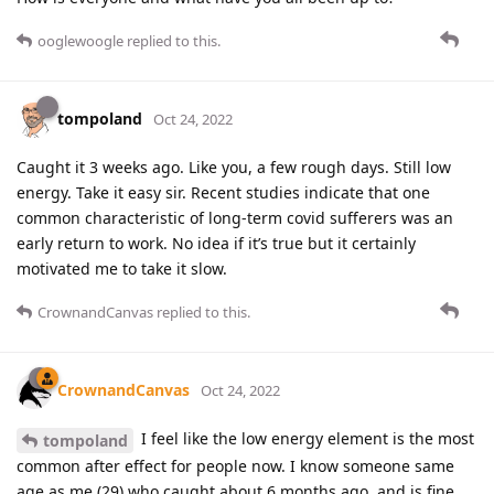
ooglewoogle
replied to this.
tompoland
Oct 24, 2022
Caught it 3 weeks ago. Like you, a few rough days. Still low
energy. Take it easy sir. Recent studies indicate that one
common characteristic of long-term covid sufferers was an
early return to work. No idea if it’s true but it certainly
motivated me to take it slow.
CrownandCanvas
replied to this.
CrownandCanvas
Oct 24, 2022
I feel like the low energy element is the most
tompoland
common after effect for people now. I know someone same
age as me (29) who caught about 6 months ago, and is fine