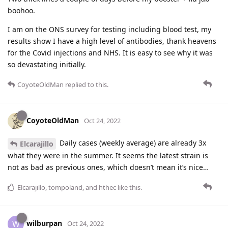
boohoo.
I am on the ONS survey for testing including blood test, my
results show I have a high level of antibodies, thank heavens
for the Covid injections and NHS. It is easy to see why it was
so devastating initially.
CoyoteOldMan
replied to this.
CoyoteOldMan
Oct 24, 2022
Daily cases (weekly average) are already 3x
Elcarajillo
what they were in the summer. It seems the latest strain is
not as bad as previous ones, which doesn’t mean it’s nice…
Elcarajillo
,
tompoland
, and
hthec
like this
.
wilburpan
W
Oct 24, 2022