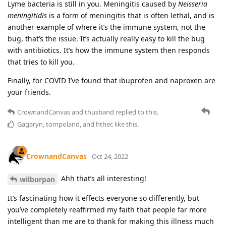
Lyme bacteria is still in you. Meningitis caused by
Neisseria
meningitidis
is a form of meningitis that is often lethal, and is
another example of where it’s the immune system, not the
bug, that’s the issue. It’s actually really easy to kill the bug
with antibiotics. It’s how the immune system then responds
that tries to kill you.
Finally, for COVID I’ve found that ibuprofen and naproxen are
your friends.
CrownandCanvas
and
thusband
replied to this.
Gagaryn
,
tompoland
, and
hthec
like this
.
CrownandCanvas
Oct 24, 2022
Ahh that’s all interesting!
wilburpan
It’s fascinating how it effects everyone so differently, but
you’ve completely reaffirmed my faith that people far more
intelligent than me are to thank for making this illness much