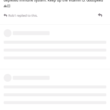
depleted immune system. Keep up the Vitamin D. Godspeed
🙏🏻
Rob1
replied to this.