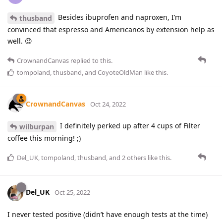
Besides ibuprofen and naproxen, I’m
thusband
convinced that espresso and Americanos by extension help as
well. 😉
CrownandCanvas
replied to this.
tompoland
,
thusband
, and
CoyoteOldMan
like this
.
CrownandCanvas
Oct 24, 2022
I definitely perked up after 4 cups of Filter
wilburpan
coffee this morning! ;)
Del_UK
,
tompoland
,
thusband
, and
2
others
like this
.
Del_UK
Oct 25, 2022
I never tested positive (didn’t have enough tests at the time)