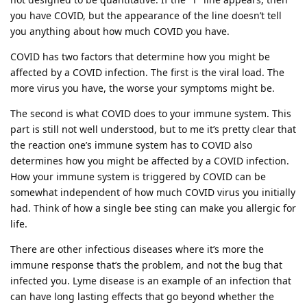
you have COVID, but the appearance of the line doesn’t tell
you anything about how much COVID you have.
COVID has two factors that determine how you might be
affected by a COVID infection. The first is the viral load. The
more virus you have, the worse your symptoms might be.
The second is what COVID does to your immune system. This
part is still not well understood, but to me it’s pretty clear that
the reaction one’s immune system has to COVID also
determines how you might be affected by a COVID infection.
How your immune system is triggered by COVID can be
somewhat independent of how much COVID virus you initially
had. Think of how a single bee sting can make you allergic for
life.
There are other infectious diseases where it’s more the
immune response that’s the problem, and not the bug that
infected you. Lyme disease is an example of an infection that
can have long lasting effects that go beyond whether the