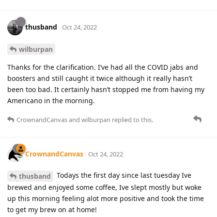
thusband
Oct 24, 2022
wilburpan
Thanks for the clarification. I’ve had all the COVID jabs and
boosters and still caught it twice although it really hasn’t
been too bad. It certainly hasn’t stopped me from having my
Americano in the morning.
CrownandCanvas
and
wilburpan
replied to this.
CrownandCanvas
Oct 24, 2022
Todays the first day since last tuesday Ive
thusband
brewed and enjoyed some coffee, Ive slept mostly but woke
up this morning feeling alot more positive and took the time
to get my brew on at home!