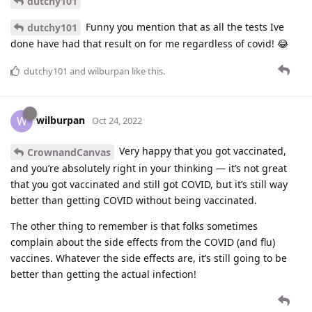
dutchy101
Funny you mention that as all the tests Ive
dutchy101
done have had that result on for me regardless of covid! 😂
dutchy101
and
wilburpan
like this
.
wilburpan
W
Oct 24, 2022
Very happy that you got vaccinated,
CrownandCanvas
and you’re absolutely right in your thinking — it’s not great
that you got vaccinated and still got COVID, but it’s still way
better than getting COVID without being vaccinated.
The other thing to remember is that folks sometimes
complain about the side effects from the COVID (and flu)
vaccines. Whatever the side effects are, it’s still going to be
better than getting the actual infection!