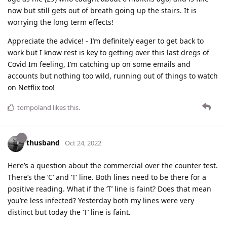
now but still gets out of breath going up the stairs. It is
worrying the long term effects!
Appreciate the advice! - I’m definitely eager to get back to
work but I know rest is key to getting over this last dregs of
Covid Im feeling, I’m catching up on some emails and
accounts but nothing too wild, running out of things to watch
on Netflix too!
tompoland
likes this
.
thusband
Oct 24, 2022
Here’s a question about the commercial over the counter test.
There’s the ‘C’ and ‘T’ line. Both lines need to be there for a
positive reading. What if the ‘T’ line is faint? Does that mean
you’re less infected? Yesterday both my lines were very
distinct but today the ‘T’ line is faint.