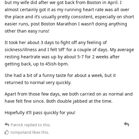
but my wife did after we got back from Boston in April. I
almost certainly got it as my running heart rate was all over
the place and it’s usually pretty consistent, especially on short
easier runs, post Boston Marathon I wasn’t doing anything
other than easy runs!
It took her about 3 days to fight off any feeling of
sickness/illness and I felt ‘off’ for a couple of days. My average
resting heartrate was up by about 5-7 for 2 weeks after
getting back, up to 45ish-bpm.
She had a bit of a funny taste for about a week, but it
returned to normal very quickly.
Apart from those few days, we both carried on as normal and
have felt fine since. Both double jabbed at the time.
Hopefully it’ll pass quickly for you!
Patrick
replied to this.
tompoland
likes this
.