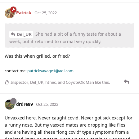
Patrick
Oct 25, 2022
She had a bit of a funny taste for about a
Del_UK
week, but it returned to normal very quickly.
Was this when grilled, or fried?
contact me:
patricksavage1@aol.com
Inspector
,
Del_UK
,
hthec
, and
CoyoteOldMan
like this
.
drdre89
Oct 25, 2022
Unvaxxed here. Never caught covid. Never got sick except for
a runny nose. But my vaxxed mates are dropping like flies
and are having all these “long covid” type symptoms from a