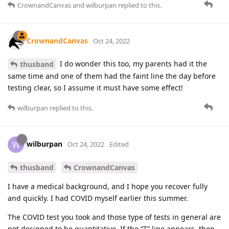
CrownandCanvas
and
wilburpan
replied to this.
CrownandCanvas
Oct 24, 2022
I do wonder this too, my parents had it the
thusband
same time and one of them had the faint line the day before
testing clear, so I assume it must have some effect!
wilburpan
replied to this.
wilburpan
W
Oct 24, 2022
Edited
thusband
CrownandCanvas
I have a medical background, and I hope you recover fully
and quickly. I had COVID myself earlier this summer.
The COVID test you took and those type of tests in general are
not designed to be quantitative. If the “T” line appears, then