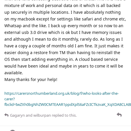
mixture of work and personal data on it which is all backed
up securely in multiple locations. I have absolutely nothing
on my macbook except for settings like safari and chrome etc,
Whatsap and the like. I back up every month or so now to an
external usb 3.0 drive which is ok but I have memory issues
and although I mean to do it monthly, rarely do. As long as I
have a copy a couple of months old I am fine. It just makes it
easier doing a restore from TM than having to reinstall the
OS then start adding everything in. A cloud based service
would have been ideal and maybe in years to come it will be
available.
Many thanks for your help!
https://carersnorthumberland.org.uk/blog/f/who-looks-after-the-
carer?
fbclid=IwZXh0bgNhZW0CMTEAAR1ppdXplS6aFZcICTkzvaK_XqXDA8CLA
Gagaryn
and
wilburpan
replied to this.