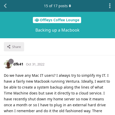
15
of
17
posts
Offleys Coffee Lounge
Backing up a Macbook
Share
dfk41
Oct 31, 2022
Do we have any Mac IT users? I always try to simplify my IT. I
have a fairly new Macbook running Ventura. Ideally, I want to
be able to create a system backup along the lines of what
Time Machine does but save it directly to a cloud service. I
have recently shut down my home server so now it means
once a month or so I have to plug in an external hard drive
when I remember and do it the old fashioned way. There