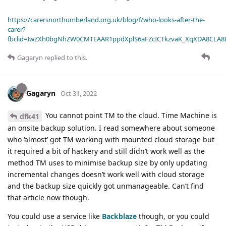
https://carersnorthumberland.org.uk/blog/f/who-looks-after-the-
carer?
fbclid=IwZXh0bgNhZW0CMTEAAR1ppdXplS6aFZcICTkzvaK_XqXDA8CLA
Gagaryn
replied to this.
Gagaryn
Oct 31, 2022
You cannot point TM to the cloud. Time Machine is
dfk41
an onsite backup solution. I read somewhere about someone
who ‘almost’ got TM working with mounted cloud storage but
it required a bit of hackery and still didn’t work well as the
method TM uses to minimise backup size by only updating
incremental changes doesn’t work well with cloud storage
and the backup size quickly got unmanageable. Can’t find
that article now though.
You could use a service like
Backblaze
though, or you could