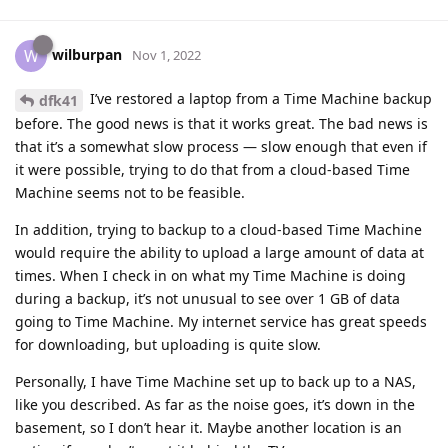
wilburpan
W
Nov 1, 2022
I’ve restored a laptop from a Time Machine backup
dfk41
before. The good news is that it works great. The bad news is
that it’s a somewhat slow process — slow enough that even if
it were possible, trying to do that from a cloud-based Time
Machine seems not to be feasible.
In addition, trying to backup to a cloud-based Time Machine
would require the ability to upload a large amount of data at
times. When I check in on what my Time Machine is doing
during a backup, it’s not unusual to see over 1 GB of data
going to Time Machine. My internet service has great speeds
for downloading, but uploading is quite slow.
Personally, I have Time Machine set up to back up to a NAS,
like you described. As far as the noise goes, it’s down in the
basement, so I don’t hear it. Maybe another location is an