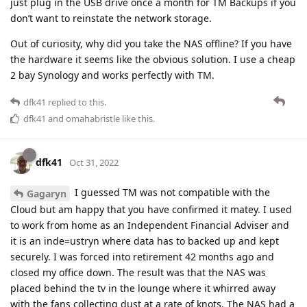
just plug in the USB drive once a month for TM Backups if you
don’t want to reinstate the network storage.
Out of curiosity, why did you take the NAS offline? If you have
the hardware it seems like the obvious solution. I use a cheap
2 bay Synology and works perfectly with TM.
dfk41
replied to this.
dfk41
and
omahabristle
like this
.
dfk41
Oct 31, 2022
I guessed TM was not compatible with the
Gagaryn
Cloud but am happy that you have confirmed it matey. I used
to work from home as an Independent Financial Adviser and
it is an inde=ustryn where data has to backed up and kept
securely. I was forced into retirement 42 months ago and
closed my office down. The result was that the NAS was
placed behind the tv in the lounge where it whirred away
with the fans collecting dust at a rate of knots. The NAS had a