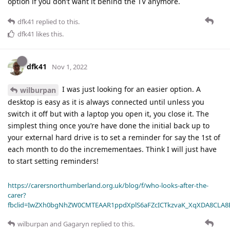
option if you don’t want it behind the TV anymore.
dfk41
replied to this.
dfk41
likes this
.
dfk41
Nov 1, 2022
I was just looking for an easier option. A
wilburpan
desktop is easy as it is always connected until unless you
switch it off but with a laptop you open it, you close it. The
simplest thing once you’re have done the initial back up to
your external hard drive is to set a reminder for say the 1st of
each month to do the incremementaes. Think I will just have
to start setting reminders!
https://carersnorthumberland.org.uk/blog/f/who-looks-after-the-
carer?
fbclid=IwZXh0bgNhZW0CMTEAAR1ppdXplS6aFZcICTkzvaK_XqXDA8CLA
wilburpan
and
Gagaryn
replied to this.