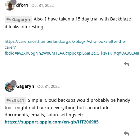
dfk41
Oct 31, 2022
Also, I have taken a 15 day trial with Backblaze
Gagaryn
it looks interesting!
https://carersnorthumberland.org.uk/blog/f/who-looks-after-the-
carer?
fbclid=IwZXh0bgNhZW0CMTEAAR1ppdXplS6aFZcICTkzvaK_XqXDA8CLA
Gagaryn
Oct 31, 2022
Simple iCloud backups would probably be handy
dfk41
too - might not backup everything but can include
documents, emails, safari settings etc.
https://support.apple.com/en-gb/HT206985