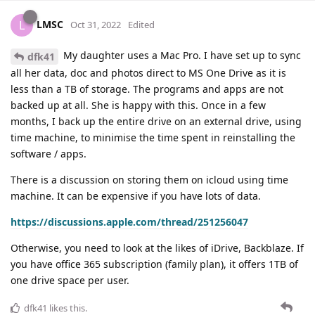
LMSC
L
Oct 31, 2022
Edited
My daughter uses a Mac Pro. I have set up to sync
dfk41
all her data, doc and photos direct to MS One Drive as it is
less than a TB of storage. The programs and apps are not
backed up at all. She is happy with this. Once in a few
months, I back up the entire drive on an external drive, using
time machine, to minimise the time spent in reinstalling the
software / apps.
There is a discussion on storing them on icloud using time
machine. It can be expensive if you have lots of data.
https://discussions.apple.com/thread/251256047
Otherwise, you need to look at the likes of iDrive, Backblaze. If
you have office 365 subscription (family plan), it offers 1TB of
one drive space per user.
dfk41
likes this
.