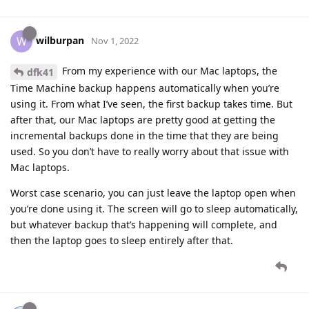
wilburpan
W
Nov 1, 2022
From my experience with our Mac laptops, the
dfk41
Time Machine backup happens automatically when you’re
using it. From what I’ve seen, the first backup takes time. But
after that, our Mac laptops are pretty good at getting the
incremental backups done in the time that they are being
used. So you don’t have to really worry about that issue with
Mac laptops.
Worst case scenario, you can just leave the laptop open when
you’re done using it. The screen will go to sleep automatically,
but whatever backup that’s happening will complete, and
then the laptop goes to sleep entirely after that.