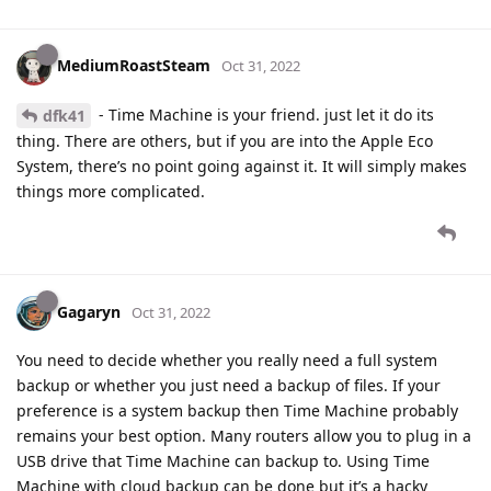
MediumRoastSteam
Oct 31, 2022
- Time Machine is your friend. just let it do its
dfk41
thing. There are others, but if you are into the Apple Eco
System, there’s no point going against it. It will simply makes
things more complicated.
Gagaryn
Oct 31, 2022
You need to decide whether you really need a full system
backup or whether you just need a backup of files. If your
preference is a system backup then Time Machine probably
remains your best option. Many routers allow you to plug in a
USB drive that Time Machine can backup to. Using Time
Machine with cloud backup can be done but it’s a hacky