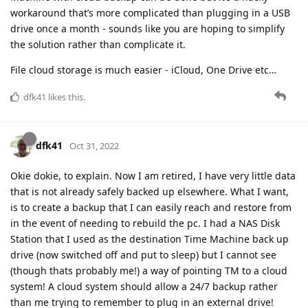
workaround that’s more complicated than plugging in a USB
drive once a month - sounds like you are hoping to simplify
the solution rather than complicate it.
File cloud storage is much easier - iCloud, One Drive etc…
dfk41
likes this
.
dfk41
Oct 31, 2022
Okie dokie, to explain. Now I am retired, I have very little data
that is not already safely backed up elsewhere. What I want,
is to create a backup that I can easily reach and restore from
in the event of needing to rebuild the pc. I had a NAS Disk
Station that I used as the destination Time Machine back up
drive (now switched off and put to sleep) but I cannot see
(though thats probably me!) a way of pointing TM to a cloud
system! A cloud system should allow a 24/7 backup rather
than me trying to remember to plug in an external drive!