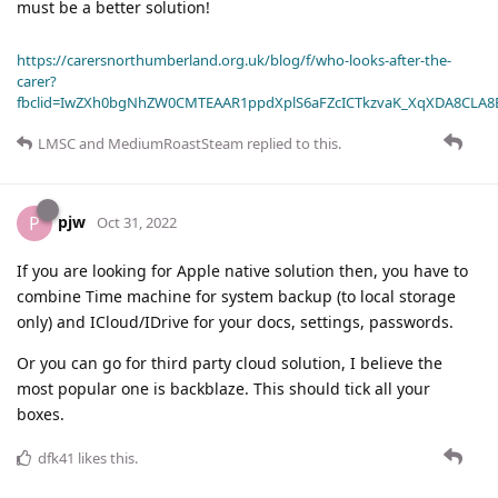
must be a better solution!
https://carersnorthumberland.org.uk/blog/f/who-looks-after-the-
carer?
fbclid=IwZXh0bgNhZW0CMTEAAR1ppdXplS6aFZcICTkzvaK_XqXDA8CLA
LMSC
and
MediumRoastSteam
replied to this.
pjw
P
Oct 31, 2022
If you are looking for Apple native solution then, you have to
combine Time machine for system backup (to local storage
only) and ICloud/IDrive for your docs, settings, passwords.
Or you can go for third party cloud solution, I believe the
most popular one is backblaze. This should tick all your
boxes.
dfk41
likes this
.