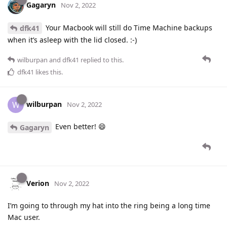
Gagaryn
Nov 2, 2022
Your Macbook will still do Time Machine backups
dfk41
when it’s asleep with the lid closed. :-)
wilburpan
and
dfk41
replied to this.
dfk41
likes this
.
wilburpan
W
Nov 2, 2022
Even better! 😄
Gagaryn
Verion
Nov 2, 2022
I’m going to through my hat into the ring being a long time
Mac user.