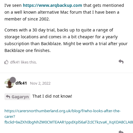
I’ve seen
https://www.arqbackup.com
that gets mentioned
on a well known alternative Mac forum that I have been a
member of since 2002.
Comes with a 30 day trial, backs up to quite a range of
storage locations and comes in a bit cheaper for a yearly
subscription than Backblaze. Might be worth a trial after your
Backblaze one finishes.
dfk41
likes this
.
dfk41
Nov 2, 2022
That I did not know!
Gagaryn
https://carersnorthumberland.org.uk/blog/f/who-looks-after-the-
carer?
fbclid=IwZXh0bgNhZW0CMTEAAR1ppdXplS6aFZcICTkzvaK_XqXDA8CLA