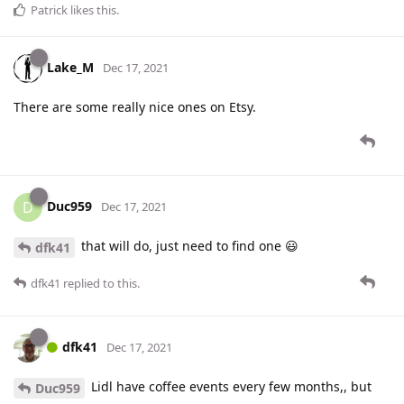
Patrick
likes this
.
Lake_M
Dec 17, 2021
There are some really nice ones on Etsy.
Duc959
D
Dec 17, 2021
that will do, just need to find one 😃
dfk41
dfk41
replied to this.
dfk41
Dec 17, 2021
Lidl have coffee events every few months,, but
Duc959