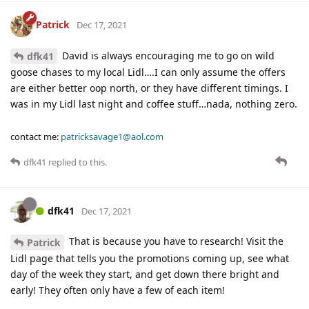
Patrick
Dec 17, 2021
David is always encouraging me to go on wild
dfk41
goose chases to my local Lidl….I can only assume the offers
are either better oop north, or they have different timings. I
was in my Lidl last night and coffee stuff…nada, nothing zero.
contact me:
patricksavage1@aol.com
dfk41
replied to this.
dfk41
Dec 17, 2021
That is because you have to research! Visit the
Patrick
Lidl page that tells you the promotions coming up, see what
day of the week they start, and get down there bright and
early! They often only have a few of each item!