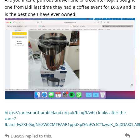
one from Lidl last time they had a coffee event for £6.99 and it
is the best one I have ever owned!
https://carersnorthumberland.org.uk/blog/f/who-looks-after-the-
carer?
fbclid=IwZXh0bgNhZW0CMTEAAR1ppdXplS6aFZcICTkzvaK_XqXDA8CLA
Duc959
replied to this.