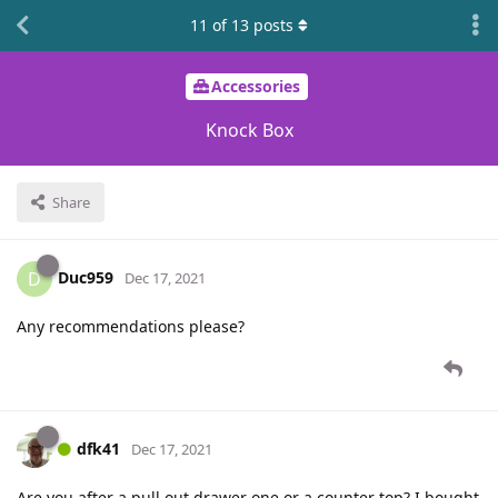
11
of
13
posts
Accessories
Knock Box
Share
Duc959
D
Dec 17, 2021
Any recommendations please?
dfk41
Dec 17, 2021
Are you after a pull out drawer one or a counter top? I bought