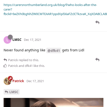
https://carersnorthumberland.org.uk/blog/f/who-looks-after-the-
carer?
fbclid=IwZXh0bgNhZW0CMTEAAR1ppdXplS6aFZcICTkzvaK_XqXDA8CLA
LMSC
L
Dec 17, 2021
Never found anything like
gets from Lidl
@dfk41
Patrick
replied to this.
Patrick
and
dfk41
like this
.
Patrick
Dec 17, 2021
LMSC