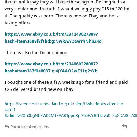
that is not to say they will have these again. DeLonghi do a
very similar one. In truth, I would willingly pay £15 to £20 for
it. The quality is superb. There is one on Ebay and he is
taking offers
https://www.ebay.co.uk/itm/234243027389?
hash=item3689f8f1bd:g:NwkAAOSwrhNhbZ4c
There is also the Delonghi one
https://www.ebay.co.uk/itm/234069328007?
hash=item367f9e8087:g:4jYAAOSwF11g2sYb
I bought one of these a few weeks ago for a friend and paid
£25 delivered brand new on Ebay
https://carersnorthumberland.org.uk/blog/f/who-looks-after-the-
carer?
fbclid=IwZXh0bgNhZW0CMTEAAR1ppdXplS6aFZcICTkzvaK_XqXDA8CLA
Patrick
replied to this.