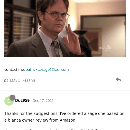
contact me:
patricksavage1@aol.com
LMSC
likes this
.
Duc959
D
Dec 17, 2021
Thanks for the suggestions, I’ve ordered a sage one based on
a bianca owner review from Amazon.