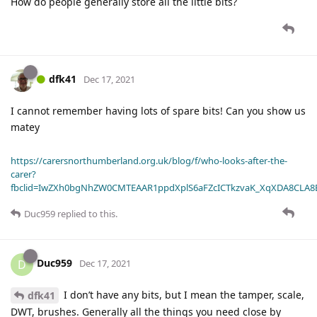
How do people generally store all the little bits?
dfk41
Dec 17, 2021
I cannot remember having lots of spare bits! Can you show us
matey
https://carersnorthumberland.org.uk/blog/f/who-looks-after-the-
carer?
fbclid=IwZXh0bgNhZW0CMTEAAR1ppdXplS6aFZcICTkzvaK_XqXDA8CLA
Duc959
replied to this.
Duc959
D
Dec 17, 2021
I don’t have any bits, but I mean the tamper, scale,
dfk41
DWT, brushes. Generally all the things you need close by