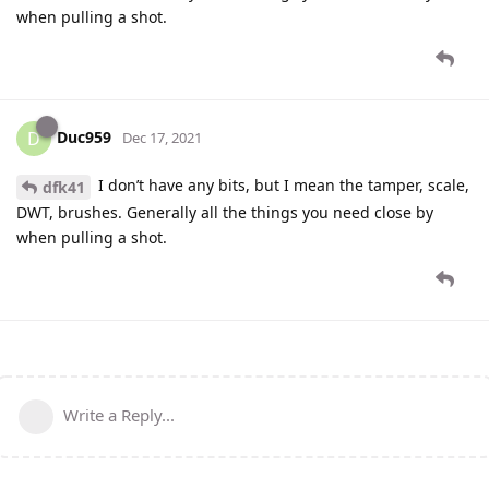
when pulling a shot.
Duc959
D
Dec 17, 2021
I don’t have any bits, but I mean the tamper, scale,
dfk41
DWT, brushes. Generally all the things you need close by
when pulling a shot.
Write a Reply...