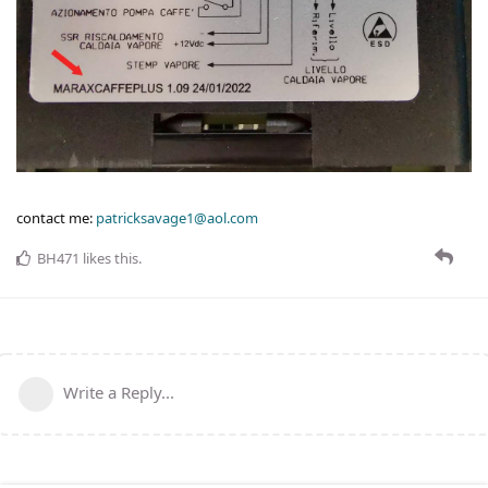
contact me:
patricksavage1@aol.com
BH471
likes this
.
Write a Reply...