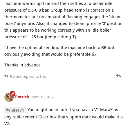
machine warms up fine and then settles at a boiler idle
pressure of 0.5-0.8 bar. Group head temp is correct on a
thermometer but no amount of flushing engages the ‘steam
boost’ anymore. Also, if changed to steam priority ‘0’ position
this appears to be working correctly with an idle boiler
pressure of 1.25 bar (temp setting ‘I’).
I have the option of sending the machine back to BB but
obviously avoiding that would be preferable 👍
Thanks in advance.
Patrick
replied to this.
Patrick
Nov 10, 2022
You might be in luck if you have a V1 MaraX as
BH471
any replacement Gicar box that’s upbto date would make it a
V2.