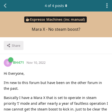
4
of
4
posts
Espresso Machines (inc manual)
Mara X - No steam boost?
Share
BH471
B
Nov 10, 2022
Hi Everyone,
I’m new to this forum but have been on the other forum in
the past.
Basically I have a Mara X that is set to operate in steam
priority ‘I’ mode and after nearly a year of faultless operation I
now cannot get the steam boost to kick in. Just to be clear the