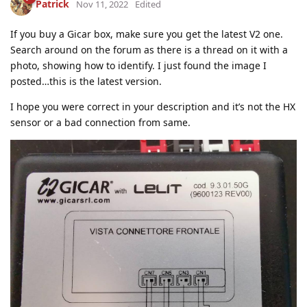
Patrick
Nov 11, 2022
Edited
If you buy a Gicar box, make sure you get the latest V2 one.
Search around on the forum as there is a thread on it with a
photo, showing how to identify. I just found the image I
posted…this is the latest version.
I hope you were correct in your description and it’s not the HX
sensor or a bad connection from same.