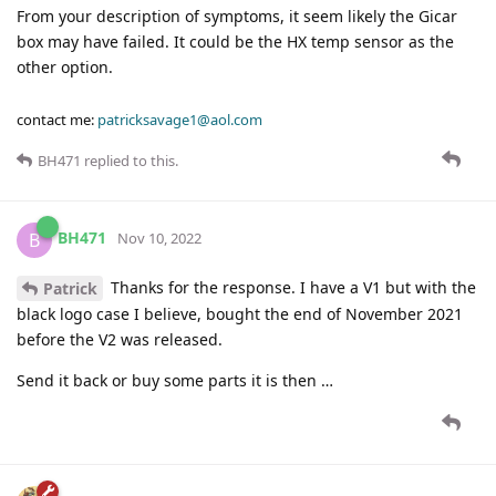
From your description of symptoms, it seem likely the Gicar
box may have failed. It could be the HX temp sensor as the
other option.
contact me:
patricksavage1@aol.com
BH471
replied to this.
BH471
B
Nov 10, 2022
Thanks for the response. I have a V1 but with the
Patrick
black logo case I believe, bought the end of November 2021
before the V2 was released.
Send it back or buy some parts it is then …