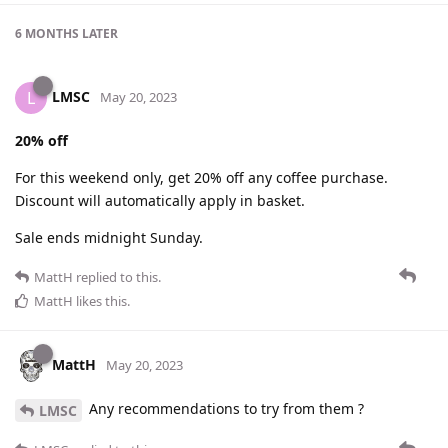
6 MONTHS
LATER
LMSC
L
May 20, 2023
20% off
For this weekend only, get 20% off any coffee purchase.
Discount will automatically apply in basket.
Sale ends midnight Sunday.
MattH
replied to this.
MattH
likes this
.
MattH
May 20, 2023
Any recommendations to try from them ?
LMSC