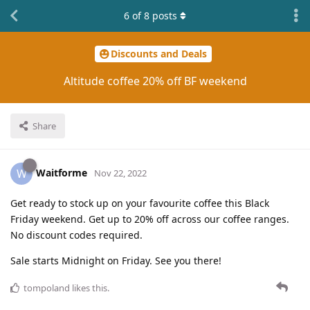
6
of
8
posts
Discounts and Deals
Altitude coffee 20% off BF weekend
Share
Waitforme
W
Nov 22, 2022
Get ready to stock up on your favourite coffee this Black
Friday weekend. Get up to 20% off across our coffee ranges.
No discount codes required.
Sale starts Midnight on Friday. See you there!
tompoland
likes this
.