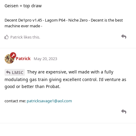
Geisen = top draw
Decent De1pro v1.45 - Lagom P64 - Niche Zero - Decent is the best
machine ever made -
Patrick
likes this
.
Patrick
May 20, 2023
They are expensive, well made with a fully
LMSC
modulating gas train giving excellent control. I’d venture as
good or better than Probat.
contact me:
patricksavage1@aol.com