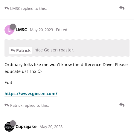
LMSC
replied to this.
LMSC
L
May 20, 2023
Edited
nice Geisen roaster.
Patrick
Ordinary folks like me won’t know the difference Dave! Please
educate us! Thx 😊
Edit
https://www.giesen.com/
Patrick
replied to this.
Cuprajake
May 20, 2023