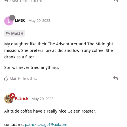
LMSC
replied to this.
LMSC
L
May 20, 2023
MattH
My daughter like their The Adventurer and The Midnight
mission. She prefers low acidic and low fruity coffee. She
drank as a filter.
Sorry, I never tried anything.
MattH
likes this
.
Patrick
May 20, 2023
Altitude coffee have a really nice Geisen roaster.
contact me:
patricksavage1@aol.com