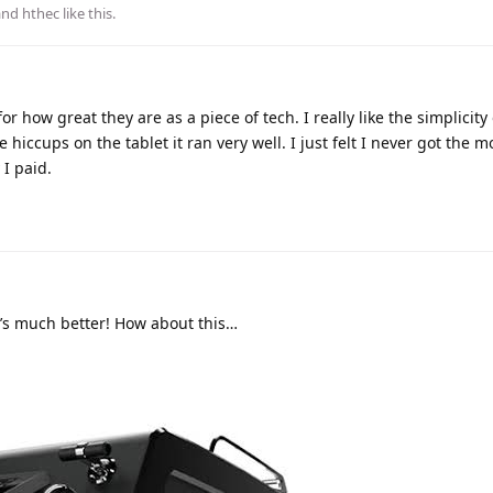
 and
hthec
like this
.
 how great they are as a piece of tech. I really like the simplicity 
hiccups on the tablet it ran very well. I just felt I never got the m
I paid.
’s much better! How about this…