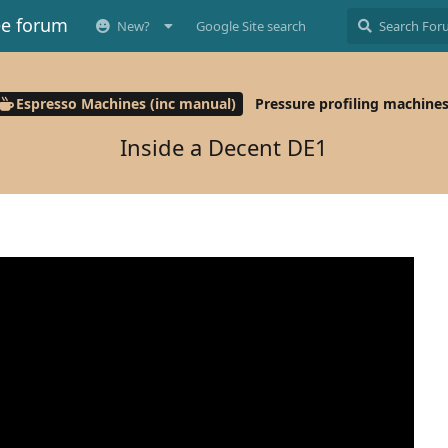
ee forum
New?
Google Site search
Espresso Machines (inc manual)
Pressure profiling machine
Inside a Decent DE1