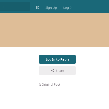
Sign Up
Log In
s
Log In to Reply
Share
Original Post