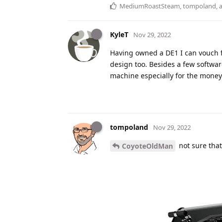
MediumRoastSteam
,
tompoland
,
KyleT
Nov 29, 2022
Having owned a DE1 I can vouch for
design too. Besides a few software 
machine especially for the money 
tompoland
Nov 29, 2022
not sure that
CoyoteOldMan