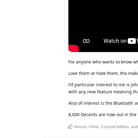
For anyone who wants to know what
Love them or hate them, the maki
Of particular interest to me is 
with any new feature meaning that
Also of interest is the Bluetooth
8,000 Decents are now out in the 
Norvin
,
hthec
,
CoyoteOldMan
, an