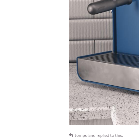
tompoland
replied to this.