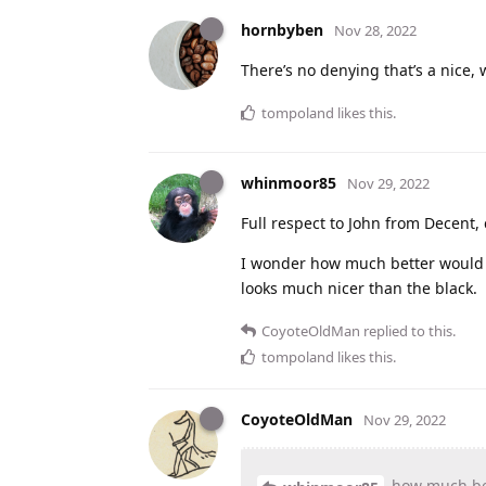
hornbyben
Nov 28, 2022
There’s no denying that’s a nice,
tompoland
likes this
.
whinmoor85
Nov 29, 2022
Full respect to John from Decent, 
I wonder how much better would t
looks much nicer than the black.
CoyoteOldMan
replied to this.
tompoland
likes this
.
CoyoteOldMan
Nov 29, 2022
how
much be