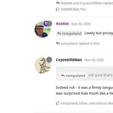
Rob666
and
CoyoteOldMan
replied
Rob666
likes this
.
Rob666
Nov 30, 2022
Lovely but pricey
tompoland
tompoland
replied to this.
CoyoteOldMan
Nov 30, 2022
not sure that’
tompoland
Indeed not - it was a firmly tongu
was surprised how much like a Dec
tompoland
,
hthec
, and
chlorox
like