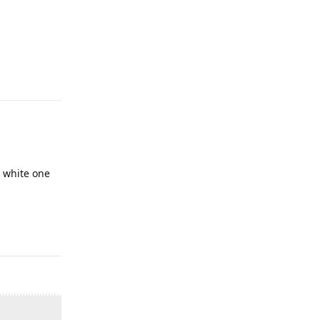
y white one