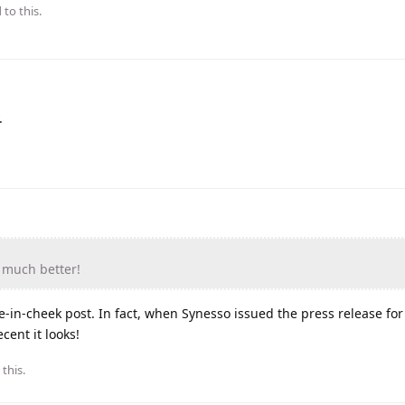
 to this.
.
s much better!
e-in-cheek post. In fact, when Synesso issued the press release for 
ent it looks!
 this
.