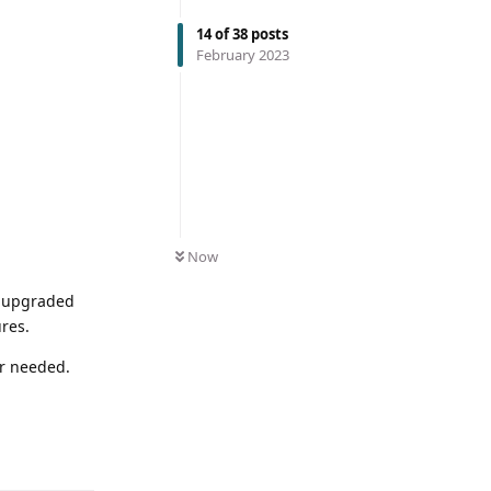
14
of
38
posts
February 2023
Now
e upgraded
ures.
er needed.