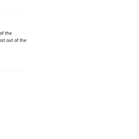
of the
ost out of the