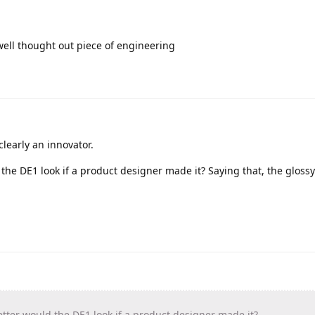
 well thought out piece of engineering
clearly an innovator.
he DE1 look if a product designer made it? Saying that, the gloss
tter
would the DE1 look if a product designer made it?