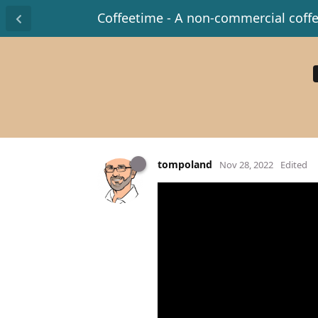
Coffeetime - A non-commercial coff
tompoland
Nov 28, 2022
Edited