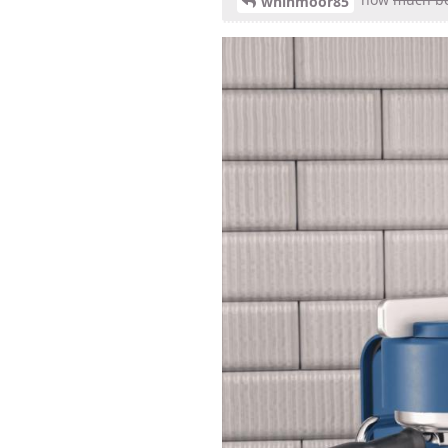
whinmoor85