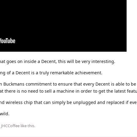
 goes on inside a Decent, this will be very interesting.
ng of a Decent is a truly remarkable achievement.
John Buckmans commitment to ensure that every Decent is able to b
 there is no need to sell a machine in order to get the latest feat
 and wireless chip that can simply be unplugged and replaced if ev
wild.
d
JHCCoffee
like this
.