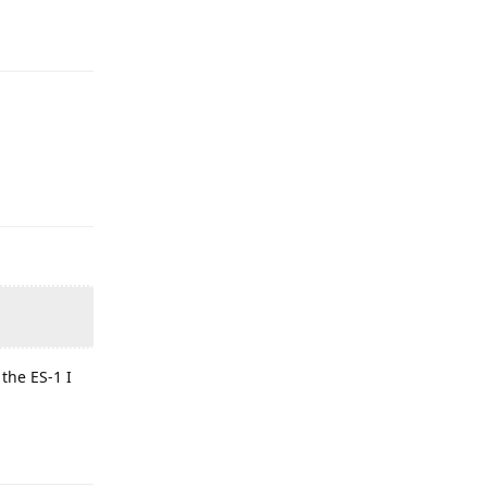
the ES-1 I