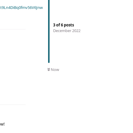
t9Ln4DiBq0fmv56V6Jnw
3
of
6
posts
December 2022
Now
ow!