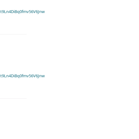
t9Ln4DiBq0fmv56V6Jnw
t9Ln4DiBq0fmv56V6Jnw