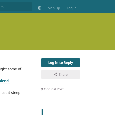
Sign Up
Log In
Log In to Reply
ought some of
Share
blend-
Original Post
 Let it steep