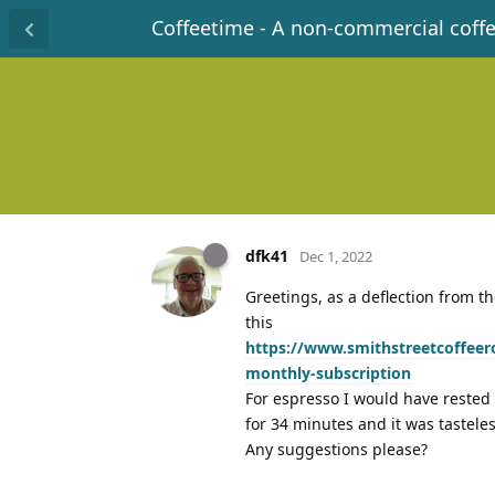
Coffeetime - A non-commercial coff
dfk41
Dec 1, 2022
Greetings, as a deflection from t
this
https://www.smithstreetcoffeer
monthly-subscription
For espresso I would have rested i
for 34 minutes and it was tastele
Any suggestions please?