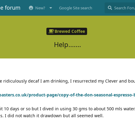
ee forum
New?
Google Site search
Brewed Coffee
Help.......
he ridiculously decaf I am drinking, I resurrected my Clever and b
oasters.co.uk/product-page/copy-of-the-don-seasonal-espresso-
t 10 days or so but I dived in using 30 gms to about 500 mls water.
ss. I did not watch it drawdown but all seemed well.