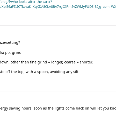
blog/f/who-looks-after-the-carer?
dXplS6aFZcICTkzvaK_XqXDA8CLA8BA7rsJOIPm5vZWMyFUDSr32jg_aem_WX
ze/setting?
ka pot grind.
down, other than fine grind = longer, coarse = shorter.
e off the top, with a spoon, avoiding any silt.
rgy saving hours! soon as the lights come back on will let you kn