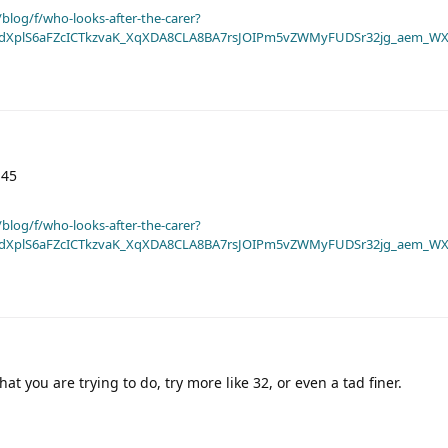
blog/f/who-looks-after-the-carer?
dXplS6aFZcICTkzvaK_XqXDA8CLA8BA7rsJOIPm5vZWMyFUDSr32jg_aem_WX
 45
blog/f/who-looks-after-the-carer?
dXplS6aFZcICTkzvaK_XqXDA8CLA8BA7rsJOIPm5vZWMyFUDSr32jg_aem_WX
at you are trying to do, try more like 32, or even a tad finer.