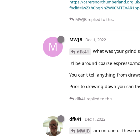
https://carersnorthumberland.org.uk/
fbclid=IwZXh0bgNhZW0CMTEAAR1pp
MWJB
replied to this.
MWJB
Dec 1, 2022
M
What was your grind si
dfk41
I’d be around coarse espresso/mo
You can’t tell anything from draw
Prior to drawing down you can tast
dfk41
replied to this.
dfk41
Dec 1, 2022
am on one of these ene
MWJB