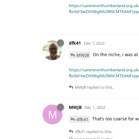
https://carersnorthumberland.org.uk/
fbclid=IwZXh0bgNhZW0CMTEAAR1pp
dfk41
Dec 1, 2022
On the niche, i was at
MWJB
https://carersnorthumberland.org.uk/
fbclid=IwZXh0bgNhZW0CMTEAAR1pp
MWJB
replied to this.
MWJB
Dec 1, 2022
M
That’s too coarse for wh
dfk41
dfk41
replied to this.
tompoland
likes this
.