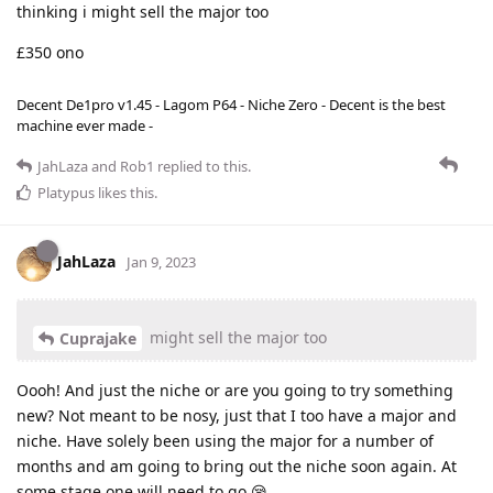
thinking i might sell the major too
£350 ono
Decent De1pro v1.45 - Lagom P64 - Niche Zero - Decent is the best
machine ever made -
JahLaza
and
Rob1
replied to this.
Platypus
likes this
.
JahLaza
Jan 9, 2023
might sell the major too
Cuprajake
Oooh! And just the niche or are you going to try something
new? Not meant to be nosy, just that I too have a major and
niche. Have solely been using the major for a number of
months and am going to bring out the niche soon again. At
some stage one will need to go 😪