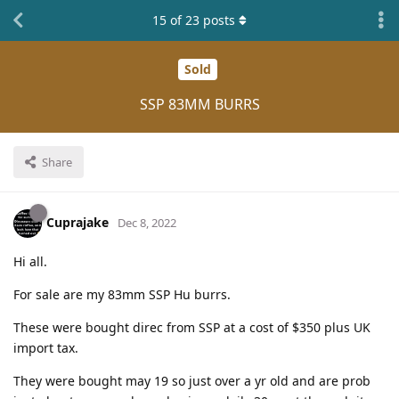
15
of
23
posts
Sold
SSP 83MM BURRS
Share
Cuprajake
Dec 8, 2022
Hi all.
For sale are my 83mm SSP Hu burrs.
These were bought direc from SSP at a cost of $350 plus UK
import tax.
They were bought may 19 so just over a yr old and are prob