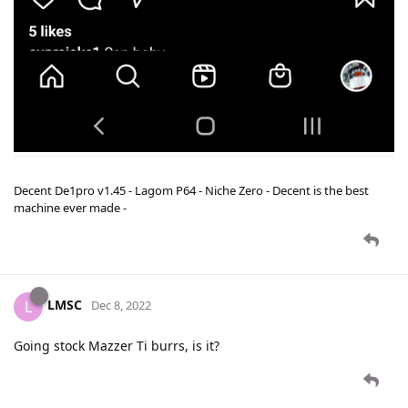
Decent De1pro v1.45 - Lagom P64 - Niche Zero - Decent is the best
machine ever made -
LMSC
L
Dec 8, 2022
Going stock Mazzer Ti burrs, is it?