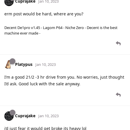
Cuprajake
Jan 10, 2023
erm post would be hard, where are you?
Decent De1pro v1.45 - Lagom P64 - Niche Zero - Decent is the best
machine ever made -
Platypus
Jan 10, 2023
I’m a good 21/2 -3 hr drive from you. No worries, just thought
I’d ask. Good luck with the sale anyway.
Cuprajake
Jan 10, 2023
i’d just fear it would get broke its heavy lol