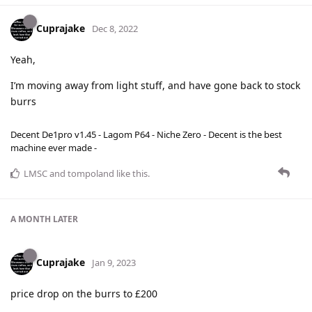
Cuprajake
Dec 8, 2022
Yeah,
I’m moving away from light stuff, and have gone back to stock
burrs
Decent De1pro v1.45 - Lagom P64 - Niche Zero - Decent is the best
machine ever made -
LMSC
and
tompoland
like this
.
A MONTH
LATER
Cuprajake
Jan 9, 2023
price drop on the burrs to £200