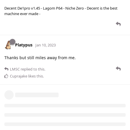
Decent De1pro v1.45 - Lagom P64 - Niche Zero - Decent is the best
machine ever made -
Platypus
Jan 10, 2023
Thanks but still miles away from me.
LMSC
replied to this.
Cuprajake
likes this
.