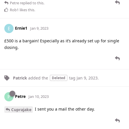
Petre
replied to this.
Rob1
likes this
.
Ernie1
E
Jan 9, 2023
£500 is a bargain! Especially as it’s already set up for single
dosing.
Patrick
added the
tag
Jan 9, 2023
.
Deleted
Petre
P
Jan 10, 2023
I sent you a mail the other day.
Cuprajake