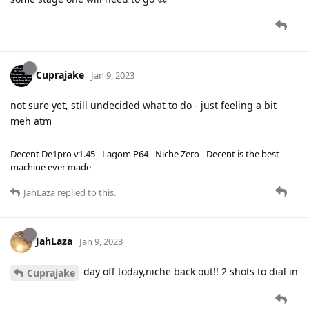
Cuprajake
Jan 9, 2023
not sure yet, still undecided what to do - just feeling a bit
meh atm
Decent De1pro v1.45 - Lagom P64 - Niche Zero - Decent is the best
machine ever made -
JahLaza
replied to this.
JahLaza
Jan 9, 2023
day off today,niche back out!! 2 shots to dial in
Cuprajake