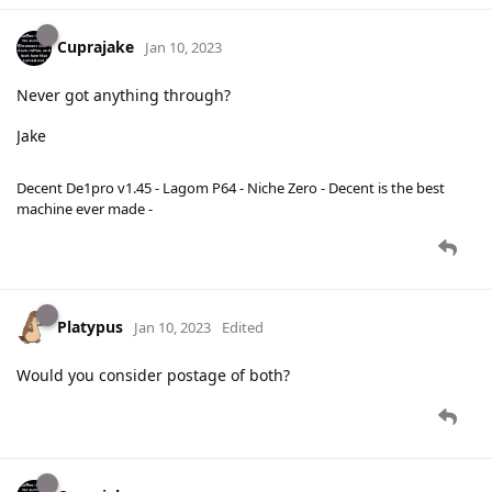
Cuprajake
Jan 10, 2023
Never got anything through?
Jake
Decent De1pro v1.45 - Lagom P64 - Niche Zero - Decent is the best
machine ever made -
Platypus
Jan 10, 2023
Edited
Would you consider postage of both?