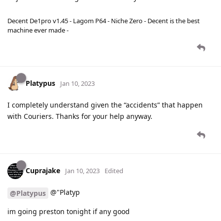
Decent De1pro v1.45 - Lagom P64 - Niche Zero - Decent is the best
machine ever made -
Platypus
Jan 10, 2023
I completely understand given the “accidents” that happen
with Couriers. Thanks for your help anyway.
Cuprajake
Jan 10, 2023
Edited
@"Platyp
@Platypus
im going preston tonight if any good