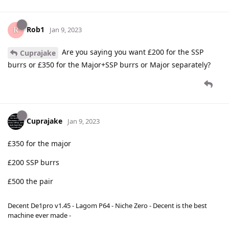
Rob1
Jan 9, 2023
Are you saying you want £200 for the SSP
Cuprajake
burrs or £350 for the Major+SSP burrs or Major separately?
Cuprajake
Jan 9, 2023
£350 for the major
£200 SSP burrs
£500 the pair
Decent De1pro v1.45 - Lagom P64 - Niche Zero - Decent is the best
machine ever made -