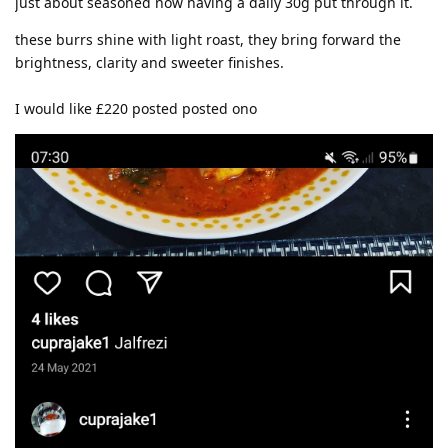
just about seasoned now having a daily 30g put through it.
these burrs shine with light roast, they bring forward the
brightness, clarity and sweeter finishes.
I would like £220 posted posted ono