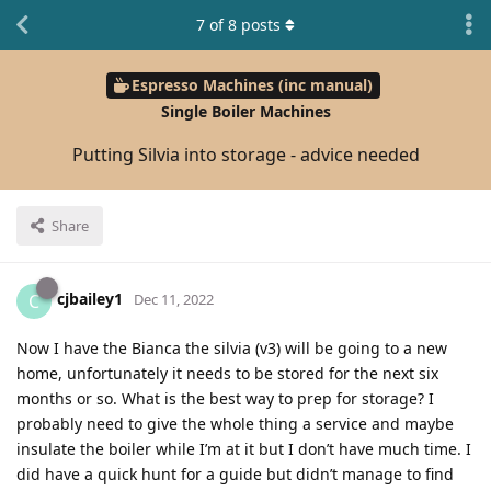
7
of
8
posts
Espresso Machines (inc manual)
Single Boiler Machines
Putting Silvia into storage - advice needed
Share
cjbailey1
C
Dec 11, 2022
Now I have the Bianca the silvia (v3) will be going to a new
home, unfortunately it needs to be stored for the next six
months or so. What is the best way to prep for storage? I
probably need to give the whole thing a service and maybe
insulate the boiler while I’m at it but I don’t have much time. I
did have a quick hunt for a guide but didn’t manage to find