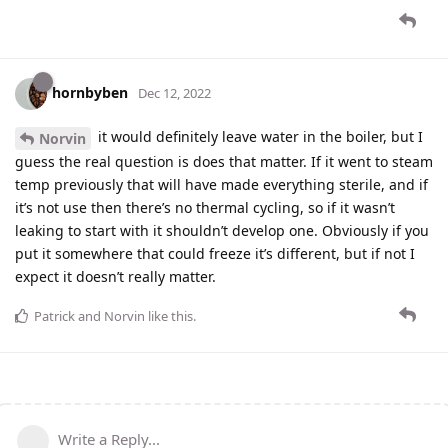
hornbyben
Dec 12, 2022
it would definitely leave water in the boiler, but I
Norvin
guess the real question is does that matter. If it went to steam
temp previously that will have made everything sterile, and if
it’s not use then there’s no thermal cycling, so if it wasn’t
leaking to start with it shouldn’t develop one. Obviously if you
put it somewhere that could freeze it’s different, but if not I
expect it doesn’t really matter.
Patrick
and
Norvin
like this
.
Write a Reply...