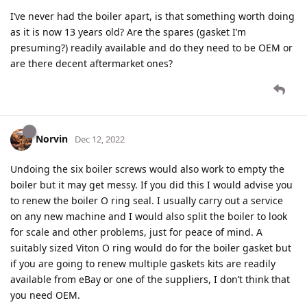
I’ve never had the boiler apart, is that something worth doing
as it is now 13 years old? Are the spares (gasket I’m
presuming?) readily available and do they need to be OEM or
are there decent aftermarket ones?
Norvin
Dec 12, 2022
Undoing the six boiler screws would also work to empty the
boiler but it may get messy. If you did this I would advise you
to renew the boiler O ring seal. I usually carry out a service
on any new machine and I would also split the boiler to look
for scale and other problems, just for peace of mind. A
suitably sized Viton O ring would do for the boiler gasket but
if you are going to renew multiple gaskets kits are readily
available from eBay or one of the suppliers, I don’t think that
you need OEM.