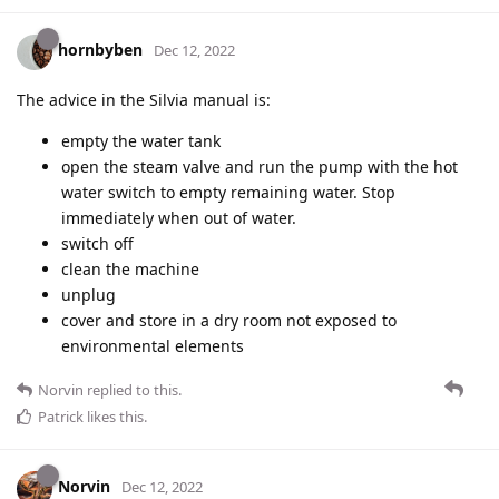
hornbyben
Dec 12, 2022
The advice in the Silvia manual is:
empty the water tank
open the steam valve and run the pump with the hot
water switch to empty remaining water. Stop
immediately when out of water.
switch off
clean the machine
unplug
cover and store in a dry room not exposed to
environmental elements
Norvin
replied to this.
Patrick
likes this
.
Norvin
Dec 12, 2022