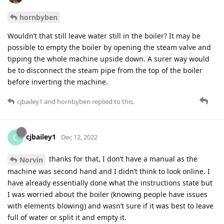
hornbyben
Wouldn’t that still leave water still in the boiler? It may be
possible to empty the boiler by opening the steam valve and
tipping the whole machine upside down. A surer way would
be to disconnect the steam pipe from the top of the boiler
before inverting the machine.
cjbailey1
and
hornbyben
replied to this.
cjbailey1
C
Dec 12, 2022
thanks for that, I don’t have a manual as the
Norvin
machine was second hand and I didn’t think to look online. I
have already essentially done what the instructions state but
I was worried about the boiler (knowing people have issues
with elements blowing) and wasn’t sure if it was best to leave
full of water or split it and empty it.