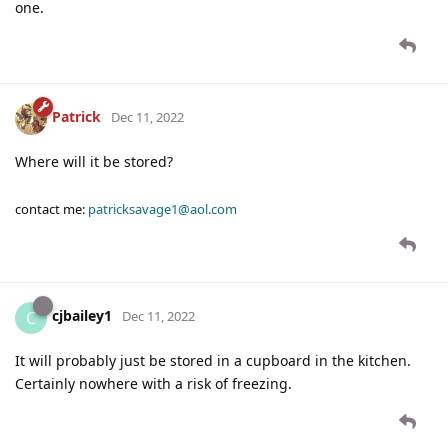
one.
Patrick
Dec 11, 2022
Where will it be stored?
contact me:
patricksavage1@aol.com
cjbailey1
C
Dec 11, 2022
It will probably just be stored in a cupboard in the kitchen.
Certainly nowhere with a risk of freezing.