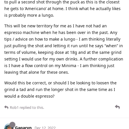
to pull a second shot through the puck as this is the closest
he gets to ‘Americano’ at home. I think what he actually likes
is probably more a lungo.
This will be new territory for me as I have not had an
espresso machine when he has been over in the past. Any
tips / advice on how to make a lungo - I am thinking literally
just pulling the shot and letting it run until he says “when” in
terms of volume, keeping dose at 18g and at the same grind
setting I would use for my own drinks. A further complication
is I have a flow control on my Minima - I am thinking just
leaving that alone for these ones.
Would this be correct, or should I be looking to loosen the
grind a tad and run the longer shot in the same time as I
would a double espresso?
Rob1
replied to this.
Gagaryn
Dec 12, 2022