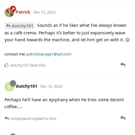
Patrick
Dec 12, 2022
Sounds as if he likes what I’ve always known
dutchy101
as a café crema. Perhaps it’s better to just expansively wave
your hand towards the machine, and let him get on with it. 😉
contact me:
patricksavage1@aol.com
dutchy101
likes this
.
dutchy101
D
Dec 12, 2022
Perhaps he’ll have an epiphany when he tries some decent
coffee…..
tompoland
replied to this.