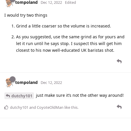
tompoland
Dec 12, 2022
Edited
I would try two things
Grind a little coarser so the volume is increased.
As you suggested, use the same grind as for yours and
let it run until he says stop. I suspect this will get him
closest to his now well-educated UK baristas shot.
tompoland
Dec 12, 2022
just make sure it’s not the other way around!
dutchy101
dutchy101
and
CoyoteOldMan
like this
.