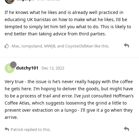
If he knows what he likes and is already well practiced in
educating UK baristas on how to make what he likes, I’d be
tempted to simply let him tell you what to do. This is likely to
end better than taking advice from third parties.
-Mac
,
tompoland
,
MWJB
, and
CoyoteOldMan
like this
.
dutchy101
D
Dec 12, 2022
Very true - the issue is he’s never really happy with the coffee
he gets here. I’m hoping to deliver the goods, but might have
to be a process of trail and error. I’ve just consulted Hoffman’s
Coffee Atlas, which suggests loosening the grind a little to
prevent over extraction on a lungo - I’ll give it a go when they
arrive.
Patrick
replied to this.