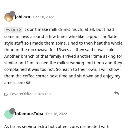
JahLaza
Dec 18, 2022
I don’t make milk drinks much, at all, but I had
Dusk
some in laws around a few times who like cappuccino/latte
style stuff so I made them some. I had to then heat the whole
thing in the microwave for 15secs as they said it was cold.
Another branch of that family arrived another time asking for
similar and I increased the milk steaming end temp and they
complained it was too hot. So, each to their own, I will show
them the coffee corner next time and sit down and enjoy my
americano 😂
CoyoteOldMan
likes this
.
InfamousTuba
I
Dec 18, 2022
As far as serving extra hot coffee, cups preheated with