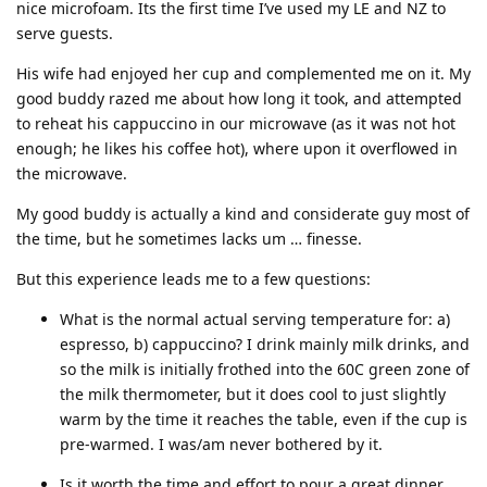
nice microfoam. Its the first time I’ve used my LE and NZ to
serve guests.
His wife had enjoyed her cup and complemented me on it. My
good buddy razed me about how long it took, and attempted
to reheat his cappuccino in our microwave (as it was not hot
enough; he likes his coffee hot), where upon it overflowed in
the microwave.
My good buddy is actually a kind and considerate guy most of
the time, but he sometimes lacks um … finesse.
But this experience leads me to a few questions:
What is the normal actual serving temperature for: a)
espresso, b) cappuccino? I drink mainly milk drinks, and
so the milk is initially frothed into the 60C green zone of
the milk thermometer, but it does cool to just slightly
warm by the time it reaches the table, even if the cup is
pre-warmed. I was/am never bothered by it.
Is it worth the time and effort to pour a great dinner