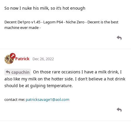
So now I nuke his milk, so it’s hot enough
Decent De1pro v1.45 - Lagom P64 - Niche Zero - Decent is the best
machine ever made -
Patrick
Dec 26, 2022
On those rare occasions I have a milk drink, I
capuchin
also like my milk on the hotter side. I don’t believe a hot drink
should be at gulping temperature.
contact me:
patricksavage1@aol.com