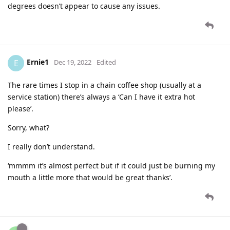
degrees doesn’t appear to cause any issues.
Ernie1
E
Dec 19, 2022
Edited
The rare times I stop in a chain coffee shop (usually at a
service station) there’s always a ‘Can I have it extra hot
please’.
Sorry, what?
I really don’t understand.
‘mmmm it’s almost perfect but if it could just be burning my
mouth a little more that would be great thanks’.