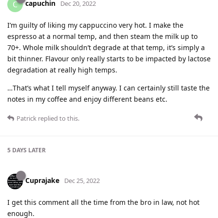
capuchin
C
Dec 20, 2022
I’m guilty of liking my cappuccino very hot. I make the
espresso at a normal temp, and then steam the milk up to
70+. Whole milk shouldn’t degrade at that temp, it’s simply a
bit thinner. Flavour only really starts to be impacted by lactose
degradation at really high temps.
…That’s what I tell myself anyway. I can certainly still taste the
notes in my coffee and enjoy different beans etc.
Patrick
replied to this.
5 DAYS
LATER
Cuprajake
Dec 25, 2022
I get this comment all the time from the bro in law, not hot
enough.