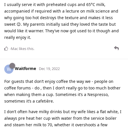
I usually serve it with preheated cups and 65°C milk,
accompanied if required with a lecture on milk science and
why going too hot destroys the texture and makes it less
sweet 😉. My parents initially said they loved the taste but
would like it warmer. They’ve now got used to it though and
really enjoy it.
-Mac
likes this
.
Waitforme
W
Dec 19, 2022
For guests that don’t enjoy coffee the way we - people on
coffee forums - do , then I don’t really go to too much bother
when making them a cup. Sometimes it’s a Nespresso,
sometimes it’s a cafetière.
I don’t often have milky drinks but my wife likes a flat white, I
always pre heat her cup with water from the service boiler
and steam her milk to 70, whether it overshoots a few