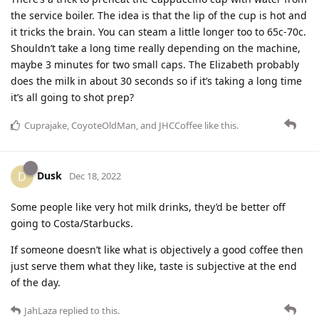
the service boiler. The idea is that the lip of the cup is hot and
it tricks the brain. You can steam a little longer too to 65c-70c.
Shouldn’t take a long time really depending on the machine,
maybe 3 minutes for two small caps. The Elizabeth probably
does the milk in about 30 seconds so if it’s taking a long time
it’s all going to shot prep?
Cuprajake
,
CoyoteOldMan
, and
JHCCoffee
like this
.
Dusk
D
Dec 18, 2022
Some people like very hot milk drinks, they’d be better off
going to Costa/Starbucks.
If someone doesn’t like what is objectively a good coffee then
just serve them what they like, taste is subjective at the end
of the day.
JahLaza
replied to this.