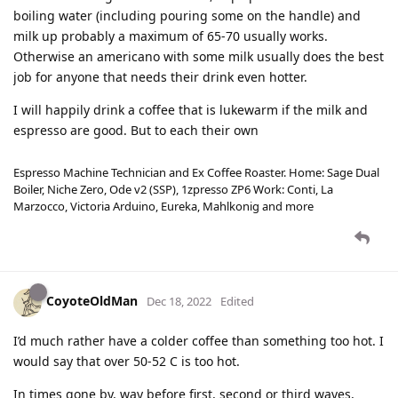
boiling water (including pouring some on the handle) and
milk up probably a maximum of 65-70 usually works.
Otherwise an americano with some milk usually does the best
job for anyone that needs their drink even hotter.
I will happily drink a coffee that is lukewarm if the milk and
espresso are good. But to each their own
Espresso Machine Technician and Ex Coffee Roaster. Home: Sage Dual
Boiler, Niche Zero, Ode v2 (SSP), 1zpresso ZP6 Work: Conti, La
Marzocco, Victoria Arduino, Eureka, Mahlkonig and more
CoyoteOldMan
Dec 18, 2022
Edited
I’d much rather have a colder coffee than something too hot. I
would say that over 50-52 C is too hot.
In times gone by, way before first, second or third waves,