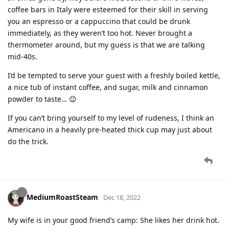
coffee bars in Italy were esteemed for their skill in serving
you an espresso or a cappuccino that could be drunk
immediately, as they weren’t too hot. Never brought a
thermometer around, but my guess is that we are talking
mid-40s.
I’d be tempted to serve your guest with a freshly boiled kettle,
a nice tub of instant coffee, and sugar, milk and cinnamon
powder to taste… 😉
If you can’t bring yourself to my level of rudeness, I think an
Americano in a heavily pre-heated thick cup may just about
do the trick.
MediumRoastSteam
Dec 18, 2022
My wife is in your good friend’s camp: She likes her drink hot.