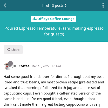
11
of
13
posts
Offleys Coffee Lounge
Poured Espresso Temperature? (and making espresso
for guests)
Share
JHCCoffee
Dec 18, 2022
Edited
Had some good friends over for dinner. I brought out my best
(tried and true) beans, my most proven recipe (pre-tested and
tweaked that morning), full sized forth jug and a nice set of
cappuccino cups. I even bought a caffeinated version of the
same blend, just for my good friend, even though I don’t
drink caf. I made them a great tasting cappuccino with very