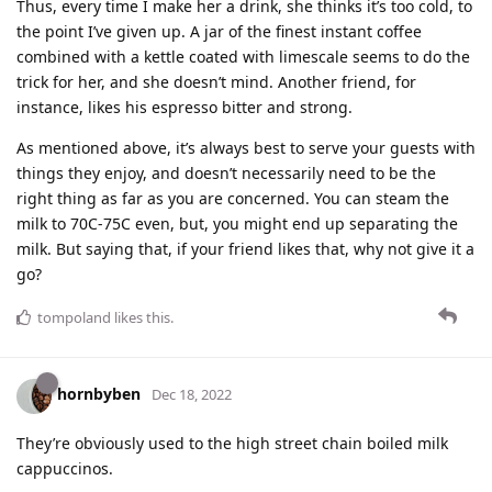
Thus, every time I make her a drink, she thinks it’s too cold, to
the point I’ve given up. A jar of the finest instant coffee
combined with a kettle coated with limescale seems to do the
trick for her, and she doesn’t mind. Another friend, for
instance, likes his espresso bitter and strong.
As mentioned above, it’s always best to serve your guests with
things they enjoy, and doesn’t necessarily need to be the
right thing as far as you are concerned. You can steam the
milk to 70C-75C even, but, you might end up separating the
milk. But saying that, if your friend likes that, why not give it a
go?
tompoland
likes this
.
hornbyben
Dec 18, 2022
They’re obviously used to the high street chain boiled milk
cappuccinos.