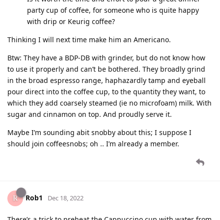
party cup of coffee, for someone who is quite happy
with drip or Keurig coffee?
Thinking I will next time make him an Americano.
Btw: They have a BDP-DB with grinder, but do not know how
to use it properly and can’t be bothered. They broadly grind
in the broad espresso range, haphazardly tamp and eyeball
pour direct into the coffee cup, to the quantity they want, to
which they add coarsely steamed (ie no microfoam) milk. With
sugar and cinnamon on top. And proudly serve it.
Maybe I’m sounding abit snobby about this; I suppose I
should join coffeesnobs; oh .. I’m already a member.
Rob1
Dec 18, 2022
There’s a trick to preheat the Cappuccino cup with water from