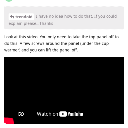
I have no idea how to do that. If you could
trendoid
explain please…Thanks
Look at this video. You only need to take the top panel off to
do this. A few screws around the panel (under the cup
warmer) and you can lift the panel off.