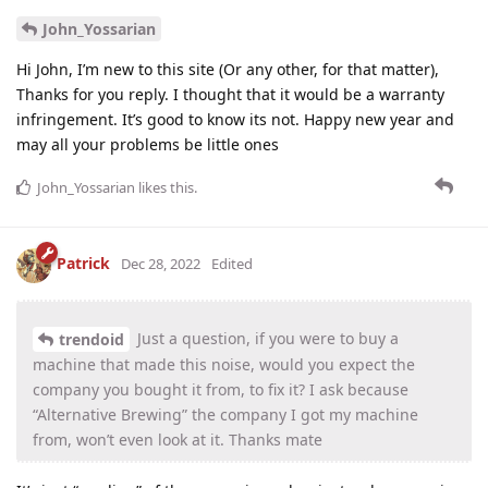
John_Yossarian
Hi John, I’m new to this site (Or any other, for that matter),
Thanks for you reply. I thought that it would be a warranty
infringement. It’s good to know its not. Happy new year and
may all your problems be little ones
John_Yossarian
likes this
.
Patrick
Dec 28, 2022
Edited
Just a question, if you were to buy a
trendoid
machine that made this noise, would you expect the
company you bought it from, to fix it? I ask because
“Alternative Brewing” the company I got my machine
from, won’t even look at it. Thanks mate