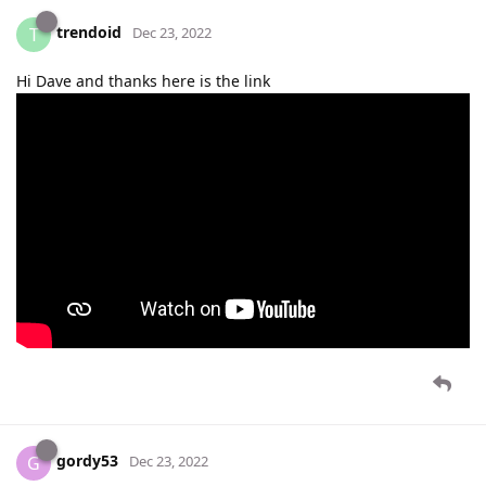
trendoid
T
Dec 23, 2022
Hi Dave and thanks here is the link
gordy53
G
Dec 23, 2022