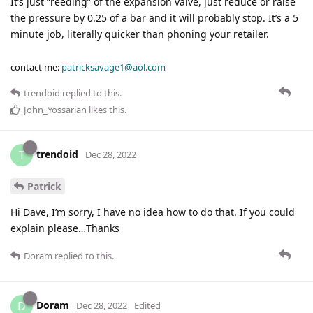
It’s just “reeding” of the expansion valve, just reduce or raise
the pressure by 0.25 of a bar and it will probably stop. It’s a 5
minute job, literally quicker than phoning your retailer.
contact me:
patricksavage1@aol.com
trendoid
replied to this.
John_Yossarian
likes this
.
trendoid
T
Dec 28, 2022
Patrick
Hi Dave, I’m sorry, I have no idea how to do that. If you could
explain please…Thanks
Doram
replied to this.
Doram
D
Dec 28, 2022
Edited