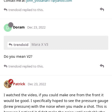
Contact me at:
john_yossarian11@yahoo.com
trendoid
replied to this.
Doram
D
Dec 23, 2022
Mara X V3
trendoid
Do you mean V2?
trendoid
replied to this.
Patrick
Dec 23, 2022
I watched the video, if you could make one from the front it
would be good. I specifically hoped to see the pressure gauge
(brew pressure) with the noise when you made a shot. This is