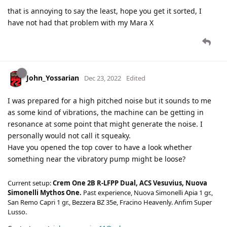
that is annoying to say the least, hope you get it sorted, I
have not had that problem with my Mara X
John_Yossarian
Dec 23, 2022
Edited
I was prepared for a high pitched noise but it sounds to me
as some kind of vibrations, the machine can be getting in
resonance at some point that might generate the noise. I
personally would not call it squeaky.
Have you opened the top cover to have a look whether
something near the vibratory pump might be loose?
Current setup:
Crem One 2B R-LFPP Dual, ACS Vesuvius, Nuova
Simonelli Mythos One.
Past experience, Nuova Simonelli Apia 1 gr.,
San Remo Capri 1 gr., Bezzera BZ 35e, Fracino Heavenly. Anfim Super
Lusso.