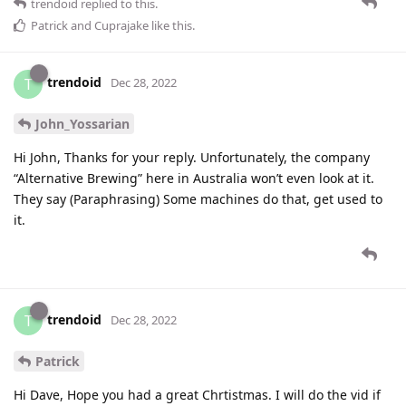
trendoid
replied to this.
Patrick
and
Cuprajake
like this
.
trendoid
T
Dec 28, 2022
John_Yossarian
Hi John, Thanks for your reply. Unfortunately, the company
“Alternative Brewing” here in Australia won’t even look at it.
They say (Paraphrasing) Some machines do that, get used to
it.
trendoid
T
Dec 28, 2022
Patrick
Hi Dave, Hope you had a great Chrtistmas. I will do the vid if