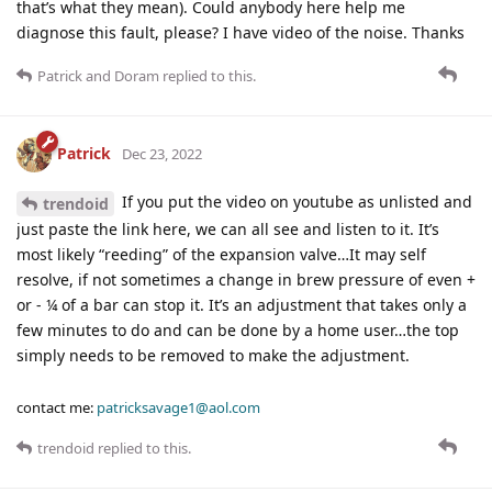
that’s what they mean). Could anybody here help me
diagnose this fault, please? I have video of the noise. Thanks
Patrick
and
Doram
replied to this.
Patrick
Dec 23, 2022
If you put the video on youtube as unlisted and
trendoid
just paste the link here, we can all see and listen to it. It’s
most likely “reeding” of the expansion valve…It may self
resolve, if not sometimes a change in brew pressure of even +
or - ¼ of a bar can stop it. It’s an adjustment that takes only a
few minutes to do and can be done by a home user…the top
simply needs to be removed to make the adjustment.
contact me:
patricksavage1@aol.com
trendoid
replied to this.