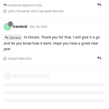
trendoid
replied to this.
John_Yossarian
and
Cuprajake
like this
.
trendoid
T
Dec 28, 2022
Hi Doram, Thank you for that. I will give it a go
Doram
and let you know how it went. Hope you have a great new
year
Doram
likes this
.