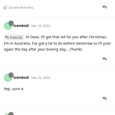
Doram
likes this
.
trendoid
T
Dec 23, 2022
Hi Dave, I’ll get that vid for you after Christmas.
Patrick
I’m in Australia, I’ve got a lot to do before tomorrow so I’ll post
again the day after your boxing day…..Thanks
trendoid
T
Dec 23, 2022
Yep, sure is