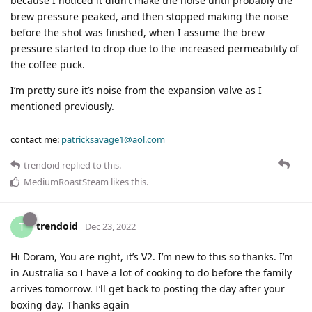
because I noticed it didn’t make the noise until probably the
brew pressure peaked, and then stopped making the noise
before the shot was finished, when I assume the brew
pressure started to drop due to the increased permeability of
the coffee puck.
I’m pretty sure it’s noise from the expansion valve as I
mentioned previously.
contact me:
patricksavage1@aol.com
trendoid
replied to this.
MediumRoastSteam
likes this
.
trendoid
T
Dec 23, 2022
Hi Doram, You are right, it’s V2. I’m new to this so thanks. I’m
in Australia so I have a lot of cooking to do before the family
arrives tomorrow. I’ll get back to posting the day after your
boxing day. Thanks again