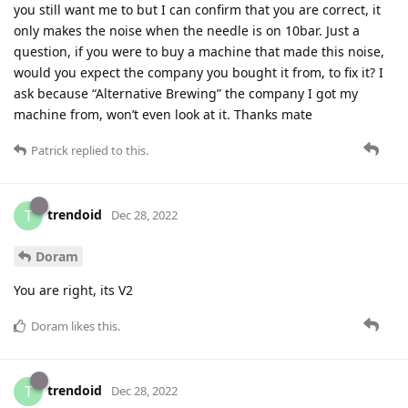
you still want me to but I can confirm that you are correct, it
only makes the noise when the needle is on 10bar. Just a
question, if you were to buy a machine that made this noise,
would you expect the company you bought it from, to fix it? I
ask because “Alternative Brewing” the company I got my
machine from, won’t even look at it. Thanks mate
Patrick
replied to this.
trendoid
T
Dec 28, 2022
Doram
You are right, its V2
Doram
likes this
.
trendoid
T
Dec 28, 2022