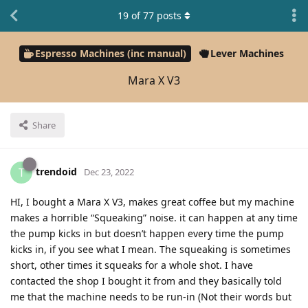
19
of
77
posts
Espresso Machines (inc manual)
Lever Machines
Mara X V3
Share
trendoid
T
Dec 23, 2022
HI, I bought a Mara X V3, makes great coffee but my machine
makes a horrible “Squeaking” noise. it can happen at any time
the pump kicks in but doesn’t happen every time the pump
kicks in, if you see what I mean. The squeaking is sometimes
short, other times it squeaks for a whole shot. I have
contacted the shop I bought it from and they basically told
me that the machine needs to be run-in (Not their words but