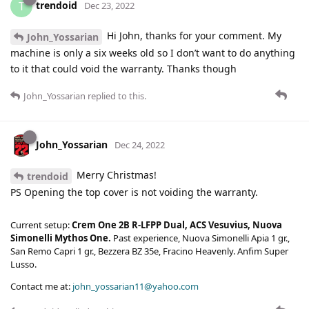
trendoid
T
Dec 23, 2022
Hi John, thanks for your comment. My
John_Yossarian
machine is only a six weeks old so I don’t want to do anything
to it that could void the warranty. Thanks though
John_Yossarian
replied to this.
John_Yossarian
Dec 24, 2022
Merry Christmas!
trendoid
PS Opening the top cover is not voiding the warranty.
Current setup:
Crem One 2B R-LFPP Dual, ACS Vesuvius, Nuova
Simonelli Mythos One.
Past experience, Nuova Simonelli Apia 1 gr.,
San Remo Capri 1 gr., Bezzera BZ 35e, Fracino Heavenly. Anfim Super
Lusso.
Contact me at:
john_yossarian11@yahoo.com