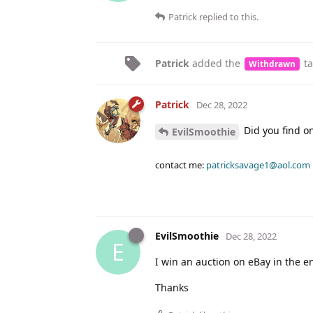
Patrick
replied to this.
Patrick
added the
t
Withdrawn
Patrick
Dec 28, 2022
Did you find o
EvilSmoothie
contact me:
patricksavage1@aol.com
EvilSmoothie
Dec 28, 2022
E
I win an auction on eBay in the en
Thanks