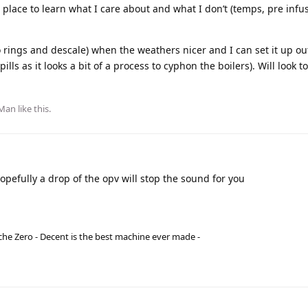
reat place to learn what I care about and what I don’t (temps, pre infu
e (o rings and descale) when the weathers nicer and I can set it up o
ls as it looks a bit of a process to cyphon the boilers). Will look 
dMan
like this
.
opefully a drop of the opv will stop the sound for you
he Zero - Decent is the best machine ever made -