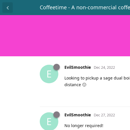
Coffeetime - A non-commercial coff
EvilSmoothie
Dec 24, 2022
E
Looking to pickup a sage dual boi
distance 🙂
EvilSmoothie
Dec 27, 2022
E
No longer required!