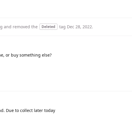
ag
and removed the
tag
Dec 28, 2022
.
Deleted
ne, or buy something else?
d. Due to collect later today