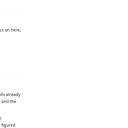
cs on here,
nfo already -
h and the
l
I figured