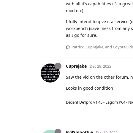
with all it’s capabilities it’s a g
mod etc)
I fully intend to give it a servic
workbench (save mess from any spil
as I go for sure.
Patrick
,
Cuprajake
, and
CoyoteOl
Cuprajake
Dec 29, 2022
Saw the vid on the other forum, h
Looks in good condition
Decent De1pro v1.45 - Lagom P64 - Nic
EvilSmoothie
Dec 29, 2022