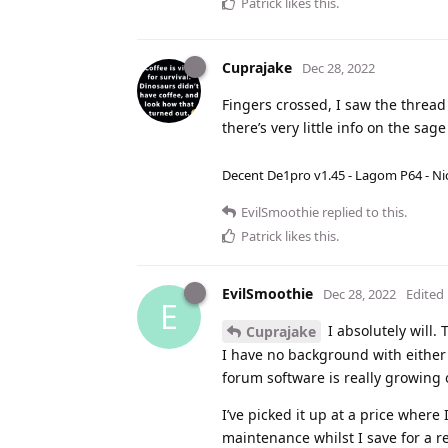
Patrick
likes this
.
Cuprajake
Dec 28, 2022
Fingers crossed, I saw the thread
there’s very little info on the s
Decent De1pro v1.45 - Lagom P64 - Nic
EvilSmoothie
replied to this.
Patrick
likes this
.
EvilSmoothie
Dec 28, 2022
Edited
E
I absolutely will. 
Cuprajake
I have no background with either 
forum software is really growing
I’ve picked it up at a price where 
maintenance whilst I save for a r