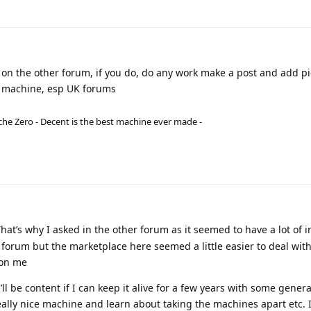
 on the other forum, if you do, do any work make a post and add pi
age machine, esp UK forums
he Zero - Decent is the best machine ever made -
That’s why I asked in the other forum as it seemed to have a lot of i
forum but the marketplace here seemed a little easier to deal wit
 on me
I’ll be content if I can keep it alive for a few years with some genera
eally nice machine and learn about taking the machines apart etc. 