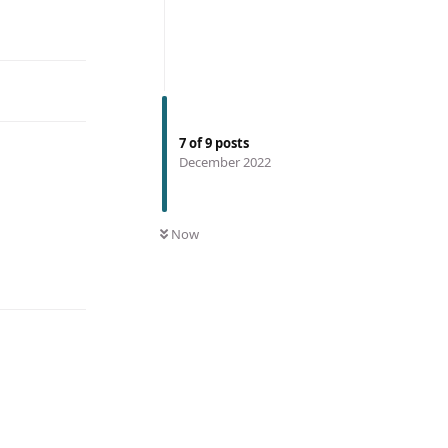
7
of
9
posts
December 2022
Now