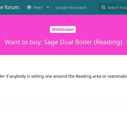
ee forum
New?
Google Site search
Withdrawn
Want to buy: Sage Dual Boiler (Reading)
ler if anybody is selling one around the Reading area or reasonabl