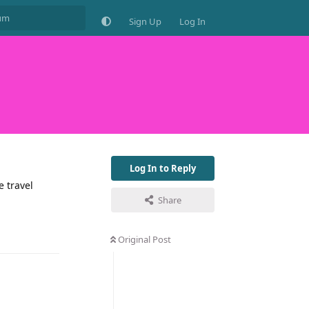
Sign Up
Log In
Log In to Reply
e travel
Share
Original Post