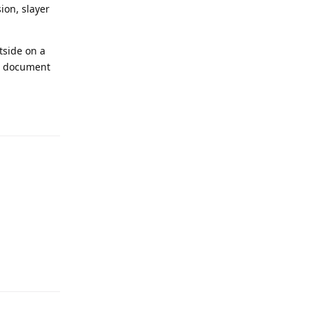
sion, slayer
utside on a
to document