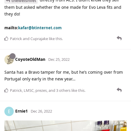
thewelshvet
them but asked whether the one made for Evo Leva fits and
they do!
mailto:
kafar@btinternet.com
Patrick
and
Cuprajake
like this
.
CoyoteOldMan
Dec 25, 2022
Santa has a Bravo tamper for me, but he’s coming over from
Portugal only early in the new year…
Patrick
,
LMSC
,
prezes
, and
3
others
like this
.
Ernie1
E
Dec 26, 2022