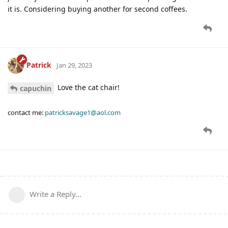
it is. Considering buying another for second coffees.
Patrick
Jan 29, 2023
Love the cat chair!
capuchin
contact me:
patricksavage1@aol.com
Write a Reply...