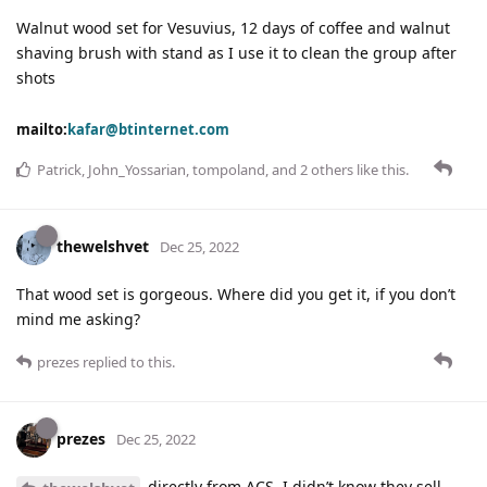
Walnut wood set for Vesuvius, 12 days of coffee and walnut
shaving brush with stand as I use it to clean the group after
shots
mailto:
kafar@btinternet.com
Patrick
,
John_Yossarian
,
tompoland
, and
2
others
like this
.
thewelshvet
Dec 25, 2022
That wood set is gorgeous. Where did you get it, if you don’t
mind me asking?
prezes
replied to this.
prezes
Dec 25, 2022
directly from ACS. I didn’t know they sell