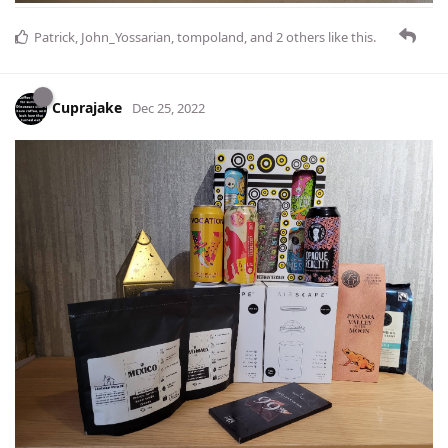
Patrick
,
John_Yossarian
,
tompoland
, and
2
others
like this
.
Cuprajake
Dec 25, 2022