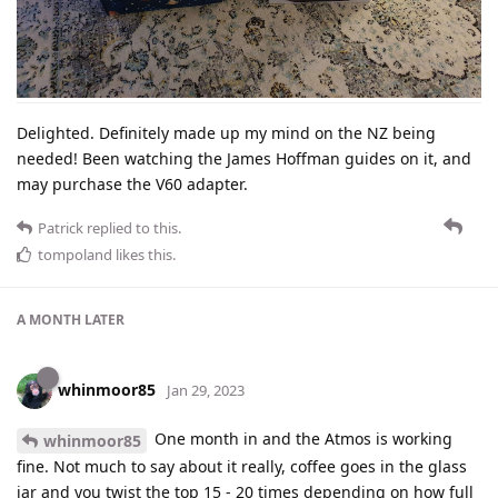
Delighted. Definitely made up my mind on the NZ being
needed! Been watching the James Hoffman guides on it, and
may purchase the V60 adapter.
Patrick
replied to this.
tompoland
likes this
.
A MONTH
LATER
whinmoor85
Jan 29, 2023
One month in and the Atmos is working
whinmoor85
fine. Not much to say about it really, coffee goes in the glass
jar and you twist the top 15 - 20 times depending on how full