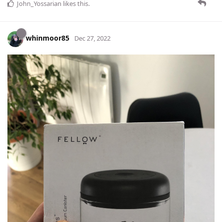
John_Yossarian
likes this
.
whinmoor85
Dec 27, 2022