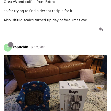
Orea V3 and coffee from Extract
so far trying to find a decent recipie for it
Also Difluid scales turned up day before Xmas eve
capuchin
C
Jan 2, 2023