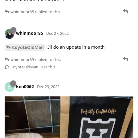
whinmoor85
replied to this.
whinmoor85
Dec 27, 2022
I’ll do an update in a month
CoyoteOldMan
whinmoor85
replied to this.
CoyoteOldMan
likes this
.
ken0062
K
Dec 29, 2022