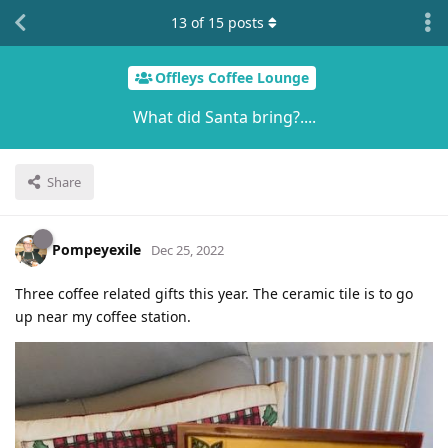
13
of
15
posts
Offleys Coffee Lounge
What did Santa bring?....
Share
Pompeyexile
Dec 25, 2022
Three coffee related gifts this year. The ceramic tile is to go
up near my coffee station.