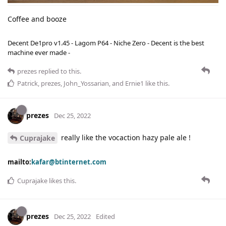
Coffee and booze
Decent De1pro v1.45 - Lagom P64 - Niche Zero - Decent is the best
machine ever made -
prezes
replied to this.
Patrick
,
prezes
,
John_Yossarian
, and
Ernie1
like this
.
prezes
Dec 25, 2022
really like the vocaction hazy pale ale !
Cuprajake
mailto:
kafar@btinternet.com
Cuprajake
likes this
.
prezes
Dec 25, 2022
Edited