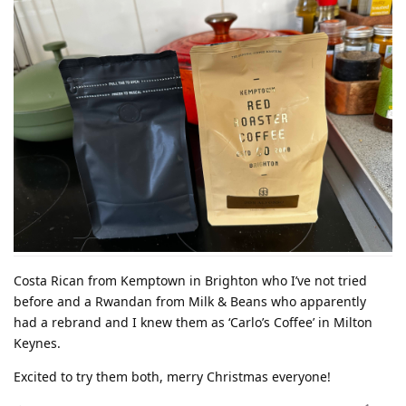
Costa Rican from Kemptown in Brighton who I’ve not tried
before and a Rwandan from Milk & Beans who apparently
had a rebrand and I knew them as ‘Carlo’s Coffee’ in Milton
Keynes.
Excited to try them both, merry Christmas everyone!