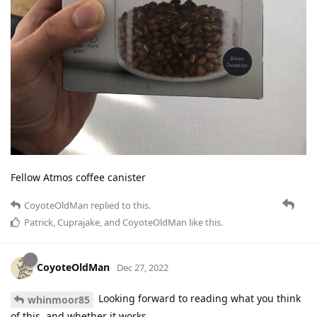
Fellow Atmos coffee canister
CoyoteOldMan
replied to this.
Patrick
,
Cuprajake
, and
CoyoteOldMan
like this
.
CoyoteOldMan
Dec 27, 2022
Looking forward to reading what you think
whinmoor85
of this, and whether it works.