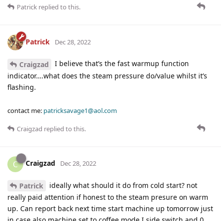
Patrick
replied to this.
Patrick
Dec 28, 2022
I believe that’s the fast warmup function
Craigzad
indicator….what does the steam pressure do/value whilst it’s
flashing.
contact me:
patricksavage1@aol.com
Craigzad
replied to this.
Craigzad
C
Dec 28, 2022
ideally what should it do from cold start? not
Patrick
really paid attention if honest to the steam presure on warm
up. Can report back next time start machine up tomorrow just
in case also machine set to coffee mode I side switch and 0