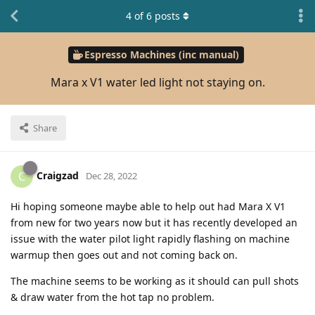
4
of
6
posts
Espresso Machines (inc manual)
Mara x V1 water led light not staying on.
Share
Craigzad
C
Dec 28, 2022
Hi hoping someone maybe able to help out had Mara X V1
from new for two years now but it has recently developed an
issue with the water pilot light rapidly flashing on machine
warmup then goes out and not coming back on.
The machine seems to be working as it should can pull shots
& draw water from the hot tap no problem.