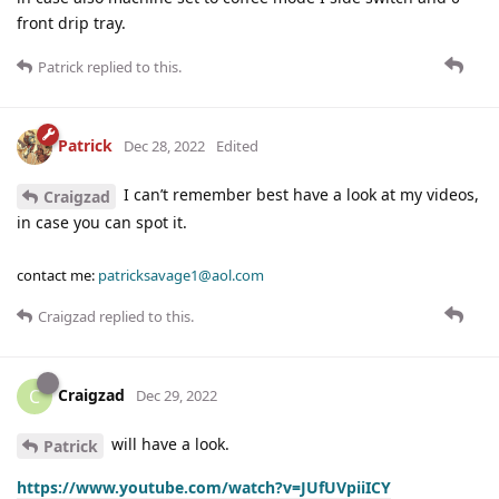
front drip tray.
Patrick
replied to this.
Patrick
Dec 28, 2022
Edited
I can’t remember best have a look at my videos,
Craigzad
in case you can spot it.
contact me:
patricksavage1@aol.com
Craigzad
replied to this.
Craigzad
C
Dec 29, 2022
will have a look.
Patrick
https://www.youtube.com/watch?v=JUfUVpiiICY