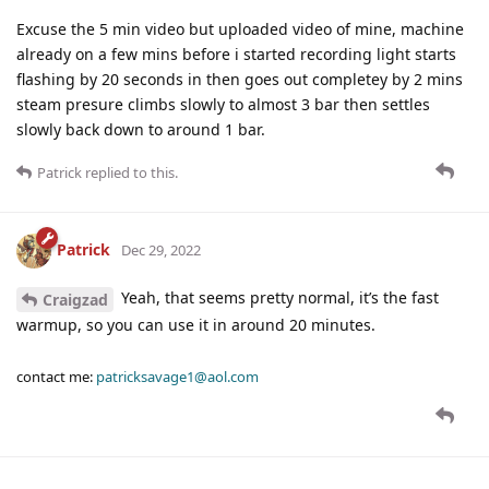
Excuse the 5 min video but uploaded video of mine, machine
already on a few mins before i started recording light starts
flashing by 20 seconds in then goes out completey by 2 mins
steam presure climbs slowly to almost 3 bar then settles
slowly back down to around 1 bar.
Patrick
replied to this.
Patrick
Dec 29, 2022
Yeah, that seems pretty normal, it’s the fast
Craigzad
warmup, so you can use it in around 20 minutes.
contact me:
patricksavage1@aol.com