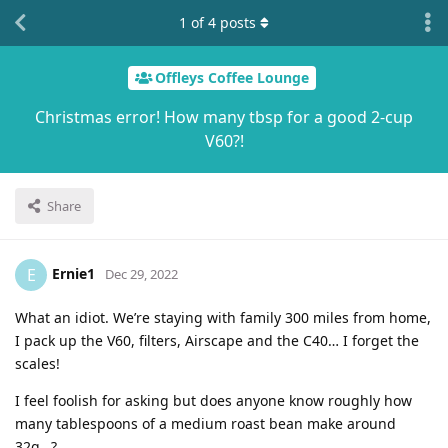
1
of
4
posts
Offleys Coffee Lounge
Christmas error! How many tbsp for a good 2-cup
V60?!
Share
Ernie1
E
Dec 29, 2022
What an idiot. We’re staying with family 300 miles from home,
I pack up the V60, filters, Airscape and the C40… I forget the
scales!
I feel foolish for asking but does anyone know roughly how
many tablespoons of a medium roast bean make around
32g…?