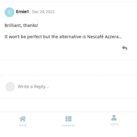
Ernie1
E
Dec 29, 2022
Brilliant, thanks!
It won’t be perfect but the alternative is Nescafé Azzera…
Write a Reply...
Log In
Home
Categories