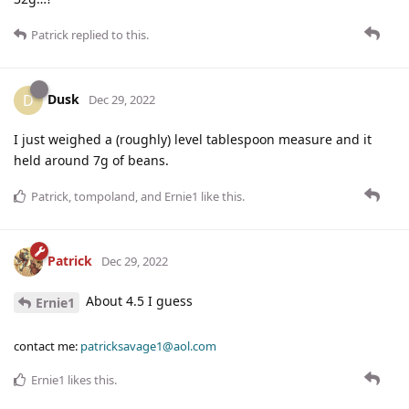
Patrick
replied to this.
Dusk
D
Dec 29, 2022
I just weighed a (roughly) level tablespoon measure and it
held around 7g of beans.
Patrick
,
tompoland
, and
Ernie1
like this
.
Patrick
Dec 29, 2022
About 4.5 I guess
Ernie1
contact me:
patricksavage1@aol.com
Ernie1
likes this
.