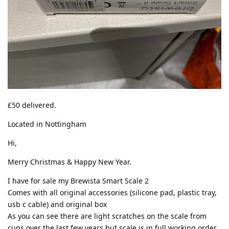
£50 delivered.
Located in Nottingham
Hi,
Merry Christmas & Happy New Year.
I have for sale my Brewista Smart Scale 2
Comes with all original accessories (silicone pad, plastic tray,
usb c cable) and original box
As you can see there are light scratches on the scale from
cups over the last few years but scale is in full working order.