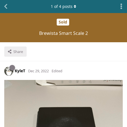
1
of
4
posts
Sold
Brewista Smart Scale 2
Share
KyleT
Dec 29, 2022
Edited