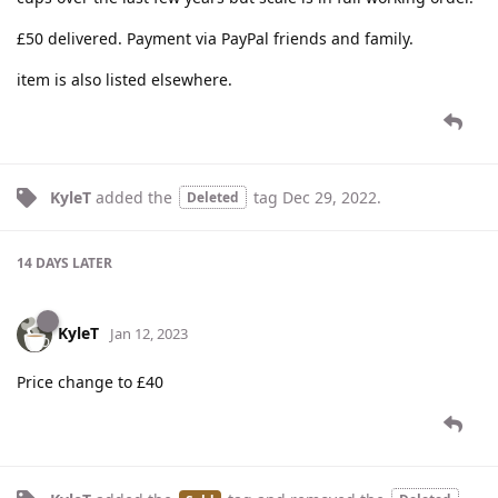
£50 delivered. Payment via PayPal friends and family.
item is also listed elsewhere.
KyleT
added the
tag
Dec 29, 2022
.
Deleted
14 DAYS
LATER
KyleT
Jan 12, 2023
Price change to £40