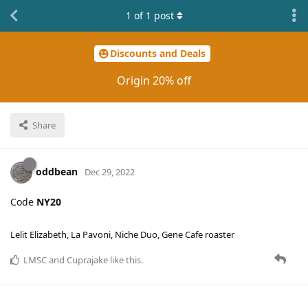
1
of
1
post
Discounts and Deals
Origin 20% off
Share
oddbean
Dec 29, 2022
Code
NY20
Lelit Elizabeth, La Pavoni, Niche Duo, Gene Cafe roaster
LMSC
and
Cuprajake
like this
.