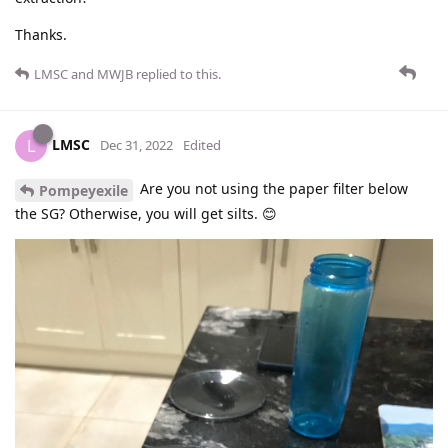
Thanks.
LMSC
and
MWJB
replied to this.
LMSC
L
Dec 31, 2022
Edited
Are you not using the paper filter below
Pompeyexile
the SG? Otherwise, you will get silts. 😊