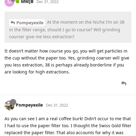
MWJB
M
Dec 31, 2022
At the moment on the Niche I’m on 38
Pompeyexile
in the filter range, should I go to course? Will grinding
courser give me less extraction?
It doesn’t matter how course you go, you will get particles in
the cup without the paper too. Yes, grinding coarser will give
you less extraction, 38 is perhaps already borderline if you
are looking for high extractions.
Pompeyexile
Dec 31, 2022
As you can see I am a real coffee burk! Didn’t occur to me that
I had to use the paper filter too. I thought the Swiss Gold filter
replaced the paper filter. That also accounts for why it was