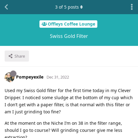
3
of
5
posts
Offleys Coffee Lounge
Swiss Gold Filter
Share
Pompeyexile
Dec 31, 2022
Used my Swiss Gold filter for the first time today in my Clever
Dripper. I noticed some sludge at the bottom of my cup which
I don’t get with a paper filter, is that normal with this filter or
am I just grinding too fine?
At the moment on the Niche I’m on 38 in the filter range,
should I go to course? Will grinding courser give me less
extraction?