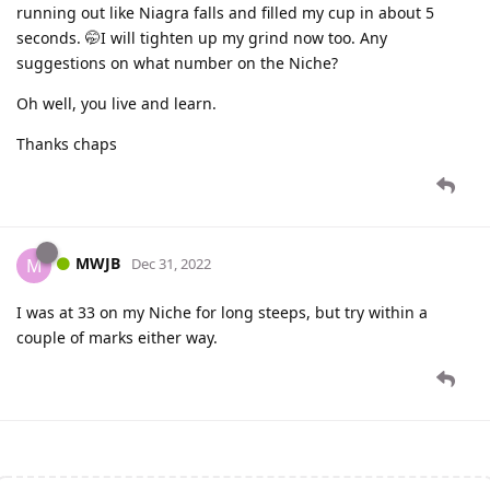
running out like Niagra falls and filled my cup in about 5
seconds. 🤭I will tighten up my grind now too. Any
suggestions on what number on the Niche?
Oh well, you live and learn.
Thanks chaps
MWJB
M
Dec 31, 2022
I was at 33 on my Niche for long steeps, but try within a
couple of marks either way.