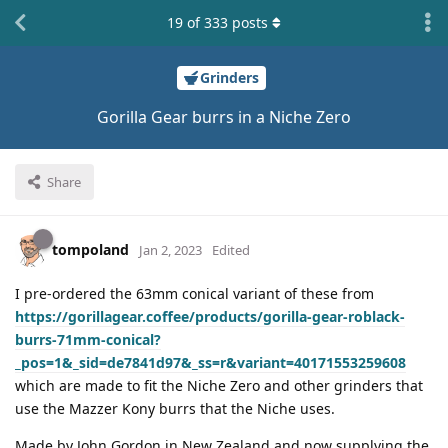
19
of
333
posts
Grinders
Gorilla Gear burrs in a Niche Zero
Share
tompoland
Jan 2, 2023
Edited
I pre-ordered the 63mm conical variant of these from
https://gorillagear.coffee/products/gorilla-gear-roblack-
burrs-71mm-conical?
_pos=1&_sid=de7841d97&_ss=r&variant=40171553259608
which are made to fit the Niche Zero and other grinders that
use the Mazzer Kony burrs that the Niche uses.
Made by John Gordon in New Zealand and now supplying the