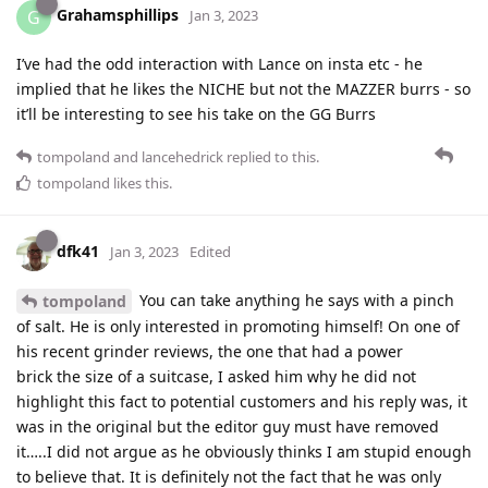
Grahamsphillips
G
Jan 3, 2023
I’ve had the odd interaction with Lance on insta etc - he
implied that he likes the NICHE but not the MAZZER burrs - so
it’ll be interesting to see his take on the GG Burrs
tompoland
and
lancehedrick
replied to this.
tompoland
likes this
.
dfk41
Jan 3, 2023
Edited
You can take anything he says with a pinch
tompoland
of salt. He is only interested in promoting himself! On one of
his recent grinder reviews, the one that had a power
brick the size of a suitcase, I asked him why he did not
highlight this fact to potential customers and his reply was, it
was in the original but the editor guy must have removed
it…..I did not argue as he obviously thinks I am stupid enough
to believe that. It is definitely not the fact that he was only