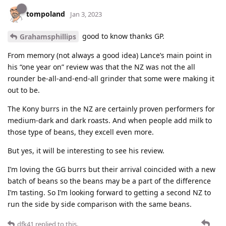
tompoland
Jan 3, 2023
good to know thanks GP.
Grahamsphillips
From memory (not always a good idea) Lance’s main point in
his “one year on” review was that the NZ was not the all
rounder be-all-and-end-all grinder that some were making it
out to be.
The Kony burrs in the NZ are certainly proven performers for
medium-dark and dark roasts. And when people add milk to
those type of beans, they excell even more.
But yes, it will be interesting to see his review.
I’m loving the GG burrs but their arrival coincided with a new
batch of beans so the beans may be a part of the difference
I’m tasting. So I’m looking forward to getting a second NZ to
run the side by side comparison with the same beans.
dfk41
replied to this.