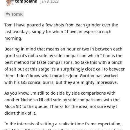
tompoland
Jan 3, 2023
TomR
Tom I have poured a few shots from each grinder over the
last two days, simply for when I have an espresso each
morning.
Bearing in mind that means an hour or two in between each
grind so it’s not a side by side comparison which I find is the
best method for taste comparisons. So take this with a pinch
of salt but at this stage it’s a surprisingly close call to between
them. I don’t know what miracles John Gordon has worked
with his GG conical burrs, but they are mighty impressive.
As you know, I’m still to do side by side comparisons with
another Niche so I’ll add side by side comparisons with the
Moca SD to the queue. Thanks for the idea, not sure why I
didn’t think of it.
In the interests of setting a realistic time frame expectation,