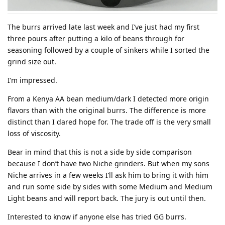
The burrs arrived late last week and I’ve just had my first
three pours after putting a kilo of beans through for
seasoning followed by a couple of sinkers while I sorted the
grind size out.
I’m impressed.
From a Kenya AA bean medium/dark I detected more origin
flavors than with the original burrs. The difference is more
distinct than I dared hope for. The trade off is the very small
loss of viscosity.
Bear in mind that this is not a side by side comparison
because I don’t have two Niche grinders. But when my sons
Niche arrives in a few weeks I’ll ask him to bring it with him
and run some side by sides with some Medium and Medium
Light beans and will report back. The jury is out until then.
Interested to know if anyone else has tried GG burrs.