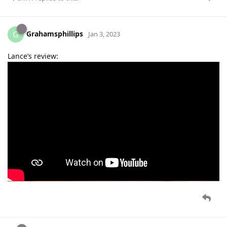
Grahamsphillips
G
Jan 3, 2023
Lance’s review: