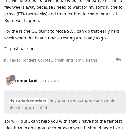
the Niche GG burrs to Niche Kony burrs comparison is still a
few weeks away because I need to wait for my son’s Niche to
arrive (ETA two weeks) and then for him to come for a visit.
But it will happen.
For the Niche GG burrs to Moca SD, I can do that early next
week when the beans I have resting are ready to go.
I’ll post back here.
FadedFrontiers
,
CoyoteOldMan
, and
TomR
like this
.
tompoland
Jan 3, 2023
any pour over comparisons would
FadedFrontiers
also be appreciated
sorry FF but I can’t help you with that, I have not the faintest
idea how to do a pour over or even what it should taste like. I