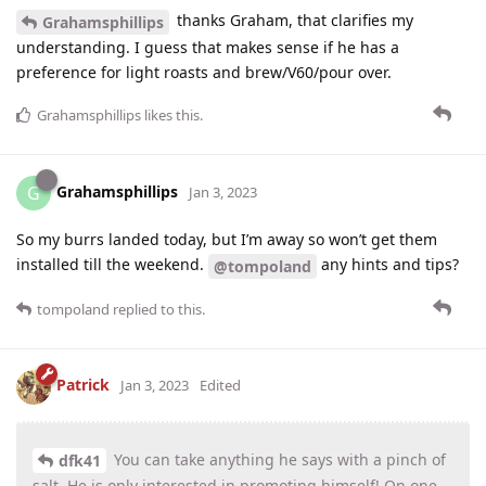
thanks Graham, that clarifies my
Grahamsphillips
understanding. I guess that makes sense if he has a
preference for light roasts and brew/V60/pour over.
Grahamsphillips
likes this
.
Grahamsphillips
G
Jan 3, 2023
So my burrs landed today, but I’m away so won’t get them
installed till the weekend.
any hints and tips?
@tompoland
tompoland
replied to this.
Patrick
Jan 3, 2023
Edited
You can take anything he says with a pinch of
dfk41
salt. He is only interested in promoting himself! On one