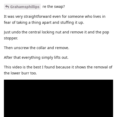
re the swap?
Grahamsphillips
It was very straightforward even for someone who lives in
fear of taking a thing apart and stuffing it up.
Just undo the central locking nut and remove it and the pop
stopper.
Then unscrew the collar and remove.
After that everything simply lifts out.
This video is the best I found because it shows the removal of
the lower burr too.