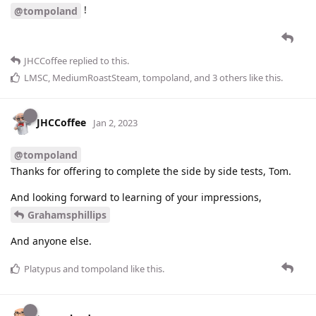
!
@tompoland
JHCCoffee
replied to this.
LMSC
,
MediumRoastSteam
,
tompoland
, and
3
others
like this
.
JHCCoffee
Jan 2, 2023
@tompoland
Thanks for offering to complete the side by side tests, Tom.
And looking forward to learning of your impressions,
Grahamsphillips
And anyone else.
Platypus
and
tompoland
like this
.