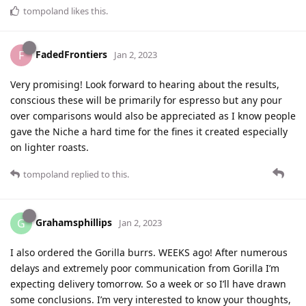
tompoland
likes this
.
FadedFrontiers
F
Jan 2, 2023
Very promising! Look forward to hearing about the results,
conscious these will be primarily for espresso but any pour
over comparisons would also be appreciated as I know people
gave the Niche a hard time for the fines it created especially
on lighter roasts.
tompoland
replied to this.
Grahamsphillips
G
Jan 2, 2023
I also ordered the Gorilla burrs. WEEKS ago! After numerous
delays and extremely poor communication from Gorilla I’m
expecting delivery tomorrow. So a week or so I’ll have drawn
some conclusions. I’m very interested to know your thoughts,