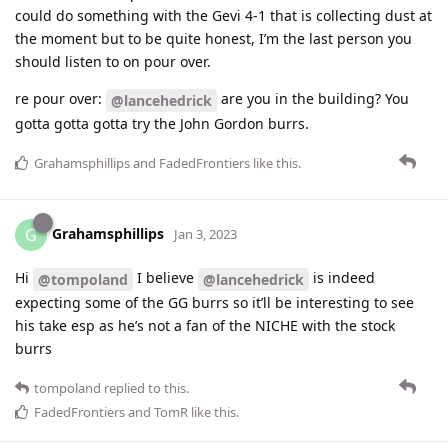
could do something with the Gevi 4-1 that is collecting dust at
the moment but to be quite honest, I’m the last person you
should listen to on pour over.
re pour over:
are you in the building? You
@lancehedrick
gotta gotta gotta try the John Gordon burrs.
Grahamsphillips
and
FadedFrontiers
like this
.
Grahamsphillips
G
Jan 3, 2023
Hi
I believe
is indeed
@tompoland
@lancehedrick
expecting some of the GG burrs so it’ll be interesting to see
his take esp as he’s not a fan of the NICHE with the stock
burrs
tompoland
replied to this.
FadedFrontiers
and
TomR
like this
.