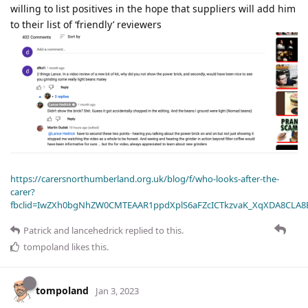
willing to list positives in the hope that suppliers will add him
to their list of ‘friendly’ reviewers
https://carersnorthumberland.org.uk/blog/f/who-looks-after-the-
carer?
fbclid=IwZXh0bgNhZW0CMTEAAR1ppdXplS6aFZcICTkzvaK_XqXDA8CLA
Patrick
and
lancehedrick
replied to this.
tompoland
likes this
.
tompoland
Jan 3, 2023