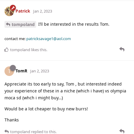
Patrick
Jan 2, 2023
I’ll be interested in the results Tom.
tompoland
contact me:
patricksavage1@aol.com
tompoland
likes this
.
TomR
T
Jan 2, 2023
Appreciate its too early to say, Tom , but interested indeed
your experience of these in a niche (which i have) vs olympia
moca sd (whch i might buy…)
Would be a lot cheaper to buy new burrs!
Thanks
tompoland
replied to this.