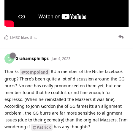
LMSC
likes this
.
Grahamsphillips
G
Jan 4, 2023
Thanks
RU a member of the Niche facebook
@tompoland
group? There’s been quite a lot of discussion around the GG
burrs? No one has really pronounced on them yet, but one
member found that he couldn’t grind fine enough for
espresso. (When he reinstalled the Mazzers it was fine).
According to John Gordon (he of GG fame) its an alignment
problem.. the GG burrs are far more sensitive to alignment
issues (due to their geometry) than the original Mazzers. I’nm
wondering if
has any thoughts?
@Patrick