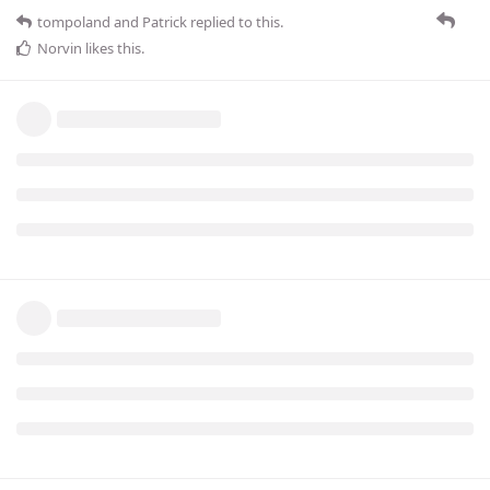
tompoland
and
Patrick
replied to this.
Norvin
likes this
.