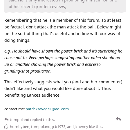
of his recent grinder reviews,
Remembering that he is a member of this forum, so at least
be factual, don’t attack the man attack the ball. Below might
be the sort of thing that’s useful and in line with our way of
doing things.
e.g. He should have shown the power brick and it’s surprising he
chose not to. Even perhaps suggesting another video should go
up or another showing the power brick and espresso
grinding/shot production.
This effectively suggests what you (and another commenter)
didn’t like and what you would like done about it. Thus
benefitting Lances audience.
contact me:
patricksavage1@aol.com
tompoland
replied to this.
hornbyben
,
tompoland
,
jcb1973
, and
Jcheney
like this
.