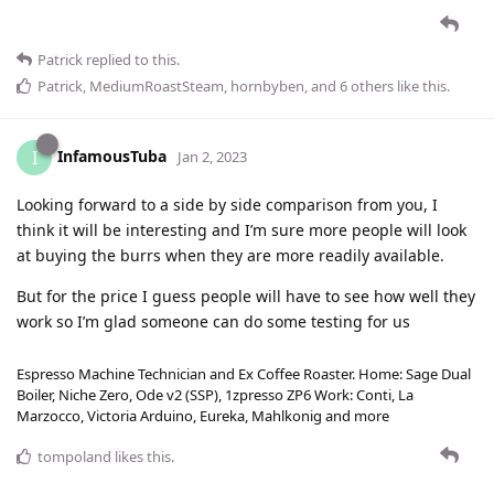
Patrick
replied to this.
Patrick
,
MediumRoastSteam
,
hornbyben
, and
6
others
like this
.
InfamousTuba
I
Jan 2, 2023
Looking forward to a side by side comparison from you, I
think it will be interesting and I’m sure more people will look
at buying the burrs when they are more readily available.
But for the price I guess people will have to see how well they
work so I’m glad someone can do some testing for us
Espresso Machine Technician and Ex Coffee Roaster. Home: Sage Dual
Boiler, Niche Zero, Ode v2 (SSP), 1zpresso ZP6 Work: Conti, La
Marzocco, Victoria Arduino, Eureka, Mahlkonig and more
tompoland
likes this
.