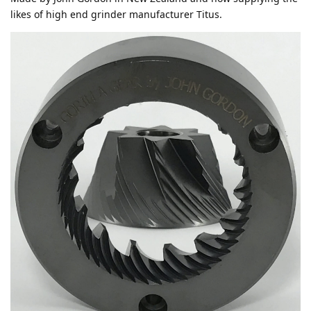
likes of high end grinder manufacturer Titus.