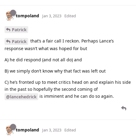
tompoland
Jan 3, 2023
Edited
Patrick
that’s a fair call I reckon. Perhaps Lance’s
Patrick
response wasn’t what was hoped for but
A) he did respond (and not all do) and
B) we simply don’t know why that fact was left out
C) he’s fronted up to meet critics head on and explain his side
in the past so hopefully the second coming of
is imminent and he can do so again.
@lancehedrick
tompoland
Jan 3, 2023
Edited