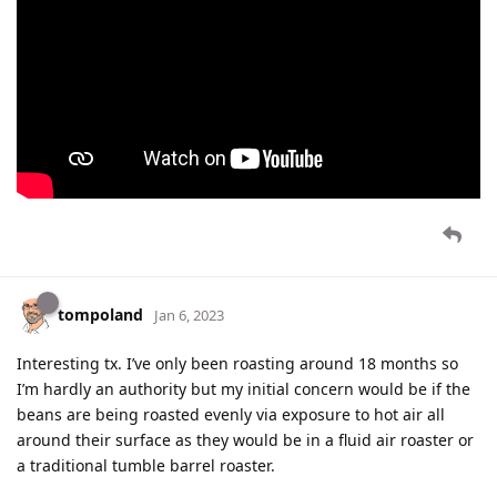
tompoland
Jan 6, 2023
Interesting tx. I’ve only been roasting around 18 months so
I’m hardly an authority but my initial concern would be if the
beans are being roasted evenly via exposure to hot air all
around their surface as they would be in a fluid air roaster or
a traditional tumble barrel roaster.