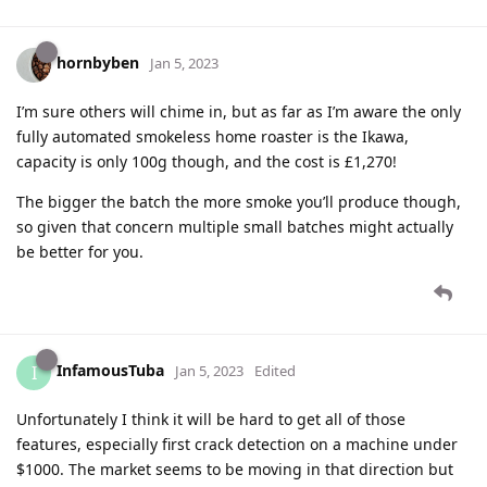
hornbyben
Jan 5, 2023
I’m sure others will chime in, but as far as I’m aware the only
fully automated smokeless home roaster is the Ikawa,
capacity is only 100g though, and the cost is £1,270!
The bigger the batch the more smoke you’ll produce though,
so given that concern multiple small batches might actually
be better for you.
InfamousTuba
I
Jan 5, 2023
Edited
Unfortunately I think it will be hard to get all of those
features, especially first crack detection on a machine under
$1000. The market seems to be moving in that direction but