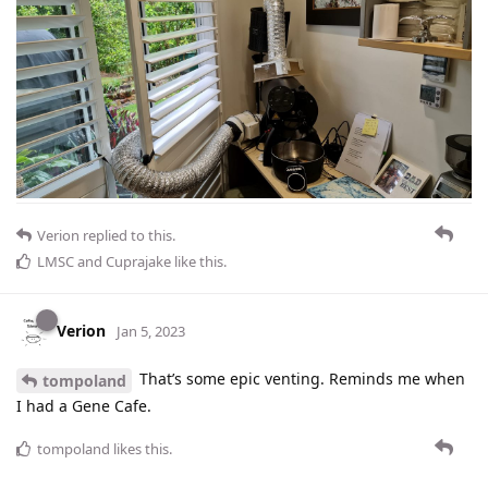
Verion
replied to this.
LMSC
and
Cuprajake
like this
.
Verion
Jan 5, 2023
That’s some epic venting. Reminds me when
tompoland
I had a Gene Cafe.
tompoland
likes this
.