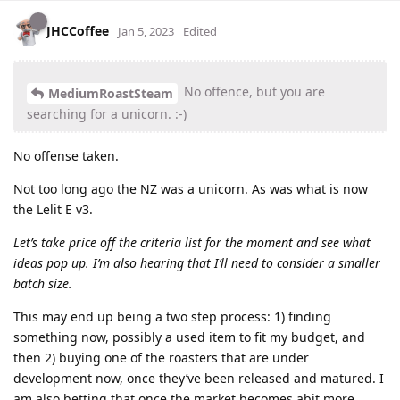
JHCCoffee
Jan 5, 2023
Edited
No offence, but you are
MediumRoastSteam
searching for a unicorn. :-)
No offense taken.
Not too long ago the NZ was a unicorn. As was what is now
the Lelit E v3.
Let’s take price off the criteria list for the moment and see what
ideas pop up. I’m also hearing that I’ll need to consider a smaller
batch size.
This may end up being a two step process: 1) finding
something now, possibly a used item to fit my budget, and
then 2) buying one of the roasters that are under
development now, once they’ve been released and matured. I
am also betting that once the market becomes abit more