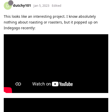
dutchy101
D
Jan 5, 2023
Edited
This looks like an interesting project. I know absolutely
nothing about roasting or roasters, but it popped up on
Indegogo recently: