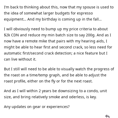
I’m back to thinking about this, now that my spouse is used to
the idea of somewhat larger budgets for espresso
equipment… And my birthday is coming up in the fall…
I will obviously need to bump up my price criteria to about
$2k CDN and reduce my min batch size to say 200g. And as I
now have a remote mike that pairs with my hearing aids, I
might be able to hear first and second crack, so less need for
automatic first/second crack detection; a nice feature but I
can live without it.
But I still will need to be able to visually watch the progress of
the roast on a time/temp graph, and be able to adjust the
roast profile, either on the fly or for the next roast.
And as I will within 2 years be downsizing to a condo, unit
size, and bring relatively smoke and oderless, is key.
Any updates on gear or experiences?