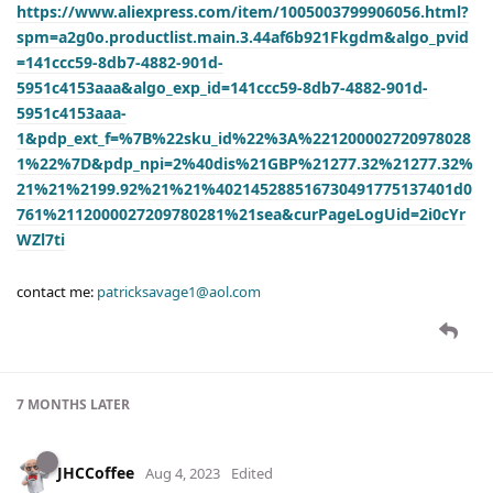
https://www.aliexpress.com/item/1005003799906056.html?
spm=a2g0o.productlist.main.3.44af6b921Fkgdm&algo_pvid
=141ccc59-8db7-4882-901d-
5951c4153aaa&algo_exp_id=141ccc59-8db7-4882-901d-
5951c4153aaa-
1&pdp_ext_f=%7B%22sku_id%22%3A%221200002720978028
1%22%7D&pdp_npi=2%40dis%21GBP%21277.32%21277.32%
21%21%2199.92%21%21%402145288516730491775137401d0
761%2112000027209780281%21sea&curPageLogUid=2i0cYr
WZl7ti
contact me:
patricksavage1@aol.com
7 MONTHS
LATER
JHCCoffee
Aug 4, 2023
Edited