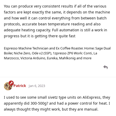
You can produce very consistent results if all of the various
factors are kept exactly the same, it depends on the machine
and how well it can control everything from between batch
protocols, accurate bean temperature reading and also
adequate heating capacity. Full automation is still a work in
progress but it is getting there quite fast
Espresso Machine Technician and Ex Coffee Roaster. Home: Sage Dual
Boiler, Niche Zero, Ode v2 (SSP), 1zpresso ZP6 Work: Conti, La
Marzocco, Victoria Arduino, Eureka, Mahlkonig and more
Patrick
Jan 6, 2023
I used to see some small sivetz type units on AliExpress, they
apparently did 300-500g? and had a power control for heat. I
always thought they might work, but they are manual.