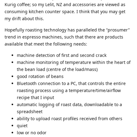
Kurig coffee; so my Lelit, NZ and accessories are viewed as
consuming kitchen counter space. I think that you may get
my drift about this.
Hopefully roasting technology has paralleled the “prosumer”
trend in espresso machines, such that there are products
available that meet the following needs:
machine detection of first and second crack
machine monitoring of temperature within the heart of
the bean load (centre of the load/mass)
good rotation of beans
Bluetooth connection to a PC, that controls the entire
roasting process using a temperature/time/airflow
recipe that I input
automatic logging of roast data, downloadable to a
spreadsheet
ability to upload roast profiles received from others
quiet
low or no odor