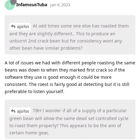
InfamousTuba
I
Jan 6, 2023
At odd times some one else has roasted them
ajohn
and they are slightly different.. This to produce an
unburnt 2nd crack bean but for consistency wont any
other bean have similar problems?
A lot of issues we had with different people roasting the same
beans was down to when they marked first crack so if the
software they use is good enough it could be more
consistent. The roest is fairly good at detecting but it is still
preferable to listen yourself.
TBH I wonder if all of a supply of a particular
ajohn
green bean will allow the same dead set controlled cycle
to roast them properly? This appears to be the aim of
certain home gear,