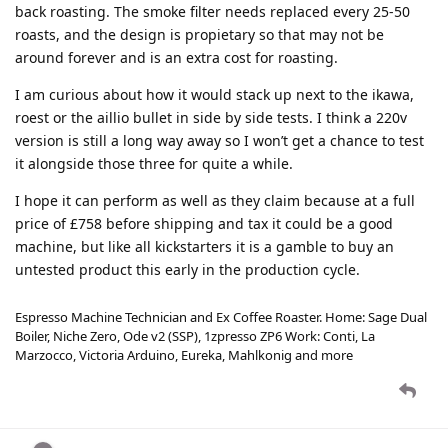
back roasting. The smoke filter needs replaced every 25-50
roasts, and the design is propietary so that may not be
around forever and is an extra cost for roasting.
I am curious about how it would stack up next to the ikawa,
roest or the aillio bullet in side by side tests. I think a 220v
version is still a long way away so I won’t get a chance to test
it alongside those three for quite a while.
I hope it can perform as well as they claim because at a full
price of £758 before shipping and tax it could be a good
machine, but like all kickstarters it is a gamble to buy an
untested product this early in the production cycle.
Espresso Machine Technician and Ex Coffee Roaster. Home: Sage Dual
Boiler, Niche Zero, Ode v2 (SSP), 1zpresso ZP6 Work: Conti, La
Marzocco, Victoria Arduino, Eureka, Mahlkonig and more