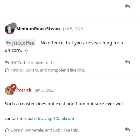
MediumRoastSteam
Jan 5, 2023
- No offence, but you are searching for a
JHCCoffee
unicorn. :-)
JHCCoffee
replied to this.
Patrick
,
Doram
, and
tompoland
like this
.
Patrick
Jan 5, 2023
Such a roaster does not exist and I am not sure ever will.
contact me:
patricksavage1@aol.com
Doram
,
Amberale
, and
Rob1
like this
.