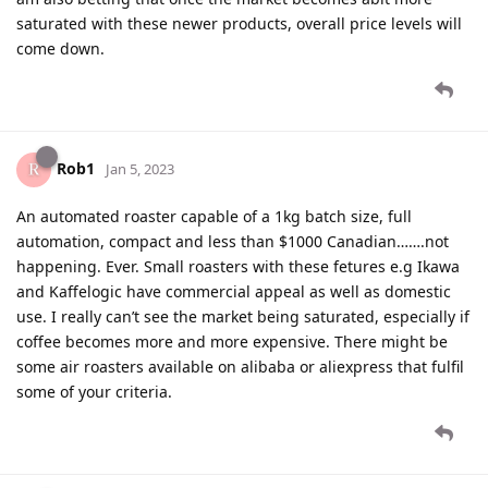
saturated with these newer products, overall price levels will
come down.
Rob1
Jan 5, 2023
An automated roaster capable of a 1kg batch size, full
automation, compact and less than $1000 Canadian…….not
happening. Ever. Small roasters with these fetures e.g Ikawa
and Kaffelogic have commercial appeal as well as domestic
use. I really can’t see the market being saturated, especially if
coffee becomes more and more expensive. There might be
some air roasters available on alibaba or aliexpress that fulfil
some of your criteria.