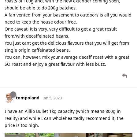
roasts of 100g and, with the new extender coming soon,
should be able to do 200g batches.
A fan vented from your basement to outdoors is all you would
need to keep the house odour free.
One caveat, it is very, very difficult to get a great result
from/with decaffeinated beans.
You just cant get the delicious flavours that you will get from
single origin caffeinated beans.
You can, however, mix your average decaff roast with a great
SO roast and enjoy a great flavour with less buzz.
tompoland
Jan 5, 2023
I have an Aillio Bullet 1kg capacity (which means 800g in
reality) and while I can wholeheartedly recommend it, the
price is too high.