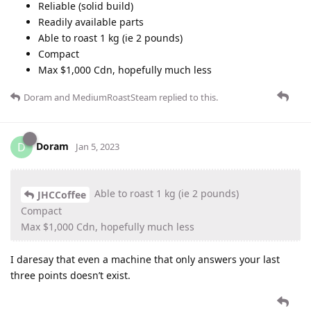
Reliable (solid build)
Readily available parts
Able to roast 1 kg (ie 2 pounds)
Compact
Max $1,000 Cdn, hopefully much less
Doram
and
MediumRoastSteam
replied to this.
Doram
D
Jan 5, 2023
Able to roast 1 kg (ie 2 pounds)
JHCCoffee
Compact
Max $1,000 Cdn, hopefully much less
I daresay that even a machine that only answers your last
three points doesn’t exist.