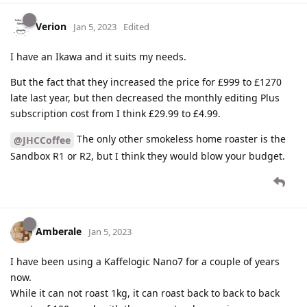
Verion
Jan 5, 2023
Edited
I have an Ikawa and it suits my needs.
But the fact that they increased the price for £999 to £1270
late last year, but then decreased the monthly editing Plus
subscription cost from I think £29.99 to £4.99.
The only other smokeless home roaster is the
@JHCCoffee
Sandbox R1 or R2, but I think they would blow your budget.
Amberale
Jan 5, 2023
I have been using a Kaffelogic Nano7 for a couple of years
now.
While it can not roast 1kg, it can roast back to back to back