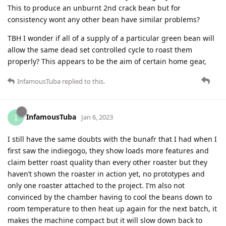
This to produce an unburnt 2nd crack bean but for
consistency wont any other bean have similar problems?
TBH I wonder if all of a supply of a particular green bean will
allow the same dead set controlled cycle to roast them
properly? This appears to be the aim of certain home gear,
InfamousTuba
replied to this.
InfamousTuba
I
Jan 6, 2023
I still have the same doubts with the bunafr that I had when I
first saw the indiegogo, they show loads more features and
claim better roast quality than every other roaster but they
haven’t shown the roaster in action yet, no prototypes and
only one roaster attached to the project. I’m also not
convinced by the chamber having to cool the beans down to
room temperature to then heat up again for the next batch, it
makes the machine compact but it will slow down back to