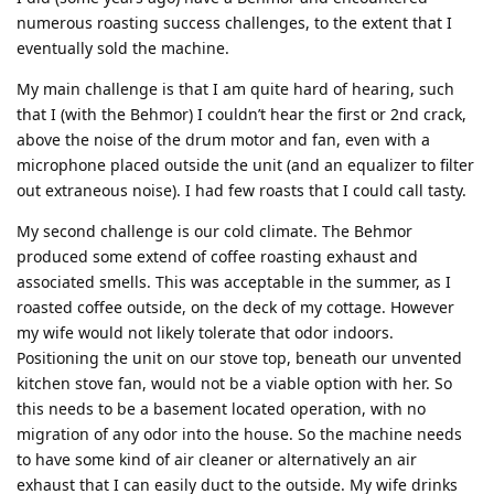
numerous roasting success challenges, to the extent that I
eventually sold the machine.
My main challenge is that I am quite hard of hearing, such
that I (with the Behmor) I couldn’t hear the first or 2nd crack,
above the noise of the drum motor and fan, even with a
microphone placed outside the unit (and an equalizer to filter
out extraneous noise). I had few roasts that I could call tasty.
My second challenge is our cold climate. The Behmor
produced some extend of coffee roasting exhaust and
associated smells. This was acceptable in the summer, as I
roasted coffee outside, on the deck of my cottage. However
my wife would not likely tolerate that odor indoors.
Positioning the unit on our stove top, beneath our unvented
kitchen stove fan, would not be a viable option with her. So
this needs to be a basement located operation, with no
migration of any odor into the house. So the machine needs
to have some kind of air cleaner or alternatively an air
exhaust that I can easily duct to the outside. My wife drinks