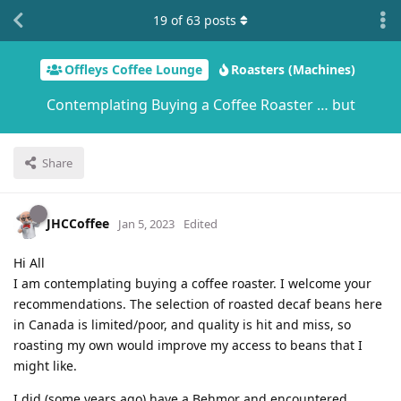
19
of
63
posts
Offleys Coffee Lounge
Roasters (Machines)
Contemplating Buying a Coffee Roaster … but
Share
JHCCoffee
Jan 5, 2023
Edited
Hi All
I am contemplating buying a coffee roaster. I welcome your
recommendations. The selection of roasted decaf beans here
in Canada is limited/poor, and quality is hit and miss, so
roasting my own would improve my access to beans that I
might like.
I did (some years ago) have a Behmor and encountered