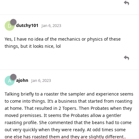
dutchy101
D
Jan 6, 2023
Yes, I have no idea of the mechanics or physics of these
things, but it looks nice, lol
ajohn
A
Jan 6, 2023
Talking briefly to a roaster the sampler and experience seems
to come into things. It’s a business that started from roasting
at home. That resulted in 2 Topers. Then Probates when they
moved premisses. It seems the Probates allow a gentler
roasting profile. She commented that the beans had to come
out very quickly when they were ready. At odd times some
one else has roasted them and they are slightly different..