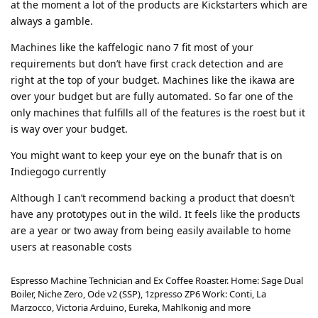
at the moment a lot of the products are Kickstarters which are
always a gamble.
Machines like the kaffelogic nano 7 fit most of your
requirements but don’t have first crack detection and are
right at the top of your budget. Machines like the ikawa are
over your budget but are fully automated. So far one of the
only machines that fulfills all of the features is the roest but it
is way over your budget.
You might want to keep your eye on the bunafr that is on
Indiegogo currently
Although I can’t recommend backing a product that doesn’t
have any prototypes out in the wild. It feels like the products
are a year or two away from being easily available to home
users at reasonable costs
Espresso Machine Technician and Ex Coffee Roaster. Home: Sage Dual
Boiler, Niche Zero, Ode v2 (SSP), 1zpresso ZP6 Work: Conti, La
Marzocco, Victoria Arduino, Eureka, Mahlkonig and more