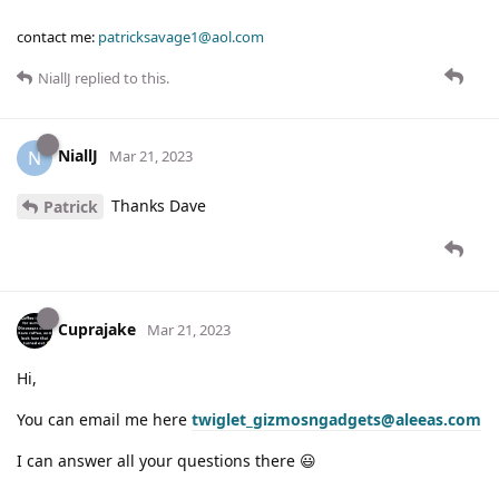
contact me:
patricksavage1@aol.com
NiallJ
replied to this.
NiallJ
N
Mar 21, 2023
Thanks Dave
Patrick
Cuprajake
Mar 21, 2023
Hi,
You can email me here
twiglet_gizmosngadgets@aleeas.com
I can answer all your questions there 😃