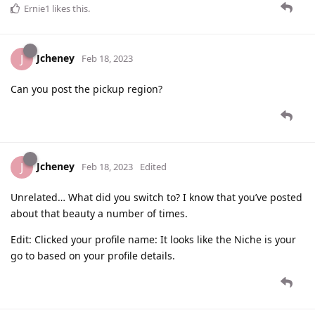
Ernie1
likes this
.
Jcheney
J
Feb 18, 2023
Can you post the pickup region?
Jcheney
J
Feb 18, 2023
Edited
Unrelated… What did you switch to? I know that you’ve posted
about that beauty a number of times.
Edit: Clicked your profile name: It looks like the Niche is your
go to based on your profile details.