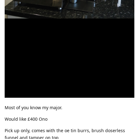
Most of you know my major.
Would like £400 Ono
Pick up only, comes with the oe tin burrs, brush doserless
funnel and tamper on top