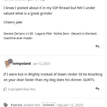
I know I posted about it in my SSP thread but felt I under
valued what is a great grinder
Cheers jake
Decent De1pro v1.45 - Lagom P64 - Niche Zero - Decent is the best
machine ever made -
tompoland
Jan 12, 2023
If I were but in Blighty instead of Down Under I’d be knocking
on your door faster than my dog does his dinner. GLWTS.
Cuprajake
likes this
.
Patrick
added the
tag
Jan 12, 2023
.
Deleted