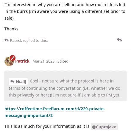
I’m interested in why you are selling and how much life is left
in the burrs (I’m aware you were using a different set prior to
sale).
Thanks
Patrick
replied to this.
Patrick
Mar 21, 2023
Edited
Cool - not sure what the protocol is here in
NiallJ
terms of continuing the conversation (i.e. whether we do
this privately or here)! I’m not sure if I am able to PM yet.
https://coffeetime.freeflarum.com/d/229-private-
messaging-important/2
This is as much for your information as it is
@Cuprajake