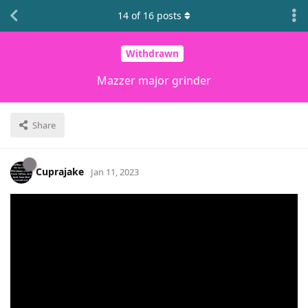
14
of
16
posts
Withdrawn
Mazzer major grinder
Share
Cuprajake
Jan 11, 2023