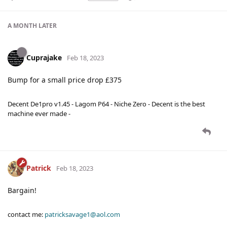
A MONTH
LATER
Cuprajake
Feb 18, 2023
Bump for a small price drop £375
Decent De1pro v1.45 - Lagom P64 - Niche Zero - Decent is the best
machine ever made -
Patrick
Feb 18, 2023
Bargain!
contact me:
patricksavage1@aol.com