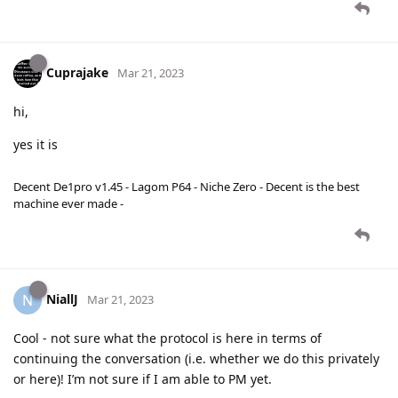
Cuprajake
Mar 21, 2023
hi,
yes it is
Decent De1pro v1.45 - Lagom P64 - Niche Zero - Decent is the best
machine ever made -
NiallJ
N
Mar 21, 2023
Cool - not sure what the protocol is here in terms of
continuing the conversation (i.e. whether we do this privately
or here)! I’m not sure if I am able to PM yet.