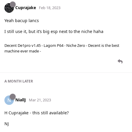
Cuprajake
Feb 18, 2023
Yeah bacup lancs
I still use it, but it’s big esp next to the niche haha
Decent De1pro v1.45 - Lagom P64 - Niche Zero - Decent is the best
machine ever made -
A MONTH
LATER
NiallJ
N
Mar 21, 2023
H Cuprajake - this still available?
NJ