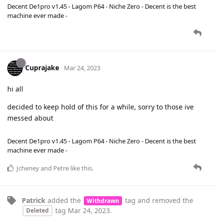
Decent De1pro v1.45 - Lagom P64 - Niche Zero - Decent is the best
machine ever made -
Cuprajake
Mar 24, 2023
hi all
decided to keep hold of this for a while, sorry to those ive
messed about
Decent De1pro v1.45 - Lagom P64 - Niche Zero - Decent is the best
machine ever made -
Jcheney
and
Petre
like this
.
Patrick
added the
tag
and removed the
Withdrawn
tag
Mar 24, 2023
.
Deleted