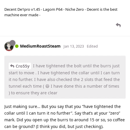
Decent De1pro v1.45 - Lagom P64 - Niche Zero - Decent is the best
machine ever made -
MediumRoastSteam
Jan 13, 2023
Edited
I have tightened the bolt until the burrs just
Cro55y
start to move . I have tightened the collar until I can turn
it no further. I have also checked the 2 slots that feed the
tunnel each time ( 😆 I have done this a number of times
) to ensure they are clear
Just making sure… But you say that you “have tightened the
collar until I can turn it no further”. Say that’s at your “zero”
mark. Did you open up the burrs to around 15 or so, so coffee
can be ground? (I think you did, but just checking).