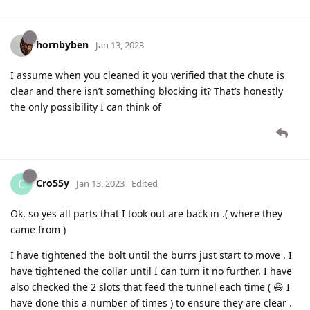
hornbyben
Jan 13, 2023
I assume when you cleaned it you verified that the chute is
clear and there isn’t something blocking it? That’s honestly
the only possibility I can think of
Cro55y
C
Jan 13, 2023
Edited
Ok, so yes all parts that I took out are back in .( where they
came from )
I have tightened the bolt until the burrs just start to move . I
have tightened the collar until I can turn it no further. I have
also checked the 2 slots that feed the tunnel each time ( 😆 I
have done this a number of times ) to ensure they are clear .