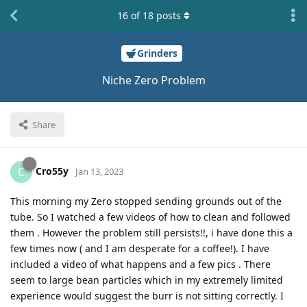
16
of
18
posts
Grinders
Niche Zero Problem
Share
Cro55y
C
Jan 13, 2023
This morning my Zero stopped sending grounds out of the
tube. So I watched a few videos of how to clean and followed
them . However the problem still persists!!, i have done this a
few times now ( and I am desperate for a coffee!). I have
included a video of what happens and a few pics . There
seem to large bean particles which in my extremely limited
experience would suggest the burr is not sitting correctly. I