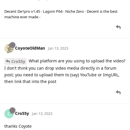
Decent De1pro v1.45 - Lagom P64 - Niche Zero - Decent is the best
machine ever made -
CoyoteOldMan
Jan 13, 2023
What platform are you using to upload the video?
Cro55y
I don’t think you can drop video media directly in a forum
post; you need to upload them to (say) YouTube or ImgURL,
then link that into the post
Cro55y
C
Jan 13, 2023
thanks Coyote