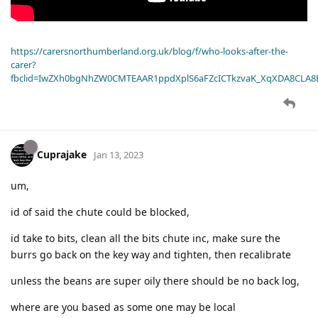
https://carersnorthumberland.org.uk/blog/f/who-looks-after-the-
carer?
fbclid=IwZXh0bgNhZW0CMTEAAR1ppdXplS6aFZcICTkzvaK_XqXDA8CLA
Cuprajake
Jan 13, 2023
um,
id of said the chute could be blocked,
id take to bits, clean all the bits chute inc, make sure the
burrs go back on the key way and tighten, then recalibrate
unless the beans are super oily there should be no back log,
where are you based as some one may be local