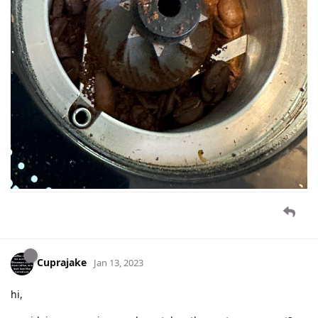
Cuprajake
Jan 13, 2023
hi,