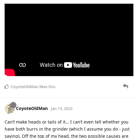
CoyoteOldMan
likes this
.
CoyoteOldMan
Jan 13, 2023
Can’t make heads or tails of it… I can’t even tell whether you
have both burrs in the grinder (which I assume you do - just
saying). Off the top of my head, the two possible causes are