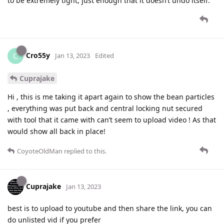
to be extremely tight, just enough that it doesn’t undo itself.
Cro55y
C
Jan 13, 2023
Edited
Cuprajake
Hi , this is me taking it apart again to show the bean particles
, everything was put back and central locking nut secured
with tool that it came with can’t seem to upload video ! As that
would show all back in place!
CoyoteOldMan
replied to this.
Cuprajake
Jan 13, 2023
best is to upload to youtube and then share the link, you can
do unlisted vid if you prefer