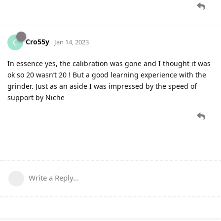
Cro55y
C
Jan 14, 2023
In essence yes, the calibration was gone and I thought it was
ok so 20 wasn’t 20 ! But a good learning experience with the
grinder. Just as an aside I was impressed by the speed of
support by Niche
Write a Reply...