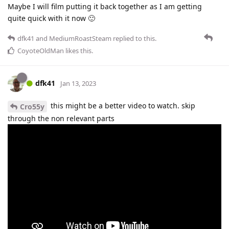
Maybe I will film putting it back together as I am getting
quite quick with it now 🙂
dfk41
and
MediumRoastSteam
replied to this.
CoyoteOldMan
likes this
.
dfk41
Jan 13, 2023
this might be a better video to watch. skip
Cro55y
through the non relevant parts