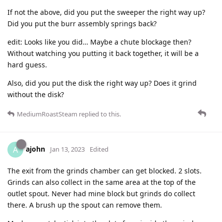
If not the above, did you put the sweeper the right way up?
Did you put the burr assembly springs back?
edit: Looks like you did… Maybe a chute blockage then?
Without watching you putting it back together, it will be a
hard guess.
Also, did you put the disk the right way up? Does it grind
without the disk?
MediumRoastSteam
replied to this.
ajohn
A
Jan 13, 2023
Edited
The exit from the grinds chamber can get blocked. 2 slots.
Grinds can also collect in the same area at the top of the
outlet spout. Never had mine block but grinds do collect
there. A brush up the spout can remove them.