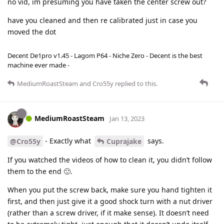
no vid, im presuming you have taken the center screw out?
have you cleaned and then re calibrated just in case you
moved the dot
Decent De1pro v1.45 - Lagom P64 - Niche Zero - Decent is the best
machine ever made -
MediumRoastSteam
and
Cro55y
replied to this.
MediumRoastSteam
Jan 13, 2023
- Exactly what
says.
@Cro55y
Cuprajake
If you watched the videos of how to clean it, you didn’t follow
them to the end 🙂.
When you put the screw back, make sure you hand tighten it
first, and then just give it a good shock turn with a nut driver
(rather than a screw driver, if it make sense). It doesn’t need