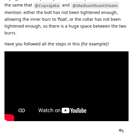
the same that
and
@Cuprajake
@MediumRoastSteam
mention: either the bolt has not been tightened enough,
allowing the inner burr to ‘float’, or the collar has not been
tightened enough, so there is a huge space between the two
burrs.
Have you followed all the steps in this (for example)?