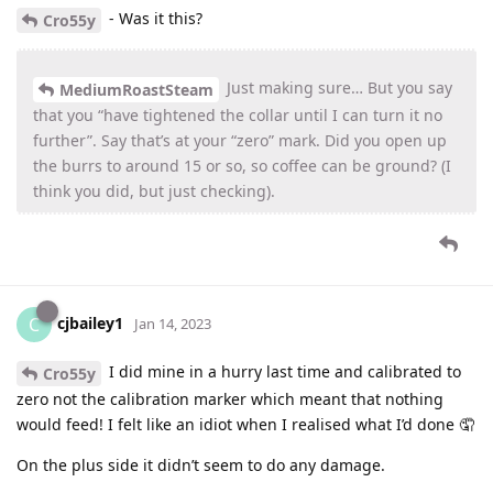
- Was it this?
Cro55y
Just making sure… But you say
MediumRoastSteam
that you “have tightened the collar until I can turn it no
further”. Say that’s at your “zero” mark. Did you open up
the burrs to around 15 or so, so coffee can be ground? (I
think you did, but just checking).
cjbailey1
C
Jan 14, 2023
I did mine in a hurry last time and calibrated to
Cro55y
zero not the calibration marker which meant that nothing
would feed! I felt like an idiot when I realised what I’d done 🤦
On the plus side it didn’t seem to do any damage.