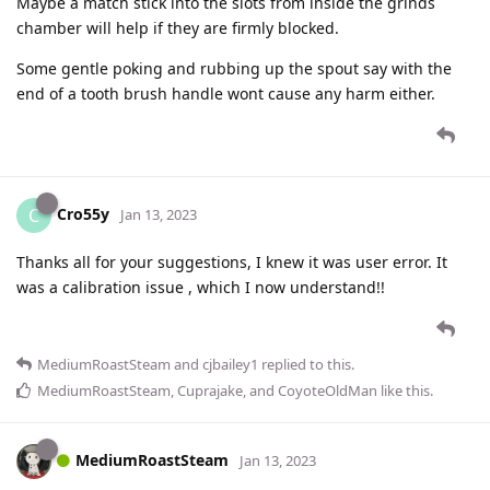
Maybe a match stick into the slots from inside the grinds
chamber will help if they are firmly blocked.
Some gentle poking and rubbing up the spout say with the
end of a tooth brush handle wont cause any harm either.
Cro55y
C
Jan 13, 2023
Thanks all for your suggestions, I knew it was user error. It
was a calibration issue , which I now understand!!
MediumRoastSteam
and
cjbailey1
replied to this.
MediumRoastSteam
,
Cuprajake
, and
CoyoteOldMan
like this
.
MediumRoastSteam
Jan 13, 2023