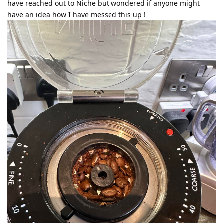
have reached out to Niche but wondered if anyone might
have an idea how I have messed this up !