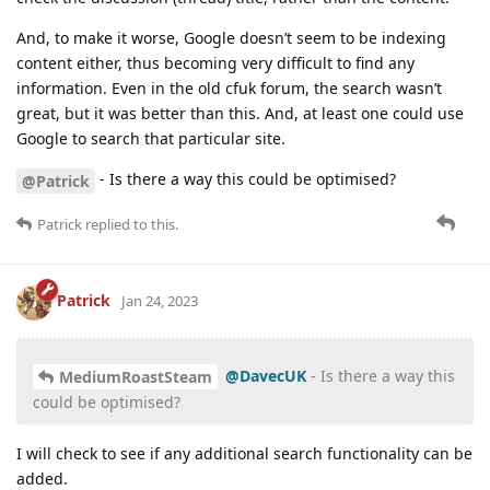
And, to make it worse, Google doesn’t seem to be indexing
content either, thus becoming very difficult to find any
information. Even in the old cfuk forum, the search wasn’t
great, but it was better than this. And, at least one could use
Google to search that particular site.
- Is there a way this could be optimised?
@Patrick
Patrick
replied to this.
Patrick
Jan 24, 2023
@DavecUK
- Is there a way this
MediumRoastSteam
could be optimised?
I will check to see if any additional search functionality can be
added.