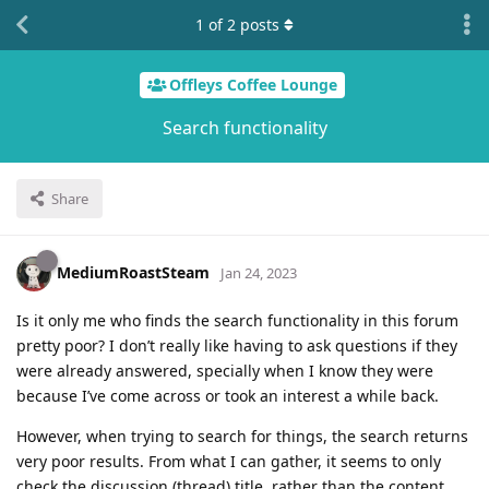
1
of
2
posts
Offleys Coffee Lounge
Search functionality
Share
MediumRoastSteam
Jan 24, 2023
Is it only me who finds the search functionality in this forum
pretty poor? I don’t really like having to ask questions if they
were already answered, specially when I know they were
because I’ve come across or took an interest a while back.
However, when trying to search for things, the search returns
very poor results. From what I can gather, it seems to only
check the discussion (thread) title, rather than the content.