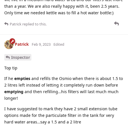
than a year. We are also really happy with it, been 2.5 years.
Only time we needed kettle was to fill a hot water bottle:)
Patrick
replied to this.
Patrick
Feb 9, 2023
Edited
Inspector
Top tip
If he
empties
and refills the Osmio when there is about 1.5 to
2 litres left instead of letting it completely run down before
emptying
and then refilling…his filters will last much much
longer!
I have suggested to mark they have 2 small extension tube
options made for the particulate filter in the tank for very
hard water areas…say a 1.5 and a 2 litre