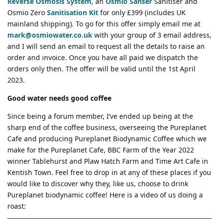
Reverse Osmosis System
, an
Osmio Sanser
Sanitiser and
Osmio Zero
Sanitisation Kit
for only £399 (includes UK
mainland shipping). To go for this offer simply email me at
mark@osmiowater.co.uk
with your group of 3 email address,
and I will send an email to request all the details to raise an
order and invoice. Once you have all paid we dispatch the
orders only then. The offer will be valid until the 1st April
2023.
Good water needs good coffee
Since being a forum member, I’ve ended up being at the
sharp end of the coffee business, overseeing the Pureplanet
Cafe and producing Pureplanet Biodynamic Coffee which we
make for the Pureplanet Cafe, BBC Farm of the Year 2022
winner Tablehurst and Plaw Hatch Farm and Time Art Cafe in
Kentish Town. Feel free to drop in at any of these places if you
would like to discover why they, like us, choose to drink
Pureplanet biodynamic coffee! Here is a video of us doing a
roast: