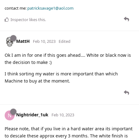
contact me:
patricksavage1@aol.com
Inspector
likes this
.
MattH
Feb 10, 2023
Edited
Ok I am in for one if this goes ahead…. White or black now is
the decision to make :)
I think sorting my water is more important than which
Machine to buy at the moment.
Nightrider_1uk
N
Feb 10, 2023
Please note, that if you live in a hard water area its important
to descale these approx every 3 months. The white finish is