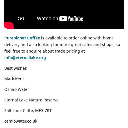
Pureplanet Coffee
is available to order online with home
delivery and also looking for more great cafes and shops, so
feel free to enquire about trade pricing at
info@eternallake.org
Best wishes
Mark Kent
Osmio Water
Eternal Lake Nature Reserve
Salt Lane Cliffe, ME3 7RT
osmiowater.co.uk