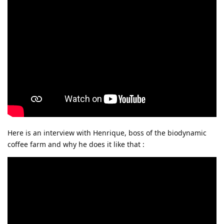
Here is an interview with Henrique, boss of the biodynamic
coffee farm and why he does it like that :