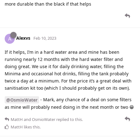
more durable than the black if that helps
Alexvs
A
Feb 10, 2023
If it helps, I’m in a hard water area and mine has been
running nearly 12 months with the hard water filter and
doing great. We use it for daily drinking water, filling the
Minima and occasional hot drinks, filling the tank probably
twice a day at a minimum. For the price it’s a great deal with
sanitisation kit too (which I should probably get on its own).
- Mark, any chance of a deal on some filters
@OsmioWater
as mine will probably need doing in the next month or two 😁
MattH
and
OsmioWater
replied to this.
MattH
likes this
.