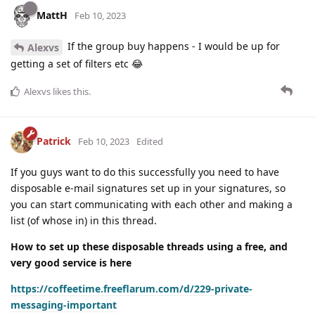
MattH
Feb 10, 2023
If the group buy happens - I would be up for
Alexvs
getting a set of filters etc 😂
Alexvs
likes this
.
Patrick
Feb 10, 2023
Edited
If you guys want to do this successfully you need to have
disposable e-mail signatures set up in your signatures, so
you can start communicating with each other and making a
list (of whose in) in this thread.
How to set up these disposable threads using a free, and
very good service is here
https://coffeetime.freeflarum.com/d/229-private-
messaging-important