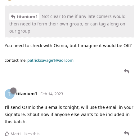
Not clear to me if any late comers would
titanium1
then need to form their own group, or can tag along on
our group.
You need to check with Osmio, but I imagine it would be OK?
contact me:
patricksavage1@aol.com
titanium1
T
Feb 14, 2023
I’ll send Osmio the 3 emails tonight, will use the email in your
signature. Shout now if anyone else wants to be included in
this batch.
MattH
likes this
.