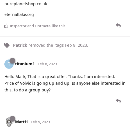
pureplanetshop.co.uk
eternallake.org
Inspector
and
Hotmetal
like this
.
Patrick
removed the
tags
Feb 8, 2023
.
titanium1
T
Feb 8, 2023
Hello Mark, That is a great offer. Thanks. I am interested.
Price of Volvic is going up and up. Is anyone else interested in
this, to do a group buy?
MattH
Feb 9, 2023