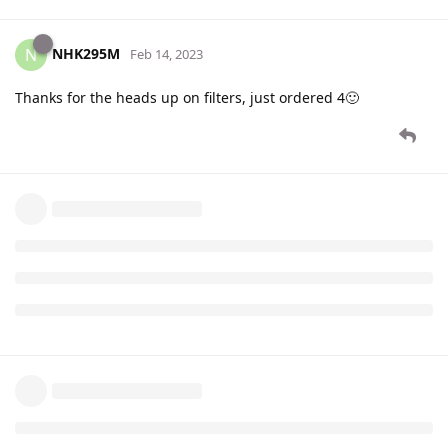
NHK295M
N
Feb 14, 2023
Thanks for the heads up on filters, just ordered 4🙂