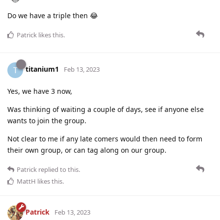
Do we have a triple then 😂
Patrick
likes this
.
titanium1
T
Feb 13, 2023
Yes, we have 3 now,
Was thinking of waiting a couple of days, see if anyone else
wants to join the group.
Not clear to me if any late comers would then need to form
their own group, or can tag along on our group.
Patrick
replied to this.
MattH
likes this
.
Patrick
Feb 13, 2023