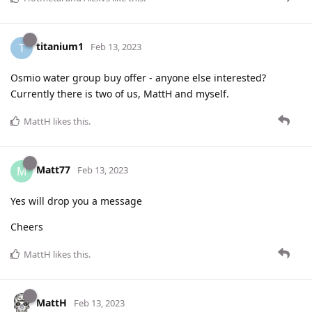
titanium1
T
Feb 13, 2023
Osmio water group buy offer - anyone else interested?
Currently there is two of us, MattH and myself.
MattH
likes this
.
Matt77
M
Feb 13, 2023
Yes will drop you a message
Cheers
MattH
likes this
.
MattH
Feb 13, 2023