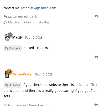
contact me:
patricksavage1@aol.com
MattH
replied to this.
MattH
and
titanium1
like this
.
MattH
Feb 10, 2023
Sorted - thanks !
Patrick
OsmioWater
Feb 10, 2023
if you check the website there is a deal on filters,
Alexvs
a price tier and there is a really good saving if you get 2 or 4
sets.
Hotmetal
and
Alexvs
like this
.