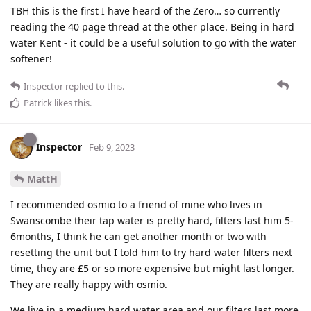
TBH this is the first I have heard of the Zero… so currently
reading the 40 page thread at the other place. Being in hard
water Kent - it could be a useful solution to go with the water
softener!
Inspector
replied to this.
Patrick
likes this
.
Inspector
Feb 9, 2023
MattH
I recommended osmio to a friend of mine who lives in
Swanscombe their tap water is pretty hard, filters last him 5-
6months, I think he can get another month or two with
resetting the unit but I told him to try hard water filters next
time, they are £5 or so more expensive but might last longer.
They are really happy with osmio.
We live in a medium hard water area and our filters last more