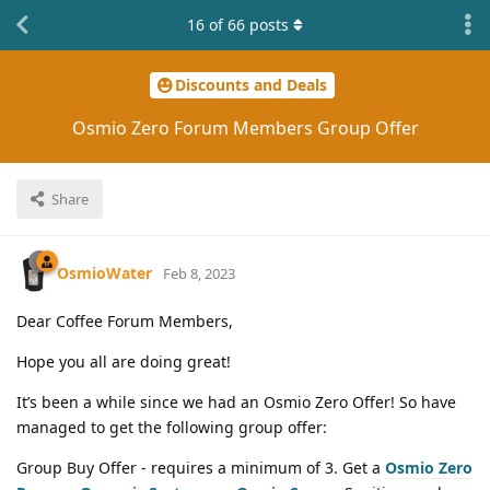
16
of
66
posts
Discounts and Deals
Osmio Zero Forum Members Group Offer
Share
OsmioWater
Feb 8, 2023
Dear Coffee Forum Members,
Hope you all are doing great!
It’s been a while since we had an Osmio Zero Offer! So have
managed to get the following group offer:
Group Buy Offer - requires a minimum of 3. Get a
Osmio Zero