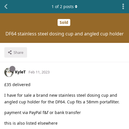
1
of
2
posts
Sold
DF64 stainless steel dosing cup and angled cup holder
Share
KyleT
Feb 11, 2023
£35 delivered
I have for sale a brand new stainless steel dosing cup and
angled cup holder for the DF64. Cup fits a 58mm portafilter.
payment via PayPal f&f or bank transfer
this is also listed elsewhere