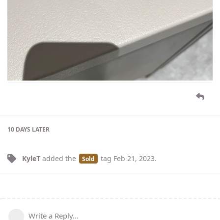
10 DAYS
LATER
KyleT
added the
tag
Feb 21, 2023
.
Sold
Write a Reply...