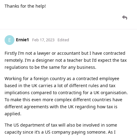
Thanks for the help!
Ernie1
E
Feb 17, 2023
Edited
Firstly I’m not a lawyer or accountant but I have contracted
remotely. I’m a designer not a teacher but I’d expect the tax
regulations to be the same for any business.
Working for a foreign country as a contracted employee
based in the UK carries a lot of different rules and tax
implications compared to contracting for a UK organisation.
To make this even more complex different countries have
different agreements with the UK regarding how tax is
applied.
The US department of tax will also be involved in some
capacity since it’s a US company paying someone. As I