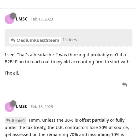
LMSC
L
Feb 18, 2023
It does
MediumRoastSteam
I see. That’s a headache. I was thinking it probably isn’t if a
B2B! Plan to reach out to my old accounting firm to start with.
Thx all.
LMSC
L
Feb 18, 2023
Hmm, unless the 30% is offset partially or fully
Ernie1
under the tax treaty, the U.K. contractors lose 30% at source,
get assessed on the remaining 70% and (assuming 10% is