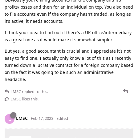
profits/losses and then for an individual on top. You also need
to file accounts even if the company hasn’t traded, as long as
it’s active, it needs accounts.
I think your idea to find out if there’s a UK office/intermediary
is a great one as it would make it somewhat simpler.
But yes, a good accountant is crucial and I appreciate it’s not
easy to find one. I actually only know a lot of this as I recently
turned down a lucrative contract for a foreign company based
on the fact it was going to be such an administrative
headache.
LMSC
replied to this.
LMSC
likes this
.
LMSC
L
Feb 17, 2023
Edited