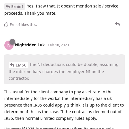
Yes, I saw that. It doesn’t mention sale / service
Ernie1
proceeds. Thank you mate.
Ernie1
likes this
.
Nightrider_1uk
N
Feb 18, 2023
the NI deductions could be double, assuming
LMSC
the intermediary charges the employer NI on the
contractor.
It is usual for the client company to pay a set rate to the
intermediately for the work.if the intermediary has a uk
presence then IR35 could apply (I think it is up to the client to
determine if this is the case. If the contract is deemed out of
IR35, then normal Limited company rules apply.
However if IR35 is deemed to apply then its now a whole