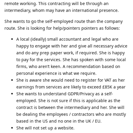
remote working. This contracting will be through an
intermediary, whom may have an international presence.
She wants to go the self-employed route than the company
route. She is looking for help/pointers pointers as follows:
A local (ideally) small accountant and legal who are
happy to engage with her and give all necessary advice
and do any prep paper work, if required. She is happy
to pay for the services. She has spoken with some local
firms, who aren’t keen. A recommendation based on
personal experience is what we require.
She is aware she would need to register for VAT as her
earnings from services are likely to exceed £85K a year
She wants to understand GDPR/Privacy as a self-
employed. She is not sure if this is applicable as the
contract is between the intermediary and her. She will
be dealing the employees / contractors who are mostly
based in the US and no one in the UK / EU.
She will not set up a website.