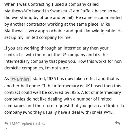
When I was Contracting I used a company called
Matthews&Co based in Swansea. (I am Suffolk based so we
did everything by phone and email). He came recommended
by another contractor working at the same place. Mike
Matthews is very approachable and quite knowledgeable. He
set up my limited company for me.
If you are working through an intermediary then your
contract is with them not the US company and it’s the
intermediary company that pays you. How this works for non
domicile companies, i’m not sure.
As
stated, IR35 has now taken effect and that is
Ernie1
another ball game. If the intermediary is UK based then this
contract could well be covered by IR35. A lot of intermediary
companies do not like dealing with a number of limited
companies and therefore request that you go via an Umbrella
company (who they usually have a deal with) or via PAYE.
LMSC
replied to this.