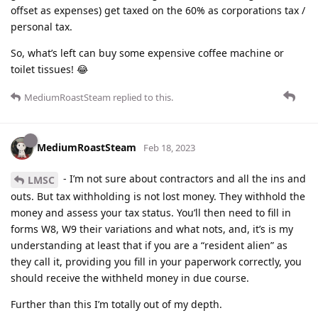
offset as expenses) get taxed on the 60% as corporations tax /
personal tax.
So, what’s left can buy some expensive coffee machine or
toilet tissues! 😂
MediumRoastSteam
replied to this.
MediumRoastSteam
Feb 18, 2023
- I’m not sure about contractors and all the ins and
LMSC
outs. But tax withholding is not lost money. They withhold the
money and assess your tax status. You’ll then need to fill in
forms W8, W9 their variations and what nots, and, it’s is my
understanding at least that if you are a “resident alien” as
they call it, providing you fill in your paperwork correctly, you
should receive the withheld money in due course.
Further than this I’m totally out of my depth.