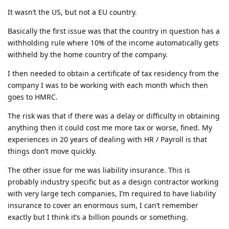
It wasn’t the US, but not a EU country.
Basically the first issue was that the country in question has a
withholding rule where 10% of the income automatically gets
withheld by the home country of the company.
I then needed to obtain a certificate of tax residency from the
company I was to be working with each month which then
goes to HMRC.
The risk was that if there was a delay or difficulty in obtaining
anything then it could cost me more tax or worse, fined. My
experiences in 20 years of dealing with HR / Payroll is that
things don’t move quickly.
The other issue for me was liability insurance. This is
probably industry specific but as a design contractor working
with very large tech companies, I’m required to have liability
insurance to cover an enormous sum, I can’t remember
exactly but I think it’s a billion pounds or something.