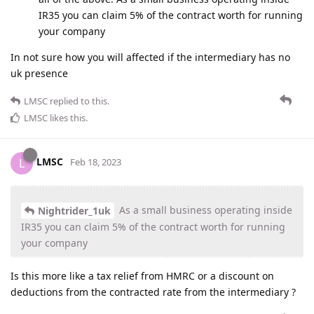
IR35 you can claim 5% of the contract worth for running
your company
In not sure how you will affected if the intermediary has no
uk presence
LMSC
replied to this.
LMSC
likes this
.
LMSC
L
Feb 18, 2023
As a small business operating inside
Nightrider_1uk
IR35 you can claim 5% of the contract worth for running
your company
Is this more like a tax relief from HMRC or a discount on
deductions from the contracted rate from the intermediary ?