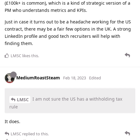
(£100k+ is common), which is a kind of strategic version of a
PM who understands metrics and KPIs.
Just in case it turns out to be a headache working for the US
contract, there may be a fair few options in the UK. A strong
LinkedIn profile and good tech recruiters will help with
finding them.
LMSC
likes this
.
MediumRoastSteam
Feb 18, 2023
Edited
I am not sure the US has a withholding tax
LMSC
rule
It does.
LMSC
replied to this.