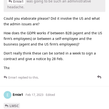
was going to be such an administrative
Ernie1
headache.
Could you elaborate please? Did it involve the US and what
the admin issues are?
How does the GDPR works if between B2B (agent and the US
firm’s employees) or between a self-employee and the
business (agent and the US firm’s employees)?
Don’t really think these can be sorted in a week to sign a
contract and give a notice by 28 Feb.
Thx
Ernie1
replied to this.
Ernie1
E
Feb 17, 2023
Edited
LMSC