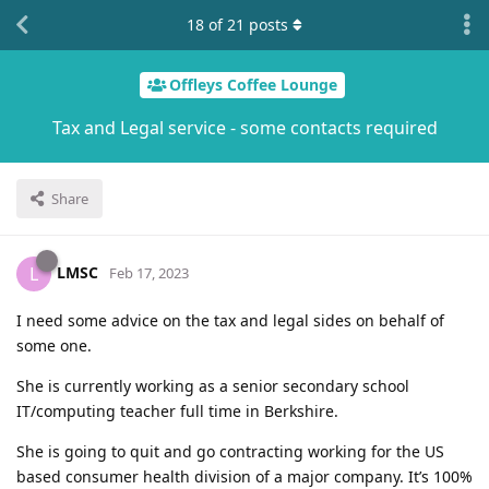
18
of
21
posts
Offleys Coffee Lounge
Tax and Legal service - some contacts required
Share
LMSC
L
Feb 17, 2023
I need some advice on the tax and legal sides on behalf of
some one.
She is currently working as a senior secondary school
IT/computing teacher full time in Berkshire.
She is going to quit and go contracting working for the US
based consumer health division of a major company. It’s 100%