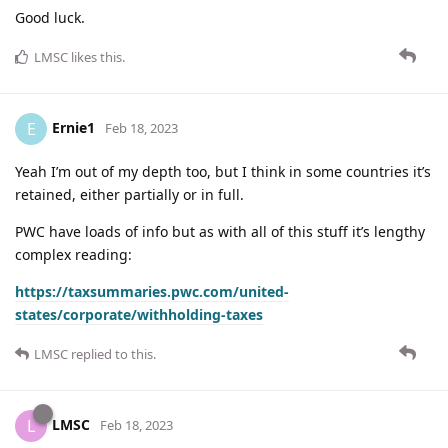
Good luck.
LMSC
likes this
.
Ernie1
E
Feb 18, 2023
Yeah I’m out of my depth too, but I think in some countries it’s
retained, either partially or in full.
PWC have loads of info but as with all of this stuff it’s lengthy
complex reading:
https://taxsummaries.pwc.com/united-
states/corporate/withholding-taxes
LMSC
replied to this.
LMSC
L
Feb 18, 2023