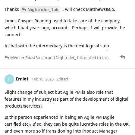
Thanks
I will check Matthews&Co.
Nightrider_1uk
James Cowper Reading used to take care of the company,
which I had years ago, accounts. Perhaps, I will provide the
connect.
A chat with the intermediary is the next logical step.
MediumRoastSteam
and
Nightrider_1uk
replied to this.
Ernie1
E
Feb 18, 2023
Edited
Slight change of subject but Agile PM is also role that
features in my industry (as part of the development of digital
products/services).
Is this person experienced in being an Agile PM (Agile
certified etc)? If so, they can be quite lucrative roles in the UK,
and even more so if transitioning into Product Manager