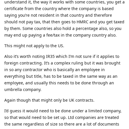
understand it, the way it works with some countries, you get a
certificate from the country where the company is based
saying you’re not resident in that country and therefore
should not pay tax, that then goes to HMRC and you get taxed
by them. Some countries also hold a percentage also, so you
may end up paying a fee/tax in the company country also.
This might not apply to the US.
Also it’s worth noting IR35 which I’m not sure if it applies to
foreign contracting. It’s a complex ruling but it was brought
in so any contractor who is basically an employee in
everything but title, has to be taxed in the same way as an
employee, and usually this needs to be done through an
umbrella company.
Again though that might only be UK contracts.
I’d guess it would need to be done under a limited company,
so that would need to be set up. Ltd companies are treated
the same regardless of size so there are a lot of documents