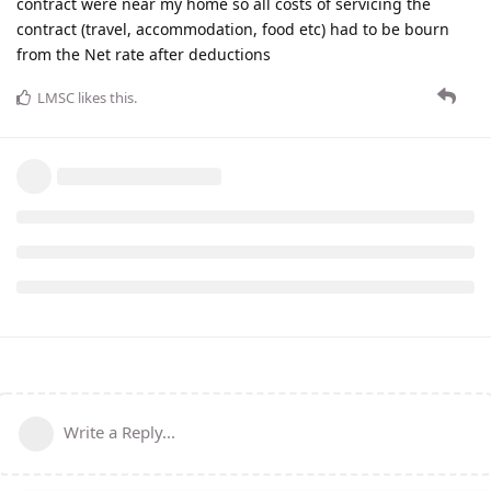
contract were near my home so all costs of servicing the
contract (travel, accommodation, food etc) had to be bourn
from the Net rate after deductions
LMSC
likes this
.
Write a Reply...