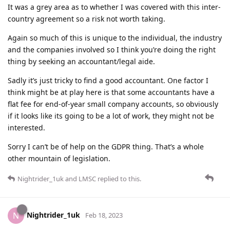
It was a grey area as to whether I was covered with this inter-
country agreement so a risk not worth taking.
Again so much of this is unique to the individual, the industry
and the companies involved so I think you’re doing the right
thing by seeking an accountant/legal aide.
Sadly it’s just tricky to find a good accountant. One factor I
think might be at play here is that some accountants have a
flat fee for end-of-year small company accounts, so obviously
if it looks like its going to be a lot of work, they might not be
interested.
Sorry I can’t be of help on the GDPR thing. That’s a whole
other mountain of legislation.
Nightrider_1uk
and
LMSC
replied to this.
Nightrider_1uk
N
Feb 18, 2023