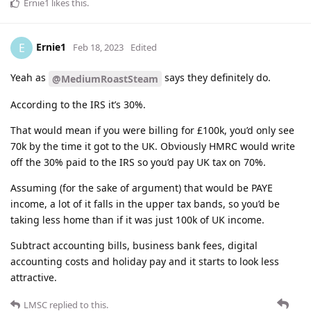
Ernie1
likes this
.
Ernie1
E
Feb 18, 2023
Edited
Yeah as
says they definitely do.
@MediumRoastSteam
According to the IRS it’s 30%.
That would mean if you were billing for £100k, you’d only see
70k by the time it got to the UK. Obviously HMRC would write
off the 30% paid to the IRS so you’d pay UK tax on 70%.
Assuming (for the sake of argument) that would be PAYE
income, a lot of it falls in the upper tax bands, so you’d be
taking less home than if it was just 100k of UK income.
Subtract accounting bills, business bank fees, digital
accounting costs and holiday pay and it starts to look less
attractive.
LMSC
replied to this.