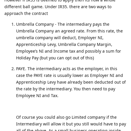
different ball game. Under IR35. there are two ways to
approach the contract
Umbrella Company - The intermediary pays the
Umbrella Company an agreed rate. From this rate, the
umbrella company will deduct, Employer NI,
Apprenticeship Levy, Umbrella Company Margin,
Employee’s NI and Income tax and possibly a sum for
Holiday Pay (but you can opt out of this)
PAYE. The intermediary acts as the employer, in this
case the PAYE rate is usually lower as Employer NI and
Apprenticeship Levy have already been deducted out of
the rate by the intermediary. You then need to pay
Employee NI and Tax.
Of course you could also go Limited company if the
Intermediary will allow it but you still would have to pay
all of the above. As a small business operating inside