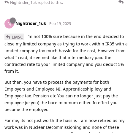
Nightrider_1uk
replied to this.
Nightrider_1uk
N
Feb 19, 2023
I’m not 100% sure because in the end decided to
LMSC
close my limited company as trying to work within IR35 with a
limited company too much hassle for the cost, However from
what I read, it seemed like that intermediary paid the
contracted rate to your limited company and you deduct 5%
from it.
But then, you have to process the payments for both
Employers and Employee NI, Apprenticeship levy and
Employee tax. Pension etc You can no longer just pay the
employee (ie you) the bare minimum either. In effect you
become the employer.
For me, its not just worth the hassle. I am now retired as my
work was in Nuclear Decommissioning and none of these