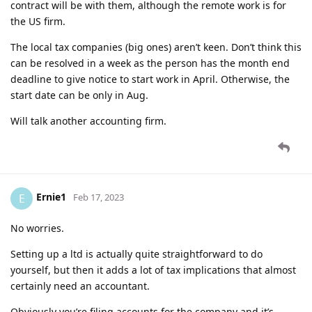
contract will be with them, although the remote work is for
the US firm.
The local tax companies (big ones) aren’t keen. Don’t think this
can be resolved in a week as the person has the month end
deadline to give notice to start work in April. Otherwise, the
start date can be only in Aug.
Will talk another accounting firm.
Ernie1
E
Feb 17, 2023
No worries.
Setting up a ltd is actually quite straightforward to do
yourself, but then it adds a lot of tax implications that almost
certainly need an accountant.
Obviously you’re filing accounts for the company and it’s