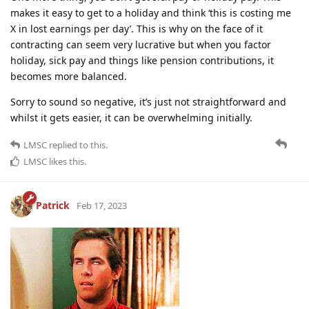
makes it easy to get to a holiday and think ‘this is costing me
X in lost earnings per day’. This is why on the face of it
contracting can seem very lucrative but when you factor
holiday, sick pay and things like pension contributions, it
becomes more balanced.
Sorry to sound so negative, it’s just not straightforward and
whilst it gets easier, it can be overwhelming initially.
LMSC
replied to this.
LMSC
likes this
.
Patrick
Feb 17, 2023