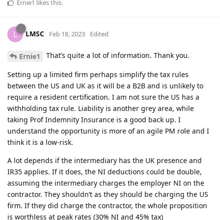
Ernie1
likes this
.
LMSC
L
Feb 18, 2023
Edited
That’s quite a lot of information. Thank you.
Ernie1
Setting up a limited firm perhaps simplify the tax rules
between the US and UK as it will be a B2B and is unlikely to
require a resident certification. I am not sure the US has a
withholding tax rule. Liability is another grey area, while
taking Prof Indemnity Insurance is a good back up. I
understand the opportunity is more of an agile PM role and I
think it is a low-risk.
A lot depends if the intermediary has the UK presence and
IR35 applies. If it does, the NI deductions could be double,
assuming the intermediary charges the employer NI on the
contractor. They shouldn’t as they should be charging the US
firm. If they did charge the contractor, the whole proposition
is worthless at peak rates (30% NI and 45% tax)