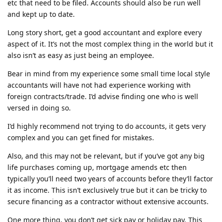
etc that need to be filed. Accounts should also be run well
and kept up to date.
Long story short, get a good accountant and explore every
aspect of it. It’s not the most complex thing in the world but it
also isn’t as easy as just being an employee.
Bear in mind from my experience some small time local style
accountants will have not had experience working with
foreign contracts/trade. I’d advise finding one who is well
versed in doing so.
I’d highly recommend not trying to do accounts, it gets very
complex and you can get fined for mistakes.
Also, and this may not be relevant, but if you’ve got any big
life purchases coming up, mortgage amends etc then
typically you’ll need two years of accounts before they’ll factor
it as income. This isn’t exclusively true but it can be tricky to
secure financing as a contractor without extensive accounts.
One more thing, you don’t get sick pay or holiday pay. This