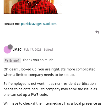
contact me:
patricksavage1@aol.com
LMSC
L
Feb 17, 2023
Edited
Thank you so much.
Ernie1
Oh dear! I looked up. You are right. It’s more complicated
when a limited company needs to be set up.
Self-employed is not worth it as non-resident certification
needs to be obtained. Ltd company may solve the issue as
one can set up a PAYE code.
Will have to check if the intermediary has a local presence as