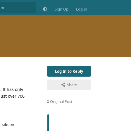
Sign Up
Log In
Log In to Reply
Share
 It has only
just over 700
Original Post
 silicon