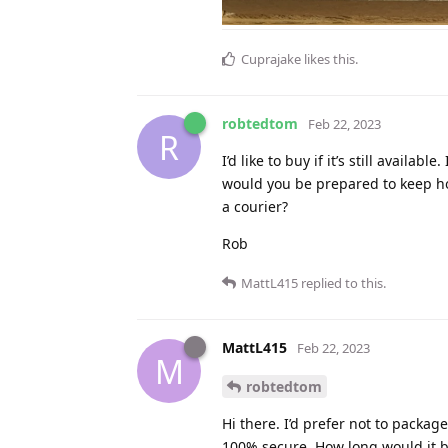
Cuprajake
likes this
.
robtedtom
Feb 22, 2023
R
I’d like to buy if it’s still availa
would you be prepared to keep hol
a courier?
Rob
MattL415
replied to this.
MattL415
Feb 22, 2023
M
robtedtom
Hi there. I’d prefer not to packag
100% secure. How long would it be