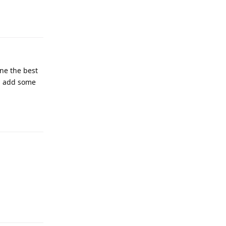
one the best
hen add some