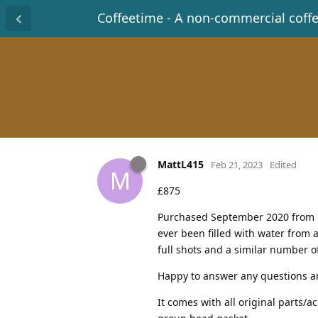
Coffeetime - A non-commercial coff
MattL415
Feb 21, 2023
Edited
M
£875
Purchased September 2020 from Bel
ever been filled with water from 
full shots and a similar number of
Happy to answer any questions an
It comes with all original parts/