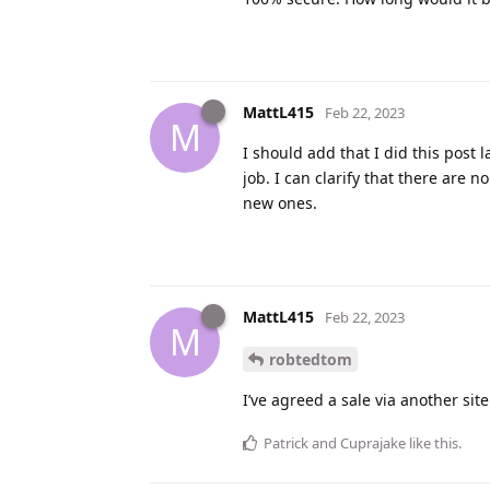
MattL415
Feb 22, 2023
M
I should add that I did this post l
job. I can clarify that there are n
new ones.
MattL415
Feb 22, 2023
M
robtedtom
I’ve agreed a sale via another sit
Patrick
and
Cuprajake
like this
.