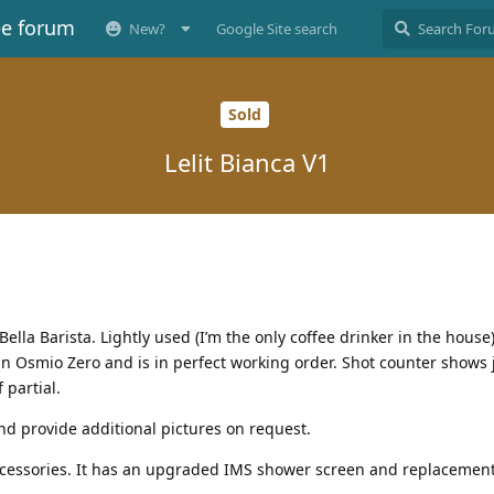
ee forum
New?
Google Site search
Sold
Lelit Bianca V1
la Barista. Lightly used (I’m the only coffee drinker in the house).
an Osmio Zero and is in perfect working order. Shot counter shows 
 partial.
d provide additional pictures on request.
accessories. It has an upgraded IMS shower screen and replacement