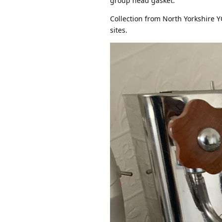
group head gasket.
Collection from North Yorkshire YO
sites.