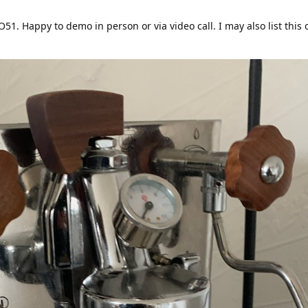
51. Happy to demo in person or via video call. I may also list this 