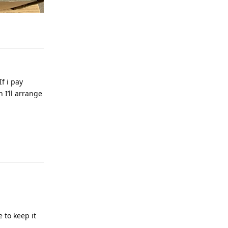
If i pay
 I’ll arrange
 to keep it