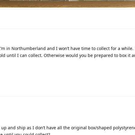
ble. I’m in Northumberland and I won’t have time to collect for a while. 
d until I can collect. Otherwise would you be prepared to box it an
e up and ship as I don’t have all the original box/shaped polystyrene
 until you could collect?