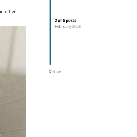
on other
2
of
6
posts
February 2023
Now