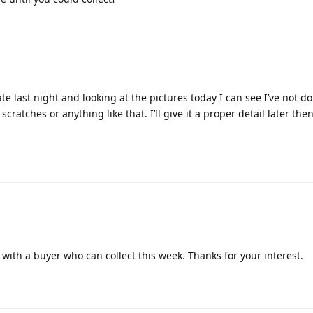
ate last night and looking at the pictures today I can see I’ve not d
o scratches or anything like that. I’ll give it a proper detail later t
e with a buyer who can collect this week. Thanks for your interest.