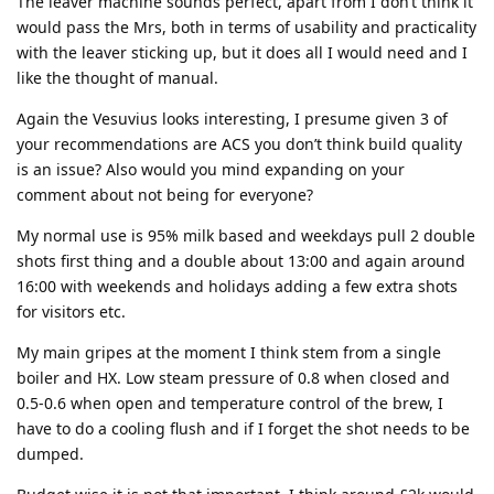
The leaver machine sounds perfect, apart from I don’t think it
would pass the Mrs, both in terms of usability and practicality
with the leaver sticking up, but it does all I would need and I
like the thought of manual.
Again the Vesuvius looks interesting, I presume given 3 of
your recommendations are ACS you don’t think build quality
is an issue? Also would you mind expanding on your
comment about not being for everyone?
My normal use is 95% milk based and weekdays pull 2 double
shots first thing and a double about 13:00 and again around
16:00 with weekends and holidays adding a few extra shots
for visitors etc.
My main gripes at the moment I think stem from a single
boiler and HX. Low steam pressure of 0.8 when closed and
0.5-0.6 when open and temperature control of the brew, I
have to do a cooling flush and if I forget the shot needs to be
dumped.