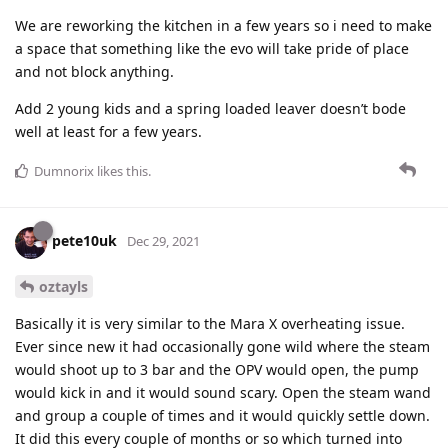
We are reworking the kitchen in a few years so i need to make
a space that something like the evo will take pride of place
and not block anything.
Add 2 young kids and a spring loaded leaver doesn’t bode
well at least for a few years.
Dumnorix
likes this
.
pete10uk
Dec 29, 2021
oztayls
Basically it is very similar to the Mara X overheating issue.
Ever since new it had occasionally gone wild where the steam
would shoot up to 3 bar and the OPV would open, the pump
would kick in and it would sound scary. Open the steam wand
and group a couple of times and it would quickly settle down.
It did this every couple of months or so which turned into