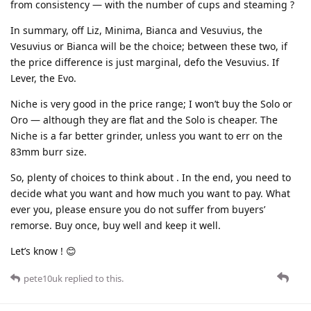
from consistency — with the number of cups and steaming ?
In summary, off Liz, Minima, Bianca and Vesuvius, the
Vesuvius or Bianca will be the choice; between these two, if
the price difference is just marginal, defo the Vesuvius. If
Lever, the Evo.
Niche is very good in the price range; I won’t buy the Solo or
Oro — although they are flat and the Solo is cheaper. The
Niche is a far better grinder, unless you want to err on the
83mm burr size.
So, plenty of choices to think about . In the end, you need to
decide what you want and how much you want to pay. What
ever you, please ensure you do not suffer from buyers’
remorse. Buy once, buy well and keep it well.
Let’s know ! 😊
pete10uk
replied to this.