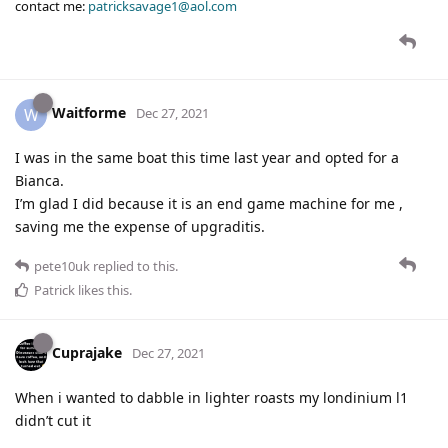
contact me:
patricksavage1@aol.com
Waitforme
W
Dec 27, 2021
I was in the same boat this time last year and opted for a
Bianca.
I’m glad I did because it is an end game machine for me ,
saving me the expense of upgraditis.
pete10uk
replied to this.
Patrick
likes this
.
Cuprajake
Dec 27, 2021
When i wanted to dabble in lighter roasts my londinium l1
didn’t cut it