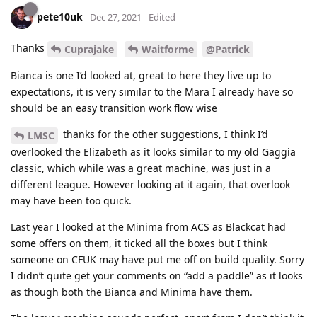
pete10uk
Dec 27, 2021
Edited
Thanks
Cuprajake
Waitforme
@Patrick
Bianca is one I’d looked at, great to here they live up to
expectations, it is very similar to the Mara I already have so
should be an easy transition work flow wise
thanks for the other suggestions, I think I’d
LMSC
overlooked the Elizabeth as it looks similar to my old Gaggia
classic, which while was a great machine, was just in a
different league. However looking at it again, that overlook
may have been too quick.
Last year I looked at the Minima from ACS as Blackcat had
some offers on them, it ticked all the boxes but I think
someone on CFUK may have put me off on build quality. Sorry
I didn’t quite get your comments on “add a paddle” as it looks
as though both the Bianca and Minima have them.