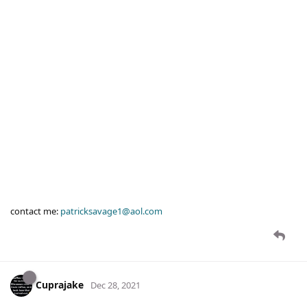
contact me:
patricksavage1@aol.com
Cuprajake
Dec 28, 2021