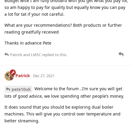
Budget wise I am fully onboard with you get what you pay for,
so am happy to pay for quality but equally know you can pay
a lot for tat if your not careful.
What are your recommendations? Both products or further
reading greatfully received
Thanks in advance Pete
Patrick
and
LMSC
replied to this.
Patrick
Dec 27, 2021
Welcome to the forum ..I’m sure you will get
pete10uk
lots of good advice, we love spending other people’s money.
It does sound that you should be exploring dual boiler
machines. This will give you control over temperature and
better streaming.