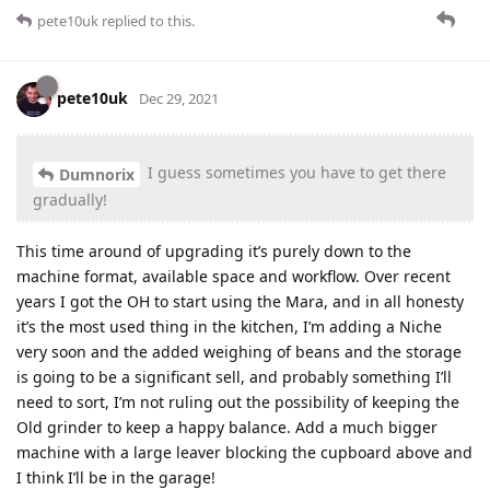
pete10uk
replied to this.
pete10uk
Dec 29, 2021
I guess sometimes you have to get there
Dumnorix
gradually!
This time around of upgrading it’s purely down to the
machine format, available space and workflow. Over recent
years I got the OH to start using the Mara, and in all honesty
it’s the most used thing in the kitchen, I’m adding a Niche
very soon and the added weighing of beans and the storage
is going to be a significant sell, and probably something I’ll
need to sort, I’m not ruling out the possibility of keeping the
Old grinder to keep a happy balance. Add a much bigger
machine with a large leaver blocking the cupboard above and
I think I’ll be in the garage!