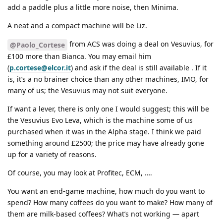
add a paddle plus a little more noise, then Minima.
A neat and a compact machine will be Liz.
from ACS was doing a deal on Vesuvius, for
@Paolo_Cortese
£100 more than Bianca. You may email him
(
p.cortese@elcor.it
) and ask if the deal is still available . If it
is, it’s a no brainer choice than any other machines, IMO, for
many of us; the Vesuvius may not suit everyone.
If want a lever, there is only one I would suggest; this will be
the Vesuvius Evo Leva, which is the machine some of us
purchased when it was in the Alpha stage. I think we paid
something around £2500; the price may have already gone
up for a variety of reasons.
Of course, you may look at Profitec, ECM, ….
You want an end-game machine, how much do you want to
spend? How many coffees do you want to make? How many of
them are milk-based coffees? What’s not working — apart