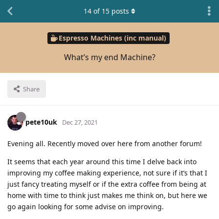
14
of
15
posts
Espresso Machines (inc manual)
What’s my end Machine?
Share
pete10uk
Dec 27, 2021
Evening all. Recently moved over here from another forum!
It seems that each year around this time I delve back into
improving my coffee making experience, not sure if it’s that I
just fancy treating myself or if the extra coffee from being at
home with time to think just makes me think on, but here we
go again looking for some advise on improving.