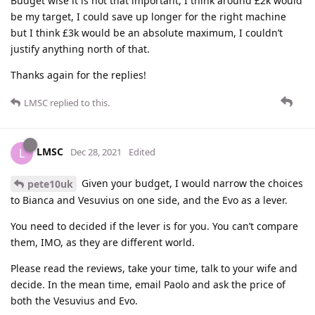
Budget wise it is not that important, I think around £2k would
be my target, I could save up longer for the right machine
but I think £3k would be an absolute maximum, I couldn’t
justify anything north of that.
Thanks again for the replies!
LMSC
replied to this.
LMSC
L
Dec 28, 2021
Edited
Given your budget, I would narrow the choices
pete10uk
to Bianca and Vesuvius on one side, and the Evo as a lever.
You need to decided if the lever is for you. You can’t compare
them, IMO, as they are different world.
Please read the reviews, take your time, talk to your wife and
decide. In the mean time, email Paolo and ask the price of
both the Vesuvius and Evo.