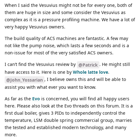
When I said the Vesuvius might not be for every one, both of
them are huge in size and some consider the Vesuvius as
complex as it is a pressure profiling machine. We have a lot of
very happy Vesuvius owners.
The build quality of ACS machines are fantastic. A few may
not like the pump noise, which lasts a few seconds and is a
non-issue for most of the very satisfied ACS owners.
I can’t find the Vesuvius review by
. He might still
@Patrick
have access to it. Here is one by
Whole latte love
.
, I believe owns this and will be able to
@John_Yossarian
assist you with what ever you want to know.
As far as the
Evo
is concerned, you will find all happy users
here. Please also look at the Evo threads on this forum. It is a
first dual boiler, gives 3 PIDs to independently control the
temperature, LSM double spring commercial group, marries
the tested and established modern technology, and many
more.