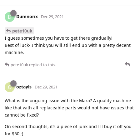
Dumnorix
D
Dec 29, 2021
pete10uk
I guess sometimes you have to get there gradually!
Best of luck- I think you will still end up with a pretty decent
machine.
pete10uk
replied to this.
oztayls
O
Dec 29, 2021
What is the ongoing issue with the Mara? A quality machine
like that with all replaceable parts would not have issues that
cannot be fixed?
On second thoughts, it’s a piece of junk and I’ll buy it off you
for $50 ;)