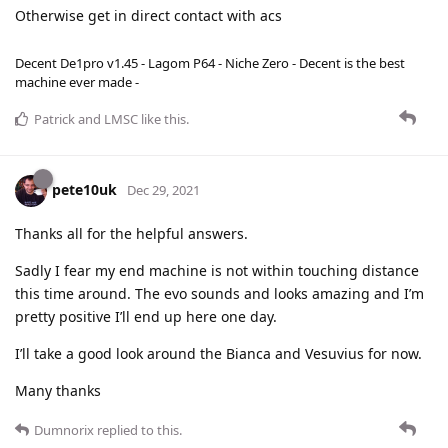
Otherwise get in direct contact with acs
Decent De1pro v1.45 - Lagom P64 - Niche Zero - Decent is the best
machine ever made -
Patrick
and
LMSC
like this
.
pete10uk
Dec 29, 2021
Thanks all for the helpful answers.
Sadly I fear my end machine is not within touching distance
this time around. The evo sounds and looks amazing and I’m
pretty positive I’ll end up here one day.
I’ll take a good look around the Bianca and Vesuvius for now.
Many thanks
Dumnorix
replied to this.