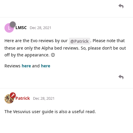
LMSC
L
Dec 28, 2021
Here are the Evo reviews by our
. Please note that
@Patrick
these are only the Alpha bed reviews. So, please don’t be out
off by the appearance. 😊
Reviews
here
and
here
Patrick
Dec 28, 2021
The Vesuvius user guide is also a useful read.