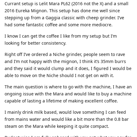
Currant setup is Lelit Mara PL62 (2016 not the X) and a small
2016 Eureka Mignon. This setup has done me well since
stepping up from a Gaggia classic with cheep grinder. I’ve
had some fantastic coffee and some more mediocre.
I know I can get the coffee I like from my setup but I’m
looking for better consistency.
Right off I’ve ordered a Niche grinder, people seem to rave
and I’m not happy with the mignon, I think it’s 35mm burrs
and they said it would clump and it does, I figured I would be
able to move on the Niche should I not get on with it.
The main question is where to go with the machine, I have an
ongoing issue with the Mara and would like to buy a machine
capable of lasting a lifetime of making excellent coffee.
I mainly drink milk based, would love something I can feed
from mains water and would like a bit more than the 0.8 bar
steam on the Mara while keeping it quite compact.