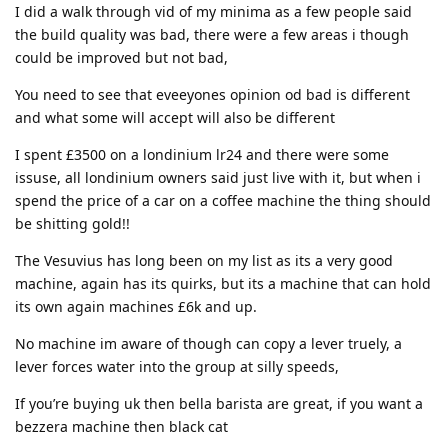
I did a walk through vid of my minima as a few people said
the build quality was bad, there were a few areas i though
could be improved but not bad,
You need to see that eveeyones opinion od bad is different
and what some will accept will also be different
I spent £3500 on a londinium lr24 and there were some
issuse, all londinium owners said just live with it, but when i
spend the price of a car on a coffee machine the thing should
be shitting gold!!
The Vesuvius has long been on my list as its a very good
machine, again has its quirks, but its a machine that can hold
its own again machines £6k and up.
No machine im aware of though can copy a lever truely, a
lever forces water into the group at silly speeds,
If you’re buying uk then bella barista are great, if you want a
bezzera machine then black cat