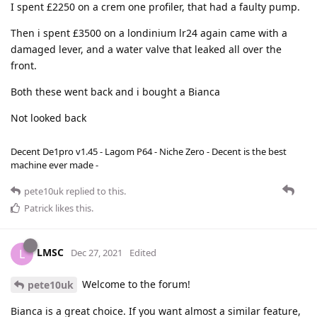
I spent £2250 on a crem one profiler, that had a faulty pump.
Then i spent £3500 on a londinium lr24 again came with a
damaged lever, and a water valve that leaked all over the
front.
Both these went back and i bought a Bianca
Not looked back
Decent De1pro v1.45 - Lagom P64 - Niche Zero - Decent is the best
machine ever made -
pete10uk
replied to this.
Patrick
likes this
.
LMSC
L
Dec 27, 2021
Edited
Welcome to the forum!
pete10uk
Bianca is a great choice. If you want almost a similar feature,