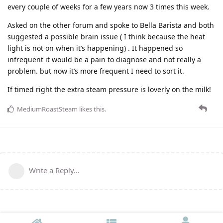
every couple of weeks for a few years now 3 times this week.
Asked on the other forum and spoke to Bella Barista and both
suggested a possible brain issue ( I think because the heat
light is not on when it’s happening) . It happened so
infrequent it would be a pain to diagnose and not really a
problem. but now it’s more frequent I need to sort it.
If timed right the extra steam pressure is loverly on the milk!
MediumRoastSteam
likes this
.
Write a Reply...