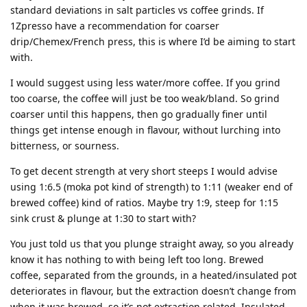
standard deviations in salt particles vs coffee grinds. If
1Zpresso have a recommendation for coarser
drip/Chemex/French press, this is where I’d be aiming to start
with.
I would suggest using less water/more coffee. If you grind
too coarse, the coffee will just be too weak/bland. So grind
coarser until this happens, then go gradually finer until
things get intense enough in flavour, without lurching into
bitterness, or sourness.
To get decent strength at very short steeps I would advise
using 1:6.5 (moka pot kind of strength) to 1:11 (weaker end of
brewed coffee) kind of ratios. Maybe try 1:9, steep for 1:15
sink crust & plunge at 1:30 to start with?
You just told us that you plunge straight away, so you already
know it has nothing to with being left too long. Brewed
coffee, separated from the grounds, in a heated/insulated pot
deteriorates in flavour, but the extraction doesn’t change from
when it was brewed, so it’s not extraction related. Insulated