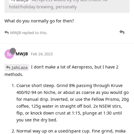
hotel/holiday brewing, personally
What do you normally go for then?
MWJB
replied to this.
MWJB
M
Feb 24, 2023
I don’t make a lot of Aeropress, but I have 2
JahLaza
methods.
Coarse short steep. Grind 8% passing through Kruve
400/92-94 on Niche, or about as coarse as you would go
for manual drip. Inverted, or use the Fellow Prismo, 20g
coffee, 125g water in straight off boil. 2x NSEW stirs,
flip, or knock down crust at 1:15, plunge at 1:30 until
you see the dry bed.
Normal way up on a used/spare cup. Fine grind, moka