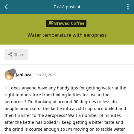
7
of
8
posts
Brewed Coffee
Water temperature with aeropress
Share
JahLaza
Feb 23, 2023
Hi, does anyone have any handy tips for getting water at the
right temperature from boiling kettles for use in the
aeropress? I’m thinking of around 90 degrees or less.do
people pour out of the kettle into a cold cup once boiled and
then transfer to the aeropress? Wait a number of minutes
after the kettle has boiled? I keep getting a bitter taste and
the grind is course enough so I’m moving on to tackle water