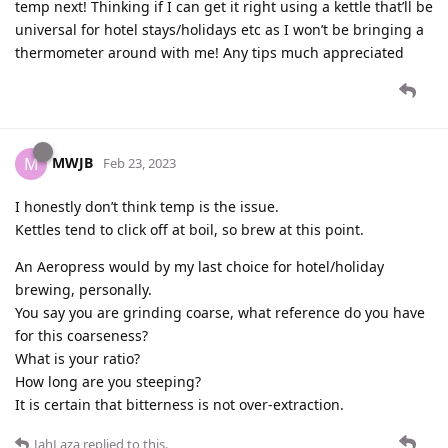
temp next! Thinking if I can get it right using a kettle that’ll be
universal for hotel stays/holidays etc as I won’t be bringing a
thermometer around with me! Any tips much appreciated
MWJB
M
Feb 23, 2023
I honestly don’t think temp is the issue.
Kettles tend to click off at boil, so brew at this point.
An Aeropress would by my last choice for hotel/holiday
brewing, personally.
You say you are grinding coarse, what reference do you have
for this coarseness?
What is your ratio?
How long are you steeping?
It is certain that bitterness is not over-extraction.
JahLaza
replied to this.