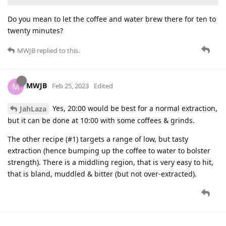
Do you mean to let the coffee and water brew there for ten to
twenty minutes?
MWJB
replied to this.
MWJB
M
Feb 25, 2023
Edited
Yes, 20:00 would be best for a normal extraction,
JahLaza
but it can be done at 10:00 with some coffees & grinds.
The other recipe (#1) targets a range of low, but tasty
extraction (hence bumping up the coffee to water to bolster
strength). There is a middling region, that is very easy to hit,
that is bland, muddled & bitter (but not over-extracted).