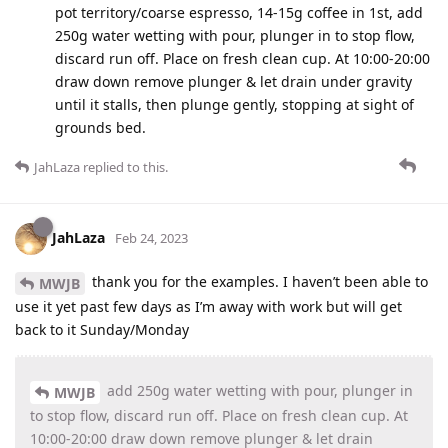
pot territory/coarse espresso, 14-15g coffee in 1st, add
250g water wetting with pour, plunger in to stop flow,
discard run off. Place on fresh clean cup. At 10:00-20:00
draw down remove plunger & let drain under gravity
until it stalls, then plunge gently, stopping at sight of
grounds bed.
JahLaza
replied to this.
JahLaza
Feb 24, 2023
thank you for the examples. I haven’t been able to
MWJB
use it yet past few days as I’m away with work but will get
back to it Sunday/Monday
add 250g water wetting with pour, plunger in
MWJB
to stop flow, discard run off. Place on fresh clean cup. At
10:00-20:00 draw down remove plunger & let drain