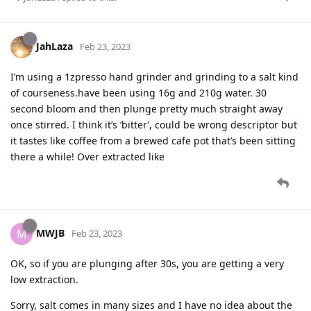
JahLaza
Feb 23, 2023
I’m using a 1zpresso hand grinder and grinding to a salt kind
of courseness.have been using 16g and 210g water. 30
second bloom and then plunge pretty much straight away
once stirred. I think it’s ‘bitter’, could be wrong descriptor but
it tastes like coffee from a brewed cafe pot that’s been sitting
there a while! Over extracted like
MWJB
M
Feb 23, 2023
OK, so if you are plunging after 30s, you are getting a very
low extraction.
Sorry, salt comes in many sizes and I have no idea about the