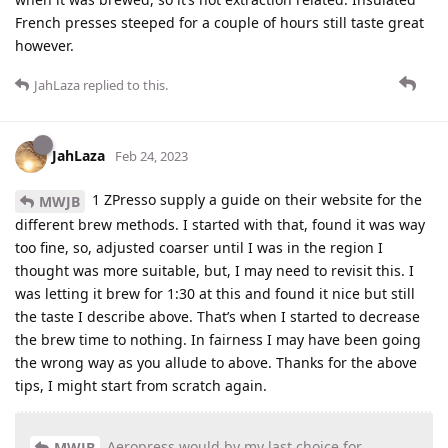
French presses steeped for a couple of hours still taste great
however.
JahLaza
replied to this.
JahLaza
Feb 24, 2023
1 ZPresso supply a guide on their website for the
MWJB
different brew methods. I started with that, found it was way
too fine, so, adjusted coarser until I was in the region I
thought was more suitable, but, I may need to revisit this. I
was letting it brew for 1:30 at this and found it nice but still
the taste I describe above. That’s when I started to decrease
the brew time to nothing. In fairness I may have been going
the wrong way as you allude to above. Thanks for the above
tips, I might start from scratch again.
Aeropress would by my last choice for
MWJB