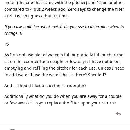
meter (the one that came with the pitcher) and 12 on another,
compared to 4 but 2 weeks ago. Zero says to change the filter
at 6 TDS, so I guess that it’s time.
If you use a pitcher, what metric do you use to determine when to
change it?
PS
As I do not use alot of water, a full or partially full pitcher can
sit on the counter for a couple or few days. I have not been
emptying and refilling the pitcher for each use, unless I need
to add water. I use the water that is there? Should I?
And … should I keep it in the refrigerator?
Additionally what do you do when you are away for a couple
or few weeks? Do you replace the filter upon your return?