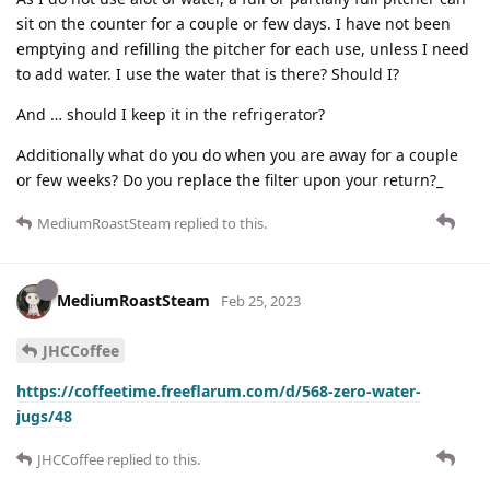
sit on the counter for a couple or few days. I have not been
emptying and refilling the pitcher for each use, unless I need
to add water. I use the water that is there? Should I?
And … should I keep it in the refrigerator?
Additionally what do you do when you are away for a couple
or few weeks? Do you replace the filter upon your return?_
MediumRoastSteam
replied to this.
MediumRoastSteam
Feb 25, 2023
JHCCoffee
https://coffeetime.freeflarum.com/d/568-zero-water-
jugs/48
JHCCoffee
replied to this.