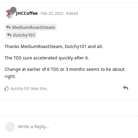
JHCCoffee
Feb 25, 2023
Edited
MediumRoastSteam
dutchy101
Thanks MediumRoastSteam, Dutchy101 and all.
The TDS sure accelerated quickly after 6.
Change at earlier of 6 TDS or 3 months seems to be about
right.
dutchy101
likes this
.
Write a Reply...