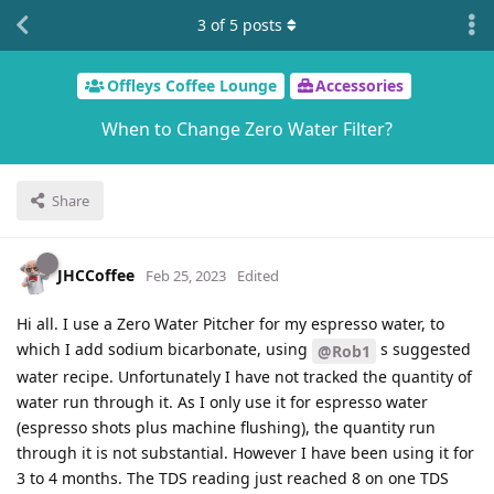
3
of
5
posts
Offleys Coffee Lounge
Accessories
When to Change Zero Water Filter?
Share
JHCCoffee
Feb 25, 2023
Edited
Hi all. I use a Zero Water Pitcher for my espresso water, to
which I add sodium bicarbonate, using
s suggested
@Rob1
water recipe. Unfortunately I have not tracked the quantity of
water run through it. As I only use it for espresso water
(espresso shots plus machine flushing), the quantity run
through it is not substantial. However I have been using it for
3 to 4 months. The TDS reading just reached 8 on one TDS