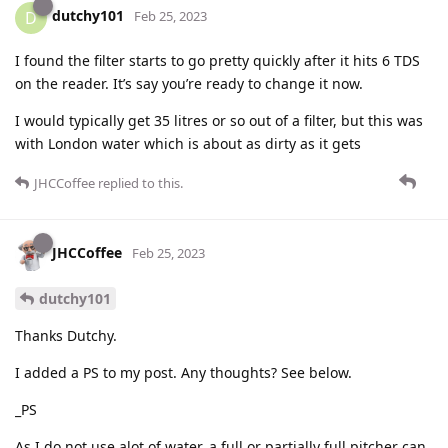
dutchy101
D
Feb 25, 2023
I found the filter starts to go pretty quickly after it hits 6 TDS
on the reader. It’s say you’re ready to change it now.
I would typically get 35 litres or so out of a filter, but this was
with London water which is about as dirty as it gets
JHCCoffee
replied to this.
JHCCoffee
Feb 25, 2023
dutchy101
Thanks Dutchy.
I added a PS to my post. Any thoughts? See below.
_PS
As I do not use alot of water, a full or partially full pitcher can