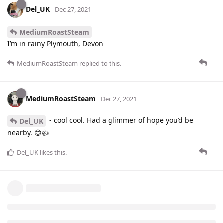
Del_UK
Dec 27, 2021
MediumRoastSteam
I’m in rainy Plymouth, Devon
MediumRoastSteam
replied to this.
MediumRoastSteam
Dec 27, 2021
- cool cool. Had a glimmer of hope you’d be
Del_UK
nearby. 😊👍
Del_UK
likes this
.