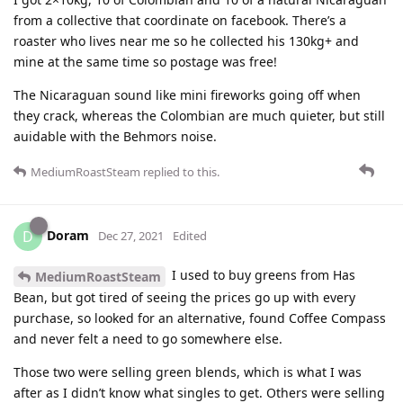
from a collective that coordinate on facebook. There’s a
roaster who lives near me so he collected his 130kg+ and
mine at the same time so postage was free!
The Nicaraguan sound like mini fireworks going off when
they crack, whereas the Colombian are much quieter, but still
auidable with the Behmors noise.
MediumRoastSteam
replied to this.
Doram
D
Dec 27, 2021
Edited
I used to buy greens from Has
MediumRoastSteam
Bean, but got tired of seeing the prices go up with every
purchase, so looked for an alternative, found Coffee Compass
and never felt a need to go somewhere else.
Those two were selling green blends, which is what I was
after as I didn’t know what singles to get. Others were selling