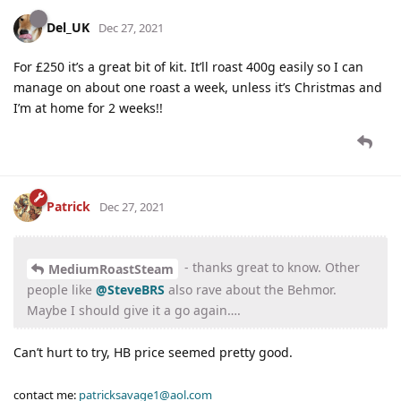
Del_UK
Dec 27, 2021
For £250 it’s a great bit of kit. It’ll roast 400g easily so I can
manage on about one roast a week, unless it’s Christmas and
I’m at home for 2 weeks!!
Patrick
Dec 27, 2021
- thanks great to know. Other
MediumRoastSteam
people like
@SteveBRS
also rave about the Behmor.
Maybe I should give it a go again….
Can’t hurt to try, HB price seemed pretty good.
contact me:
patricksavage1@aol.com