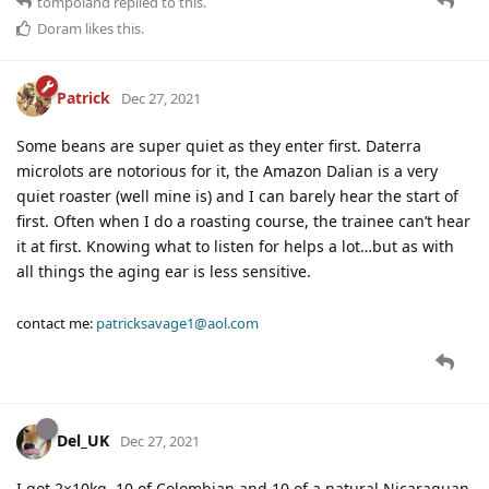
tompoland
replied to this.
Doram
likes this
.
Patrick
Dec 27, 2021
Some beans are super quiet as they enter first. Daterra
microlots are notorious for it, the Amazon Dalian is a very
quiet roaster (well mine is) and I can barely hear the start of
first. Often when I do a roasting course, the trainee can’t hear
it at first. Knowing what to listen for helps a lot…but as with
all things the aging ear is less sensitive.
contact me:
patricksavage1@aol.com
Del_UK
Dec 27, 2021
I got 2×10kg, 10 of Colombian and 10 of a natural Nicaraguan