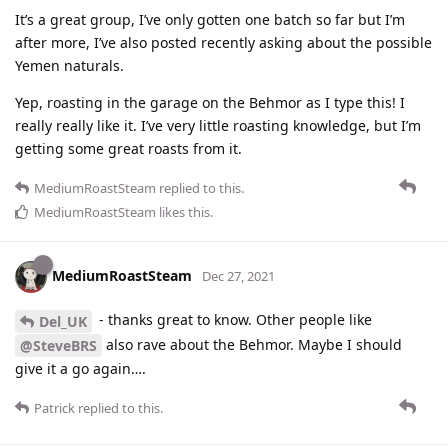
It’s a great group, I’ve only gotten one batch so far but I’m
after more, I’ve also posted recently asking about the possible
Yemen naturals.
Yep, roasting in the garage on the Behmor as I type this! I
really really like it. I’ve very little roasting knowledge, but I’m
getting some great roasts from it.
MediumRoastSteam
replied to this.
MediumRoastSteam
likes this
.
MediumRoastSteam
Dec 27, 2021
- thanks great to know. Other people like
Del_UK
also rave about the Behmor. Maybe I should
@SteveBRS
give it a go again….
Patrick
replied to this.