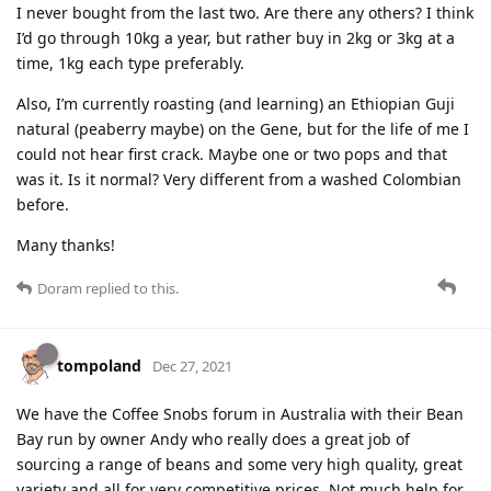
I never bought from the last two. Are there any others? I think
I’d go through 10kg a year, but rather buy in 2kg or 3kg at a
time, 1kg each type preferably.
Also, I’m currently roasting (and learning) an Ethiopian Guji
natural (peaberry maybe) on the Gene, but for the life of me I
could not hear first crack. Maybe one or two pops and that
was it. Is it normal? Very different from a washed Colombian
before.
Many thanks!
Doram
replied to this.
tompoland
Dec 27, 2021
We have the Coffee Snobs forum in Australia with their Bean
Bay run by owner Andy who really does a great job of
sourcing a range of beans and some very high quality, great
variety and all for very competitive prices. Not much help for