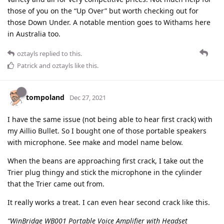
those of you on the “Up Over” but worth checking out for
those Down Under. A notable mention goes to Withams here
in Australia too.
oztayls
replied to this.
Patrick
and
oztayls
like this
.
tompoland
Dec 27, 2021
I have the same issue (not being able to hear first crack) with
my Aillio Bullet. So I bought one of those portable speakers
with microphone. See make and model name below.
When the beans are approaching first crack, I take out the
Trier plug thingy and stick the microphone in the cylinder
that the Trier came out from.
It really works a treat. I can even hear second crack like this.
“WinBridge WB001 Portable Voice Amplifier with Headset