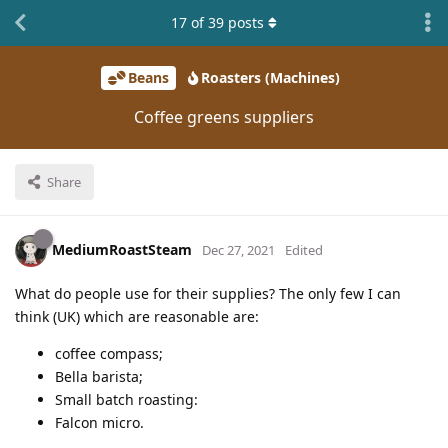
17
of
39
posts
Beans
Roasters (Machines)
Coffee greens suppliers
Share
MediumRoastSteam
Dec 27, 2021
Edited
What do people use for their supplies? The only few I can
think (UK) which are reasonable are:
coffee compass;
Bella barista;
Small batch roasting:
Falcon micro.