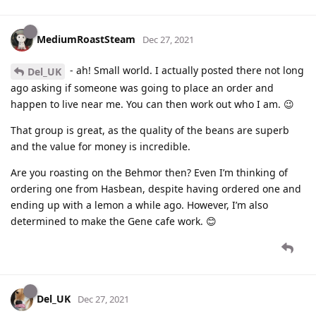
MediumRoastSteam
Dec 27, 2021
- ah! Small world. I actually posted there not long
Del_UK
ago asking if someone was going to place an order and
happen to live near me. You can then work out who I am. 😉
That group is great, as the quality of the beans are superb
and the value for money is incredible.
Are you roasting on the Behmor then? Even I’m thinking of
ordering one from Hasbean, despite having ordered one and
ending up with a lemon a while ago. However, I’m also
determined to make the Gene cafe work. 😊
Del_UK
Dec 27, 2021