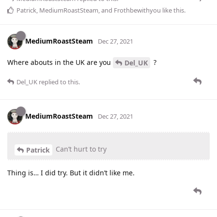
Patrick
,
MediumRoastSteam
, and
Frothbewithyou
like this
.
MediumRoastSteam
Dec 27, 2021
Where abouts in the UK are you
?
Del_UK
Del_UK
replied to this.
MediumRoastSteam
Dec 27, 2021
Can’t hurt to try
Patrick
Thing is… I did try. But it didn’t like me.