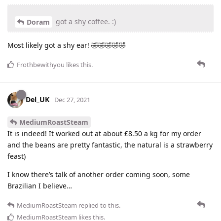
got a shy coffee. :)
Doram
Most likely got a shy ear! 🤣🤣🤣🤣🤣
Frothbewithyou
likes this
.
Del_UK
Dec 27, 2021
MediumRoastSteam
It is indeed! It worked out at about £8.50 a kg for my order
and the beans are pretty fantastic, the natural is a strawberry
feast)
I know there’s talk of another order coming soon, some
Brazilian I believe…
MediumRoastSteam
replied to this.
MediumRoastSteam
likes this
.