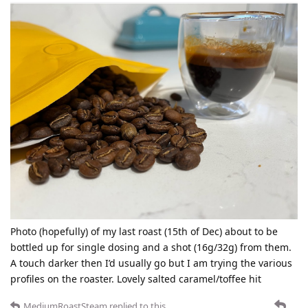
Photo (hopefully) of my last roast (15th of Dec) about to be
bottled up for single dosing and a shot (16g/32g) from them.
A touch darker then I’d usually go but I am trying the various
profiles on the roaster. Lovely salted caramel/toffee hit
MediumRoastSteam
replied to this.