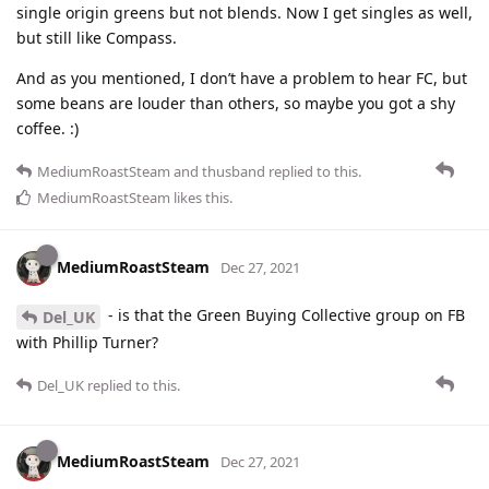
single origin greens but not blends. Now I get singles as well,
but still like Compass.
And as you mentioned, I don’t have a problem to hear FC, but
some beans are louder than others, so maybe you got a shy
coffee. :)
MediumRoastSteam
and
thusband
replied to this.
MediumRoastSteam
likes this
.
MediumRoastSteam
Dec 27, 2021
- is that the Green Buying Collective group on FB
Del_UK
with Phillip Turner?
Del_UK
replied to this.
MediumRoastSteam
Dec 27, 2021