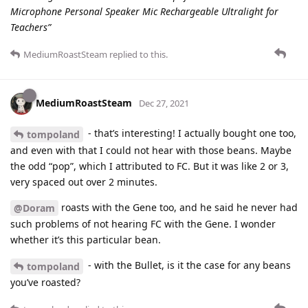
Microphone Personal Speaker Mic Rechargeable Ultralight for
Teachers”
MediumRoastSteam
replied to this.
MediumRoastSteam
Dec 27, 2021
- that’s interesting! I actually bought one too,
tompoland
and even with that I could not hear with those beans. Maybe
the odd “pop”, which I attributed to FC. But it was like 2 or 3,
very spaced out over 2 minutes.
roasts with the Gene too, and he said he never had
@Doram
such problems of not hearing FC with the Gene. I wonder
whether it’s this particular bean.
- with the Bullet, is it the case for any beans
tompoland
you’ve roasted?