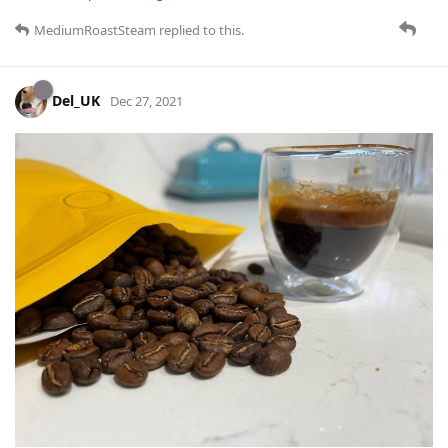
MediumRoastSteam
replied to this.
Del_UK
Dec 27, 2021