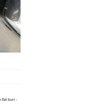
flat burr -