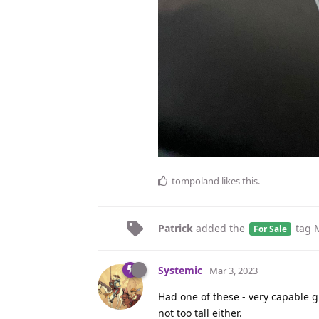
tompoland
likes this
.
Patrick
added the
tag
For Sale
Systemic
Mar 3, 2023
Had one of these - very capable g
not too tall either.