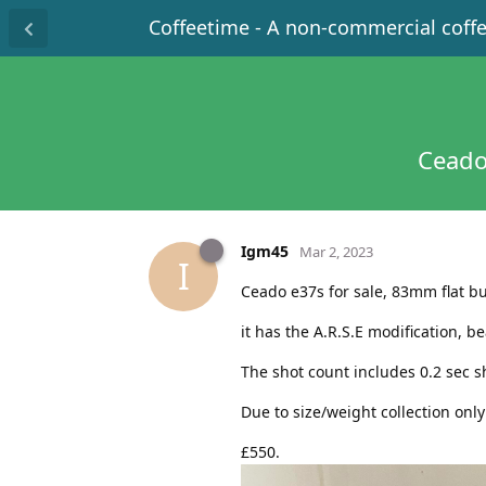
Coffeetime - A non-commercial coff
Ceado
Igm45
Mar 2, 2023
I
Ceado e37s for sale, 83mm flat bu
it has the A.R.S.E modification, 
The shot count includes 0.2 sec s
Due to size/weight collection onl
£550.