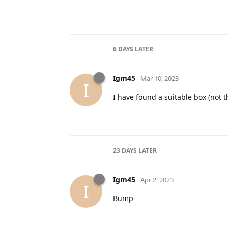
6 DAYS
LATER
Igm45
Mar 10, 2023
I
I have found a suitable box (not 
23 DAYS
LATER
Igm45
Apr 2, 2023
I
Bump