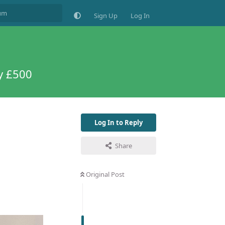
Sign Up
Log In
y £500
Log In to Reply
Share
Original Post