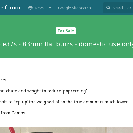
ee forum
New?
Google Site search
For Sale
 e37s - 83mm flat burrs - domestic use onl
rrs.
bean chute and weight to reduce ‘popcorning’.
hots to ‘top up’ the weighed pf so the true amount is much lower.
y from Cambs.