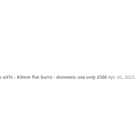
 e37s - 83mm flat burrs - domestic use only £500
Apr 20, 2023
.