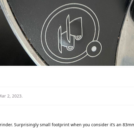
Mar 2, 2023
.
rinder. Surprisingly small footprint when you consider it’s an 83mm 