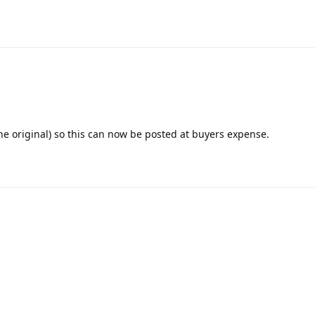
the original) so this can now be posted at buyers expense.