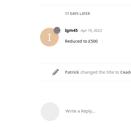
17 DAYS
LATER
Igm45
Apr 19, 2023
I
Reduced to £500
Patrick
changed the title to
Ceado
Write a Reply...