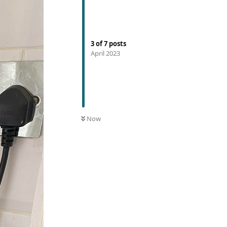
3
of
7
posts
April 2023
Now