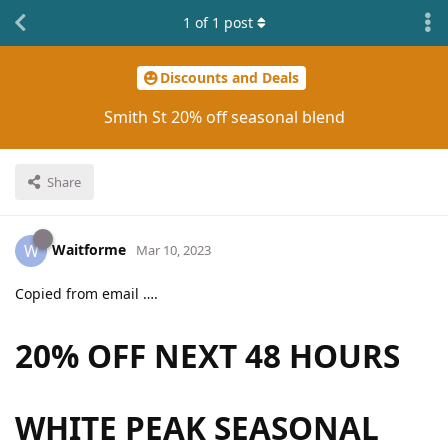
1
of
1
post
Discounts and Deals
Smith St 20% off seasonal blend
Share
Waitforme
W
Mar 10, 2023
Copied from email ….
20% OFF
NEXT 48 HOURS
WHITE PEAK SEASONAL