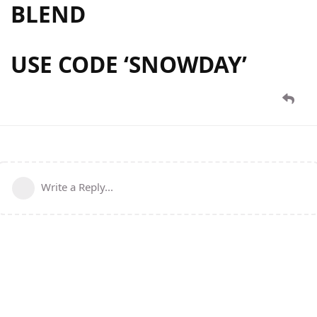
BLEND
USE CODE ‘
SNOWDAY
’
Write a Reply...