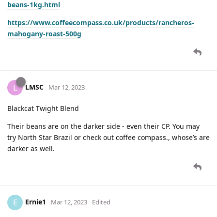
beans-1kg.html
https://www.coffeecompass.co.uk/products/rancheros-
mahogany-roast-500g
LMSC
L
Mar 12, 2023
Blackcat Twight Blend
Their beans are on the darker side - even their CP. You may
try North Star Brazil or check out coffee compass., whose’s are
darker as well.
Ernie1
E
Mar 12, 2023
Edited