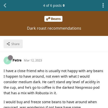
4
of
6
posts
Beans
Dark roast recommendations
Share
Petre
P
Mar 12, 2023
I have a close friend who is usually not happy with any beans
I happen to have around, not even with what I would
consider medium dark. He can’t stand
any
level of acidity in
the cup, and he’s go to coffee is the darkest Nespresso pod
that has a mix with Robusta in it.
I would buy and freeze some beans to have around when
required, was wondering if ppl here have some