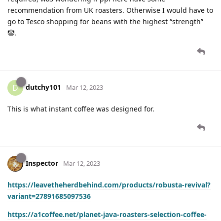
recommendation from UK roasters. Otherwise I would have to
go to Tesco shopping for beans with the highest “strength”
🤡.
dutchy101
D
Mar 12, 2023
This is what instant coffee was designed for.
Inspector
Mar 12, 2023
https://leavetheherdbehind.com/products/robusta-revival?
variant=27891685097536
https://a1coffee.net/planet-java-roasters-selection-coffee-