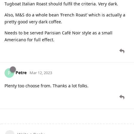
Tugboat Italian Roast should fulfil the criteria. Very dark.
Also, M&S do a whole bean ‘French Roast’ which is actually a
pretty good very dark coffee.
Needs to be served Parisian Café Noir style as a small
Americano for full effect.
Petre
P
Mar 12, 2023
Plenty too choose from. Thanks a lot folks.